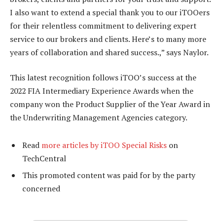
I also want to extend a special thank you to our iTOOers
for their relentless commitment to delivering expert
service to our brokers and clients. Here’s to many more
years of collaboration and shared success.,” says Naylor.
This latest recognition follows iTOO’s success at the
2022 FIA Intermediary Experience Awards when the
company won the Product Supplier of the Year Award in
the Underwriting Management Agencies category.
Read
more articles by iTOO Special Risks
on
TechCentral
This promoted content was paid for by the party
concerned