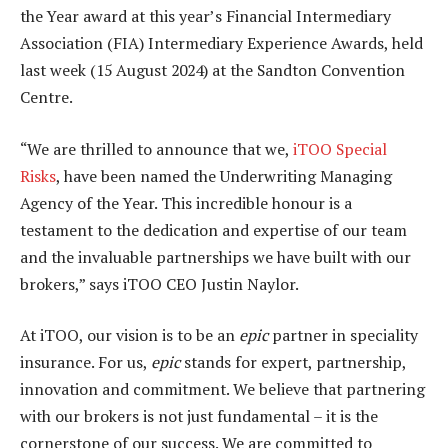
the Year award at this year’s Financial Intermediary
Association (FIA) Intermediary Experience Awards, held
last week (15 August 2024) at the Sandton Convention
Centre.
“We are thrilled to announce that we,
iTOO Special
Risks
, have been named the Underwriting Managing
Agency of the Year. This incredible honour is a
testament to the dedication and expertise of our team
and the invaluable partnerships we have built with our
brokers,” says iTOO CEO Justin Naylor.
At iTOO, our vision is to be an
epic
partner in speciality
insurance. For us,
epic
stands for expert, partnership,
innovation and commitment. We believe that partnering
with our brokers is not just fundamental – it is the
cornerstone of our success. We are committed to