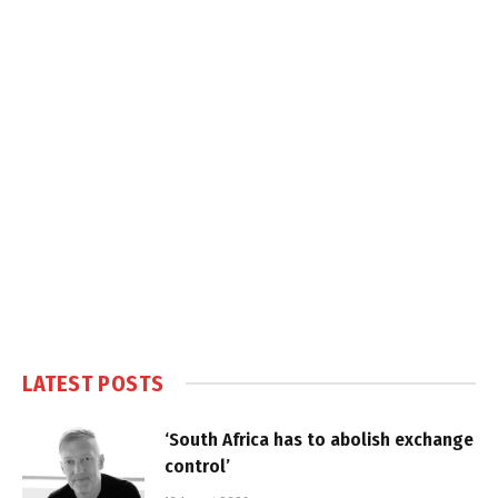
LATEST POSTS
‘South Africa has to abolish exchange
control’