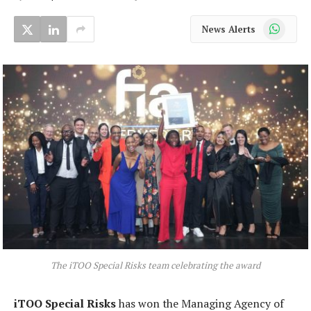
WhatsApp
News Alerts
The iTOO Special Risks team celebrating the award
iTOO Special Risks
has won the Managing Agency of