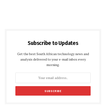
Subscribe to Updates
Get the best South African technology news and
analysis delivered to your e-mail inbox every
morning.