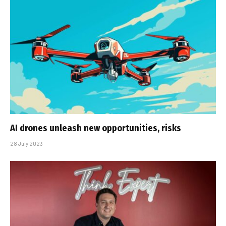
AI drones unleash new opportunities, risks
28 July 2023