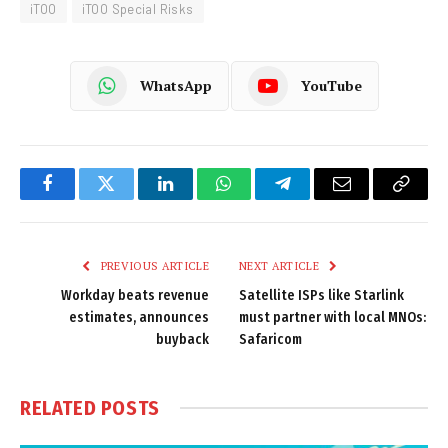
iTOO
iTOO Special Risks
WhatsApp
YouTube
Facebook
Twitter
LinkedIn
WhatsApp
Telegram
Email
Copy
Link
PREVIOUS ARTICLE
NEXT ARTICLE
Workday beats revenue
Satellite ISPs like Starlink
estimates, announces
must partner with local MNOs:
buyback
Safaricom
RELATED
POSTS