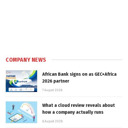
COMPANY NEWS
African Bank signs on as GEC+Africa
2026 partner
7 August 2026
What a cloud review reveals about
how a company actually runs
6 August 2026