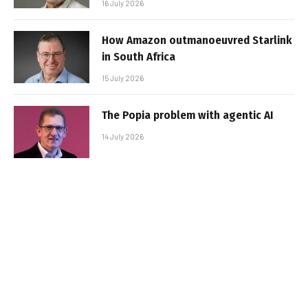
16 July 2026
How Amazon outmanoeuvred Starlink
in South Africa
15 July 2026
The Popia problem with agentic AI
14 July 2026