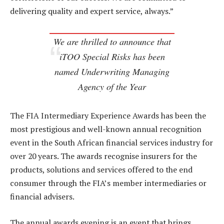
delivering quality and expert service, always.”
We are thrilled to announce that
iTOO Special Risks has been
named Underwriting Managing
Agency of the Year
The FIA Intermediary Experience Awards has been the
most prestigious and well-known annual recognition
event in the South African financial services industry for
over 20 years. The awards recognise insurers for the
products, solutions and services offered to the end
consumer through the FIA’s member intermediaries or
financial advisers.
The annual awards evening is an event that brings