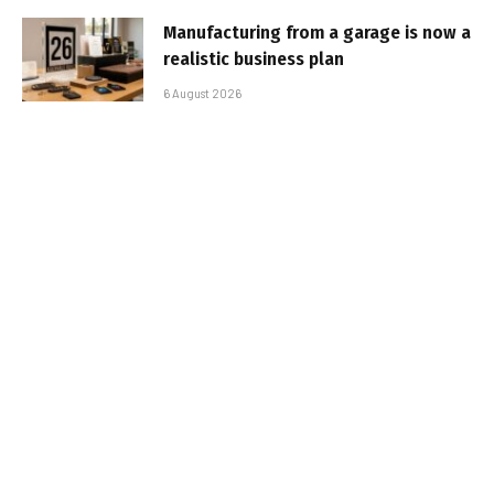
Manufacturing from a garage is now a
realistic business plan
6 August 2026