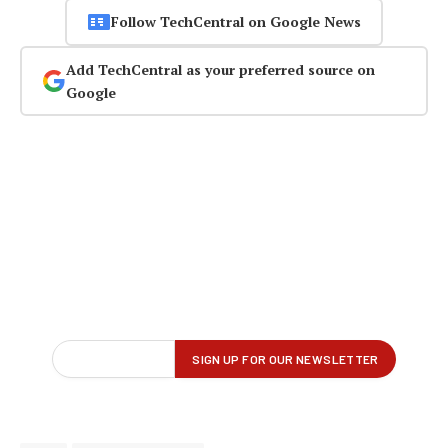
Follow TechCentral on Google News
Add TechCentral as your preferred source on
Google