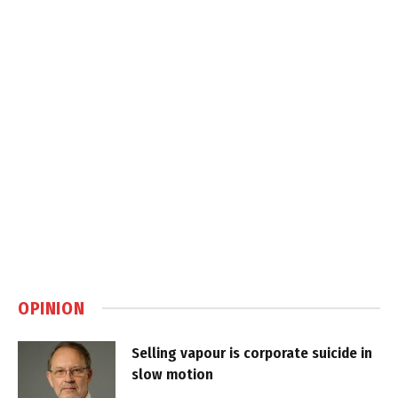
OPINION
Selling vapour is corporate suicide in
slow motion