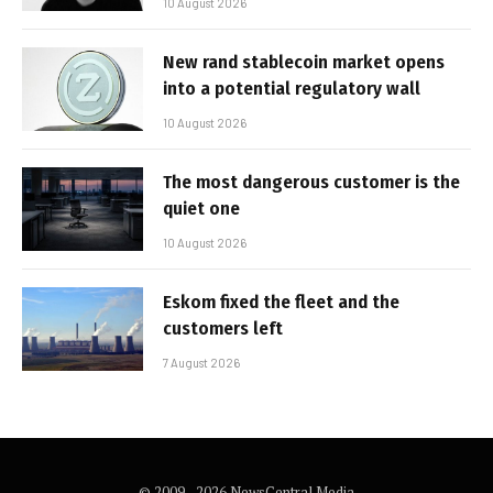
10 August 2026
New rand stablecoin market opens
into a potential regulatory wall
10 August 2026
The most dangerous customer is the
quiet one
10 August 2026
Eskom fixed the fleet and the
customers left
7 August 2026
© 2009 - 2026 NewsCentral Media