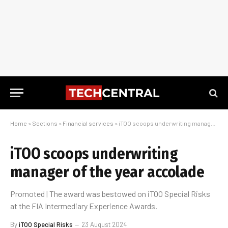
Home
»
Sections
»
Financial services
»
iTOO scoops underwriting manager of the year accolade
iTOO scoops underwriting
manager of the year accolade
Promoted | The award was bestowed on iTOO Special Risks
at the FIA Intermediary Experience Awards.
By
iTOO Special Risks
23 August 2024