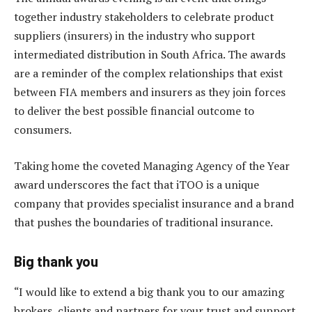
together industry stakeholders to celebrate product
suppliers (insurers) in the industry who support
intermediated distribution in South Africa. The awards
are a reminder of the complex relationships that exist
between FIA members and insurers as they join forces
to deliver the best possible financial outcome to
consumers.
Taking home the coveted Managing Agency of the Year
award underscores the fact that iTOO is a unique
company that provides specialist insurance and a brand
that pushes the boundaries of traditional insurance.
Big thank you
“I would like to extend a big thank you to our amazing
brokers, clients and partners for your trust and support.