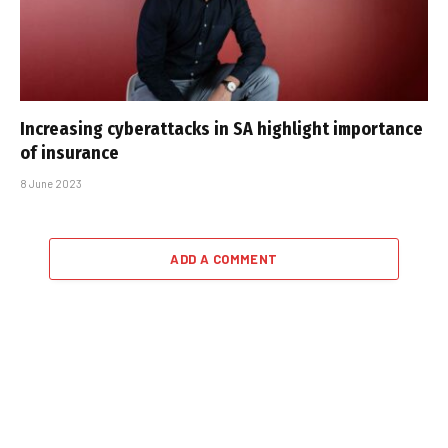
Increasing cyberattacks in SA highlight importance
of insurance
8 June 2023
ADD A COMMENT