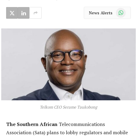
WhatsApp
News Alerts
Telkom CEO Serame Taukobong
The Southern African
Telecommunications
Association (Sata) plans to lobby regulators and mobile