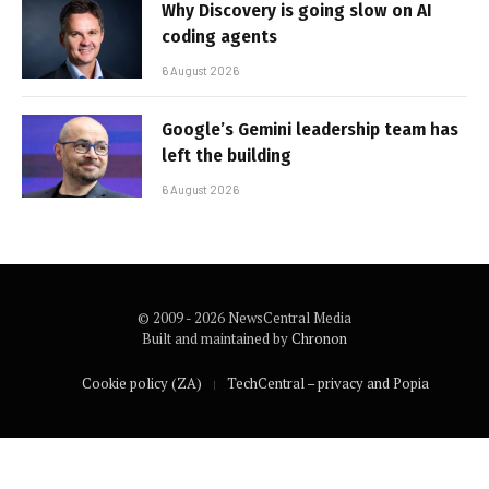
Why Discovery is going slow on AI
coding agents
6 August 2026
Google’s Gemini leadership team has
left the building
6 August 2026
© 2009 - 2026 NewsCentral Media
Built and maintained by
Chronon
Cookie policy (ZA)
TechCentral – privacy and Popia