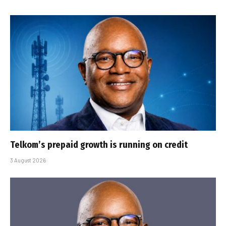
Telkom’s prepaid growth is running on credit
3 August 2026