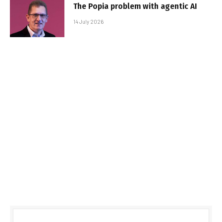
The Popia problem with agentic AI
14 July 2026