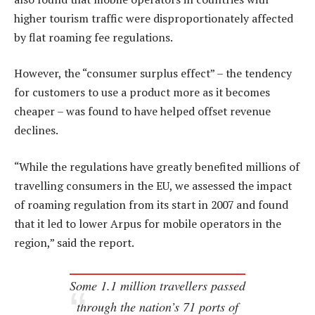
higher tourism traffic were disproportionately affected
by flat roaming fee regulations.
However, the “consumer surplus effect” – the tendency
for customers to use a product more as it becomes
cheaper – was found to have helped offset revenue
declines.
“While the regulations have greatly benefited millions of
travelling consumers in the EU, we assessed the impact
of roaming regulation from its start in 2007 and found
that it led to lower Arpus for mobile operators in the
region,” said the report.
Some 1.1 million travellers passed
through the nation’s 71 ports of