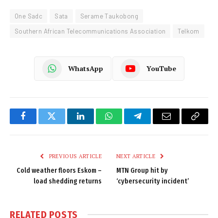
One Sadc
Sata
Serame Taukobong
Southern African Telecommunications Association
Telkom
WhatsApp
YouTube
Facebook
Twitter
LinkedIn
WhatsApp
Telegram
Email
Copy
Link
PREVIOUS ARTICLE
NEXT ARTICLE
Cold weather floors Eskom –
MTN Group hit by
load shedding returns
‘cybersecurity incident’
RELATED
POSTS