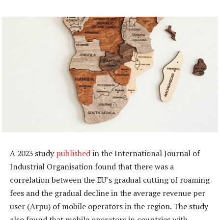
A 2023 study
published
in the International Journal of
Industrial Organisation found that there was a
correlation between the EU’s gradual cutting of roaming
fees and the gradual decline in the average revenue per
user (Arpu) of mobile operators in the region. The study
also found that mobile operators in countries with