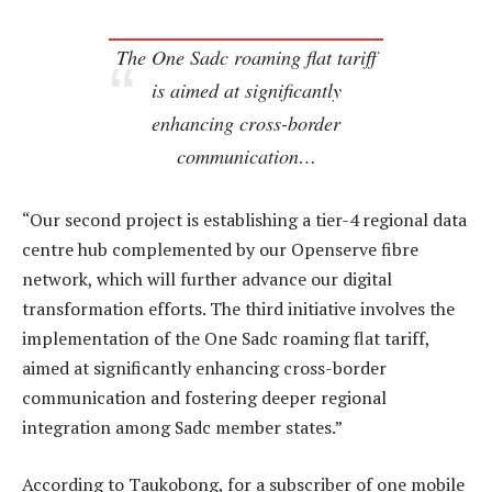
The One Sadc roaming flat tariff
is aimed at significantly
enhancing cross-border
communication…
“Our second project is establishing a tier-4 regional data
centre hub complemented by our Openserve fibre
network, which will further advance our digital
transformation efforts. The third initiative involves the
implementation of the One Sadc roaming flat tariff,
aimed at significantly enhancing cross-border
communication and fostering deeper regional
integration among Sadc member states.”
According to Taukobong, for a subscriber of one mobile