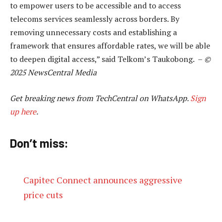
to empower users to be accessible and to access
telecoms services seamlessly across borders. By
removing unnecessary costs and establishing a
framework that ensures affordable rates, we will be able
to deepen digital access,” said Telkom’s Taukobong. –
©
2025 NewsCentral Media
Get breaking news from TechCentral on WhatsApp.
Sign
up here
.
Don’t miss:
Capitec Connect announces aggressive
price cuts