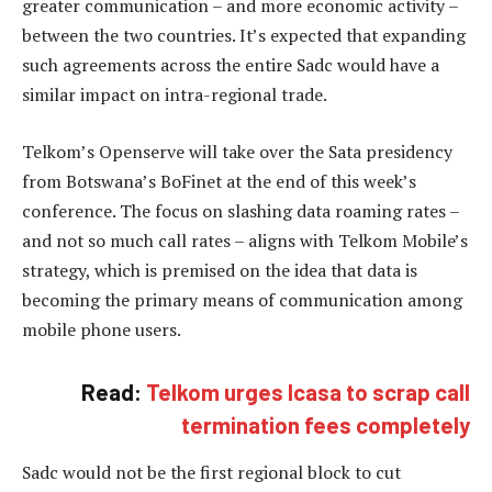
greater communication – and more economic activity –
between the two countries. It’s expected that expanding
such agreements across the entire Sadc would have a
similar impact on intra-regional trade.
Telkom’s Openserve will take over the Sata presidency
from Botswana’s BoFinet at the end of this week’s
conference. The focus on slashing data roaming rates –
and not so much call rates – aligns with Telkom Mobile’s
strategy, which is premised on the idea that data is
becoming the primary means of communication among
mobile phone users.
Read:
Telkom urges Icasa to scrap call
termination fees completely
Sadc would not be the first regional block to cut