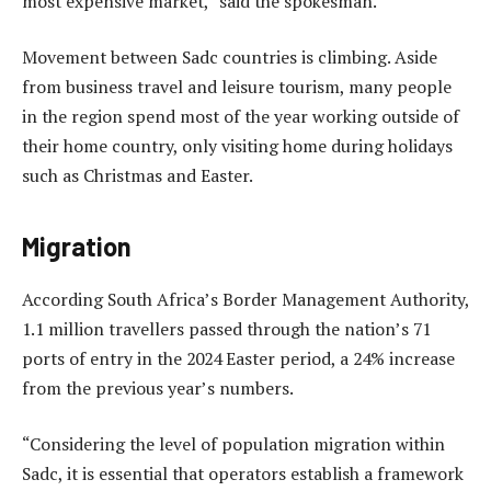
most expensive market,” said the spokesman.
Movement between Sadc countries is climbing. Aside
from business travel and leisure tourism, many people
in the region spend most of the year working outside of
their home country, only visiting home during holidays
such as Christmas and Easter.
Migration
According South Africa’s Border Management Authority,
1.1 million travellers passed through the nation’s 71
ports of entry in the 2024 Easter period, a 24% increase
from the previous year’s numbers.
“Considering the level of population migration within
Sadc, it is essential that operators establish a framework