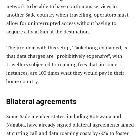
network to be able to have continuous services in
another Sadc country when travelling, operators must
allow for uninterrupted access without having to
acquire a local Sim at the destination.
The problem with this setup, Taukobong explained, is
that data charges are “prohibitively expensive”, with
travellers subjected to roaming fees that, in some
instances, are 100 times what they would pay in their
home country.
Bilateral agreements
Some Sadc member states, including Botswana and
Namibia, have already signed bilateral agreements aimed
at cutting call and data roaming costs by 60% to foster