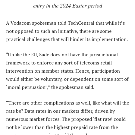
entry in the 2024 Easter period
A Vodacom spokesman told TechCentral that while it’s
not opposed to such an initiative, there are some
practical challenges that will hinder its implementation.
“Unlike the EU, Sadc does not have the jurisdictional
framework to enforce any sort of telecoms retail
intervention on member states. Hence, participation
would either be voluntary, or dependent on some sort of
‘moral persuasion’,” the spokesman said.
“There are other complications as well, like what will the
rate be? Data rates in our markets differ, driven by
numerous market forces. The proposed ‘flat rate’ could
not be lower than the highest prepaid rate from the