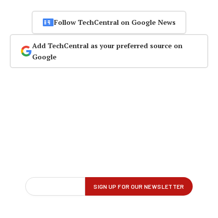
Follow TechCentral on Google News
Add TechCentral as your preferred source on
Google