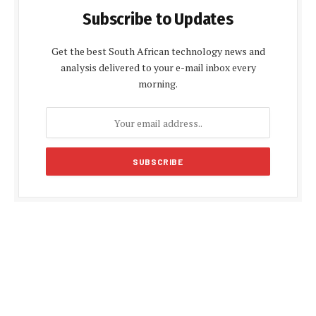
Subscribe to Updates
Get the best South African technology news and
analysis delivered to your e-mail inbox every
morning.