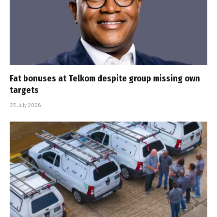
Fat bonuses at Telkom despite group missing own
targets
23 July 2026