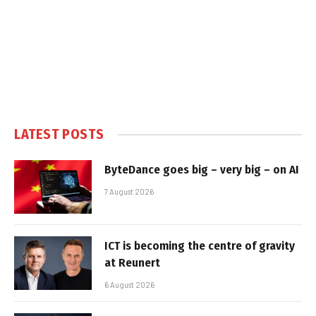
LATEST POSTS
ByteDance goes big – very big – on AI
7 August 2026
ICT is becoming the centre of gravity
at Reunert
6 August 2026