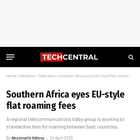
Home
»
Sections
»
Telecoms
»
Southern Africa eyes EU-style flat roaming fees
Southern Africa eyes EU-style
flat roaming fees
A regional telecommunications lobby group is working to
standardise fees for roaming between Sadc countries.
By
Nkosinathi Ndlovu
24 April 2025