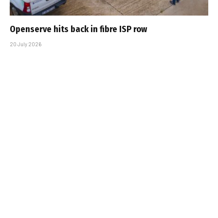
Openserve hits back in fibre ISP row
20 July 2026