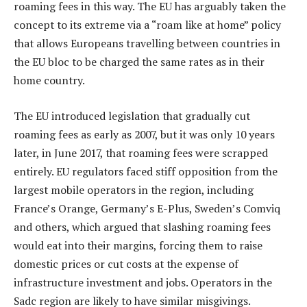
roaming fees in this way. The EU has arguably taken the
concept to its extreme via a “roam like at home” policy
that allows Europeans travelling between countries in
the EU bloc to be charged the same rates as in their
home country.
The EU introduced legislation that gradually cut
roaming fees as early as 2007, but it was only 10 years
later, in June 2017, that roaming fees were scrapped
entirely. EU regulators faced stiff opposition from the
largest mobile operators in the region, including
France’s Orange, Germany’s E-Plus, Sweden’s Comviq
and others, which argued that slashing roaming fees
would eat into their margins, forcing them to raise
domestic prices or cut costs at the expense of
infrastructure investment and jobs. Operators in the
Sadc region are likely to have similar misgivings.