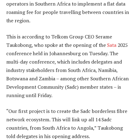
operators in Southern Africa to implement a flat data
roaming fee for people travelling between countries in
the region.
This is according to Telkom Group CEO Serame
Taukobong, who spoke at the opening of the
Sata
2025
conference held in Johannesburg on Tuesday. The
multi-day conference, which includes delegates and
industry stakeholders from South Africa, Namibia,
Botswana and Zambia – among other Southern African
Development Community (Sadc) member states – is
running until Friday.
“Our first project is to create the Sadc borderless fibre
network ecosystem. This will link up all 14 Sadc
countries, from South Africa to Angola,” Taukobong
told delegates in his opening address.