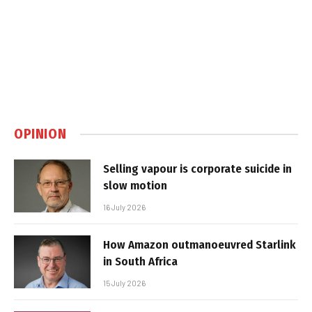
OPINION
Selling vapour is corporate suicide in
slow motion
16 July 2026
How Amazon outmanoeuvred Starlink
in South Africa
15 July 2026