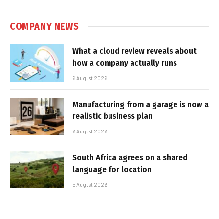
COMPANY NEWS
What a cloud review reveals about
how a company actually runs
6 August 2026
Manufacturing from a garage is now a
realistic business plan
6 August 2026
South Africa agrees on a shared
language for location
5 August 2026