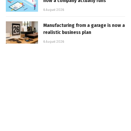
how a company actually runs
6 August 2026
Manufacturing from a garage is now a
realistic business plan
6 August 2026