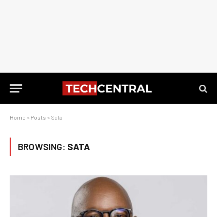
Home
»
Posts
»
Sata
BROWSING:
SATA