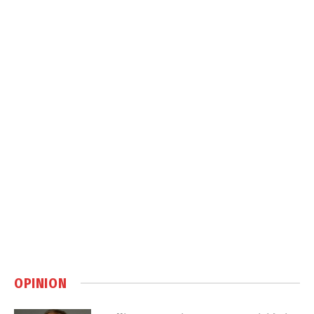
OPINION