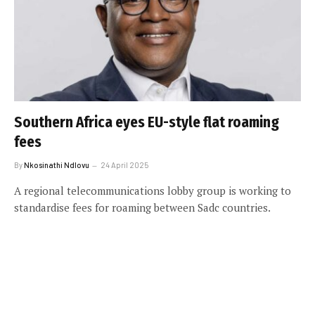
Southern Africa eyes EU-style flat roaming
fees
By
Nkosinathi Ndlovu
24 April 2025
A regional telecommunications lobby group is working to
standardise fees for roaming between Sadc countries.