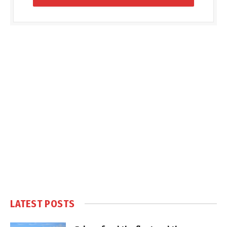
LATEST POSTS