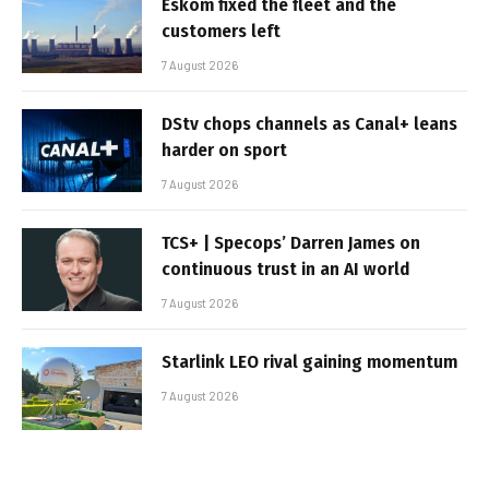
Eskom fixed the fleet and the
customers left
7 August 2026
DStv chops channels as Canal+ leans
harder on sport
7 August 2026
TCS+ | Specops’ Darren James on
continuous trust in an AI world
7 August 2026
Starlink LEO rival gaining momentum
7 August 2026