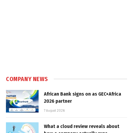
COMPANY NEWS
African Bank signs on as GEC+Africa
2026 partner
7 August 2026
What a cloud review reveals about