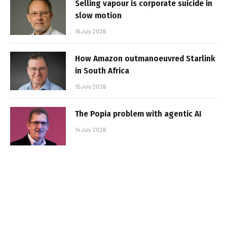
Selling vapour is corporate suicide in
slow motion
16 July 2026
How Amazon outmanoeuvred Starlink
in South Africa
15 July 2026
The Popia problem with agentic AI
14 July 2026