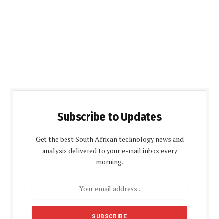
Subscribe to Updates
Get the best South African technology news and
analysis delivered to your e-mail inbox every
morning.