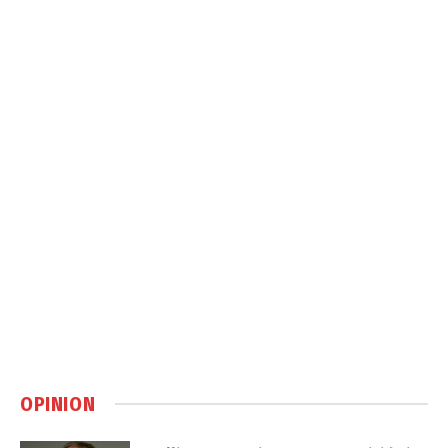
OPINION