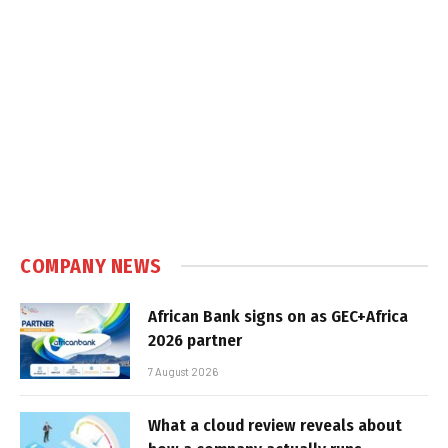
COMPANY NEWS
African Bank signs on as GEC+Africa
2026 partner
7 August 2026
What a cloud review reveals about