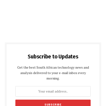
Subscribe to Updates
Get the best South African technology news and
analysis delivered to your e-mail inbox every
morning.