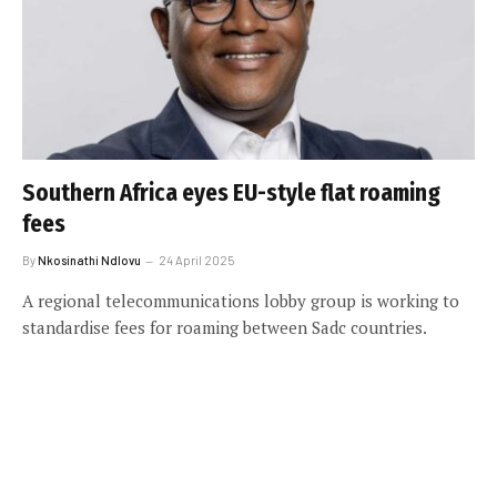
Southern Africa eyes EU-style flat roaming
fees
By
Nkosinathi Ndlovu
24 April 2025
A regional telecommunications lobby group is working to
standardise fees for roaming between Sadc countries.