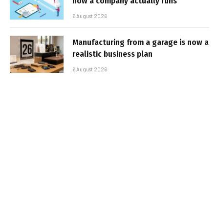
how a company actually runs
6 August 2026
Manufacturing from a garage is now a
realistic business plan
6 August 2026