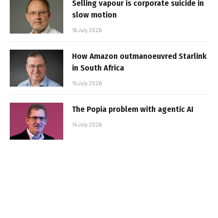
Selling vapour is corporate suicide in
slow motion
16 July 2026
How Amazon outmanoeuvred Starlink
in South Africa
15 July 2026
The Popia problem with agentic AI
14 July 2026