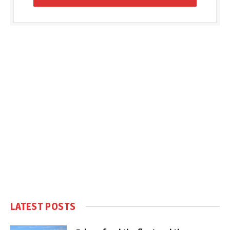
LATEST POSTS