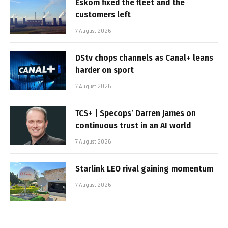
Eskom fixed the fleet and the
customers left
7 August 2026
DStv chops channels as Canal+ leans
harder on sport
7 August 2026
TCS+ | Specops’ Darren James on
continuous trust in an AI world
7 August 2026
Starlink LEO rival gaining momentum
7 August 2026