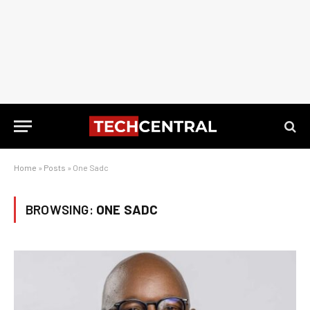
Home
»
Posts
»
One Sadc
BROWSING:
ONE SADC