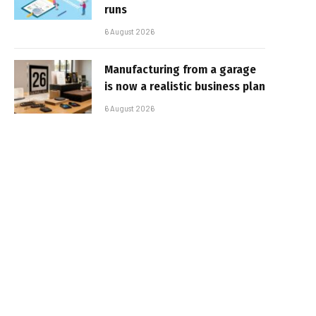
runs
6 August 2026
Manufacturing from a garage
is now a realistic business plan
6 August 2026