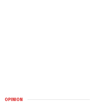
OPINION