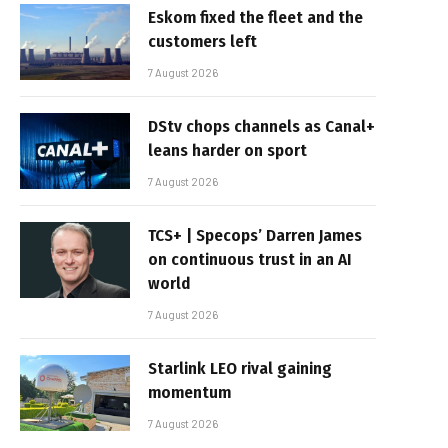
Eskom fixed the fleet and the
customers left
7 August 2026
DStv chops channels as Canal+
leans harder on sport
7 August 2026
TCS+ | Specops’ Darren James
on continuous trust in an AI
world
7 August 2026
Starlink LEO rival gaining
momentum
7 August 2026