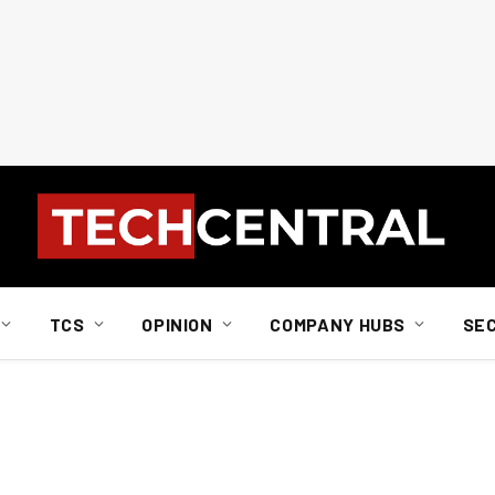
TCS
OPINION
COMPANY HUBS
SE