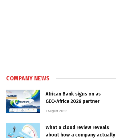
e
COMPANY NEWS
African Bank signs on as
GEC+Africa 2026 partner
7 August 2026
What a cloud review reveals
about how a company actually