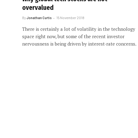
overvalued
By
Jonathan Curtis
15 November 2018
There is certainly a lot of volatility in the technology
space right now, but some of the recent investor
nervousness is being driven by interest-rate concerns.