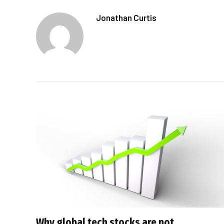
Jonathan Curtis
Why global tech stocks are not