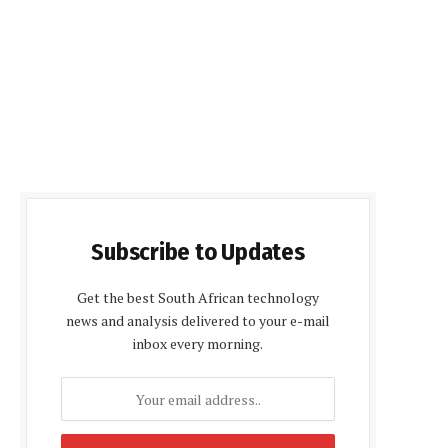
Subscribe to Updates
Get the best South African technology
news and analysis delivered to your e-mail
inbox every morning.