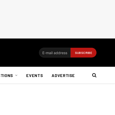
CTIONS
EVENTS
ADVERTISE