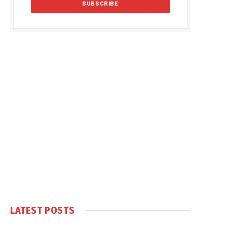
LATEST POSTS