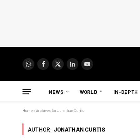
WhatsApp
Facebook
X
LinkedIn
YouTube
(Twitter)
NEWS
WORLD
IN-DEPTH
Home
»
Archives for Jonathan Curtis
AUTHOR:
JONATHAN CURTIS