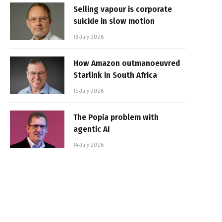
Selling vapour is corporate
suicide in slow motion
16 July 2026
How Amazon outmanoeuvred
Starlink in South Africa
15 July 2026
The Popia problem with
agentic AI
14 July 2026