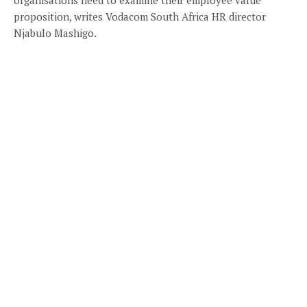
proposition, writes Vodacom South Africa HR director
Njabulo Mashigo.