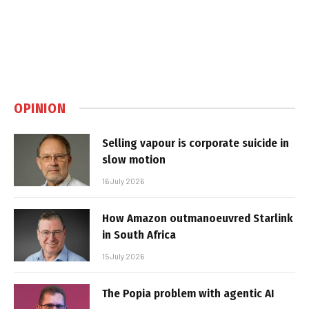
OPINION
Selling vapour is corporate suicide in
slow motion
16 July 2026
How Amazon outmanoeuvred Starlink
in South Africa
15 July 2026
The Popia problem with agentic AI