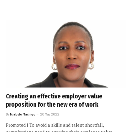
Creating an effective employer value
proposition for the new era of work
By
Njabulo Mashigo
20 May 2022
Promoted | To avoid a skills and talent shortfall,
organisations need to examine their employee value