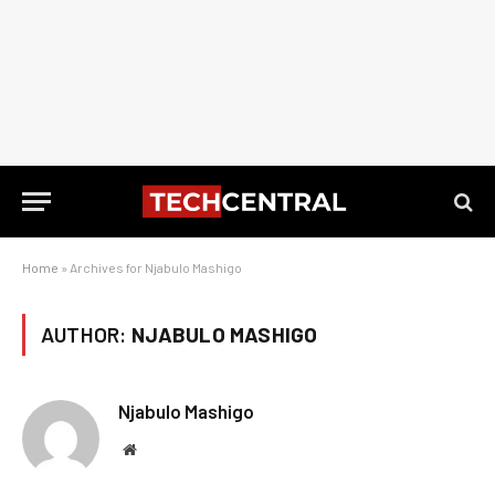
Home
»
Archives for Njabulo Mashigo
AUTHOR:
NJABULO MASHIGO
Njabulo Mashigo
Website