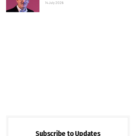
14 July 2026
Subscribe to Updates