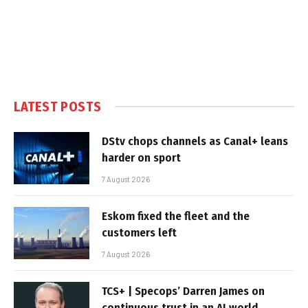
LATEST POSTS
DStv chops channels as Canal+ leans
harder on sport
7 August 2026
Eskom fixed the fleet and the
customers left
7 August 2026
TCS+ | Specops’ Darren James on
continuous trust in an AI world