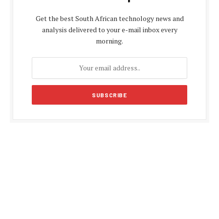
Get the best South African technology news and
analysis delivered to your e-mail inbox every
morning.