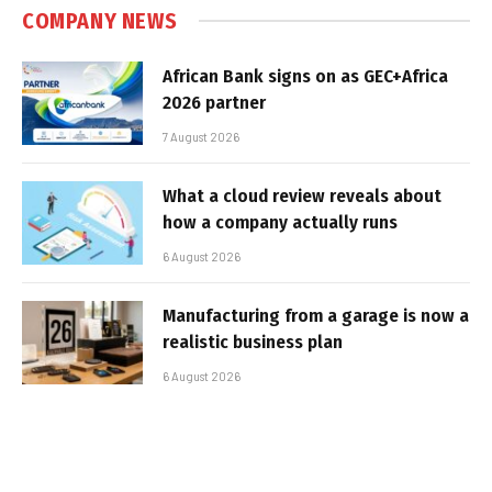
COMPANY NEWS
African Bank signs on as GEC+Africa
2026 partner
7 August 2026
What a cloud review reveals about
how a company actually runs
6 August 2026
Manufacturing from a garage is now a
realistic business plan
6 August 2026