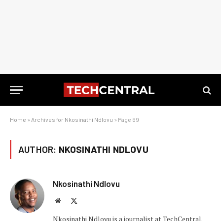
Home
»
Archives for Nkosinathi Ndlovu
»
Page 69
AUTHOR:
NKOSINATHI NDLOVU
Nkosinathi Ndlovu
Website
X
(Twitter)
Nkosinathi Ndlovu is a journalist at TechCentral.