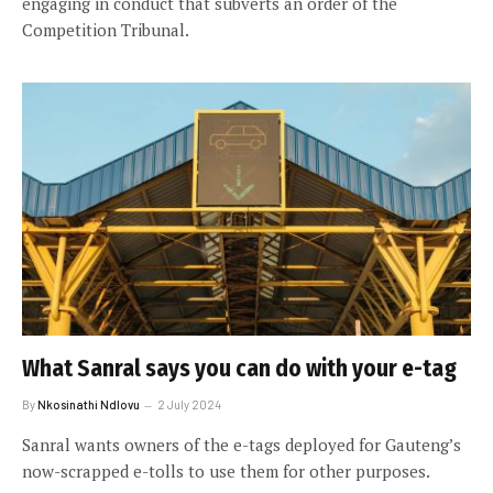
engaging in conduct that subverts an order of the
Competition Tribunal.
What Sanral says you can do with your e-tag
By
Nkosinathi Ndlovu
2 July 2024
Sanral wants owners of the e-tags deployed for Gauteng’s
now-scrapped e-tolls to use them for other purposes.