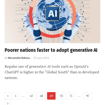
Poorer nations faster to adopt generative AI
By
Nkosinathi Ndlovu
27 June 2024
Regular use of generative AI tools such as OpenAI’s
ChatGPT is higher in the “Global South” than in developed
nations.
Previous
…
…
1
67
68
69
70
71
97
Next