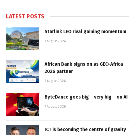
LATEST POSTS
Starlink LEO rival gaining momentum
7 August 2026
African Bank signs on as GEC+Africa
2026 partner
7 August 2026
ByteDance goes big – very big – on AI
7 August 2026
ICT is becoming the centre of gravity