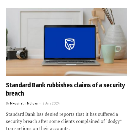
Standard Bank rubbishes claims of a security
breach
By
Nkosinathi Ndlovu
2 July 2024
Standard Bank has denied reports that it has suffered a
security breach after some clients complained of “dodgy”
transactions on their accounts.