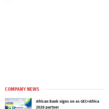
COMPANY NEWS
African Bank signs on as GEC+Africa
2026 partner