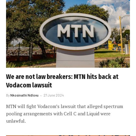
We are not law breakers: MTN hits back at
Vodacom lawsuit
By
Nkosinathi Ndlovu
27 June 2024
MTN will fight Vodacom’s lawsuit that alleged spectrum
pooling arrangements with Cell C and Liquid were
unlawful.