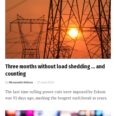
Three months without load shedding … and
counting
By
Nkosinathi Ndlovu
27 June 2024
The last time rolling power cuts were imposed by Eskom
was 93 days ago, marking the longest such break in years.