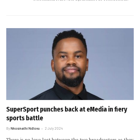
SuperSport punches back at eMedia in fiery
sports battle
By
Nkosinathi Ndlovu
2 July 2024
There is no love lost between the two broadcasters as they