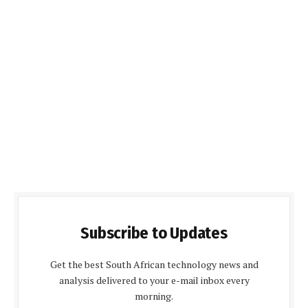
Subscribe to Updates
Get the best South African technology news and
analysis delivered to your e-mail inbox every
morning.