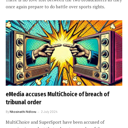
once again prepare to do battle over sports rights.
eMedia accuses MultiChoice of breach of
tribunal order
By
Nkosinathi Ndlovu
2 July 2024
MultiChoice and SuperSport have been accused of