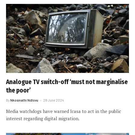
Analogue TV switch-off ‘must not marginalise
the poor’
By
Nkosinathi Ndlovu
28 June 2024
Media watchdogs have warned Icasa to act in the public
interest regarding digital migration.