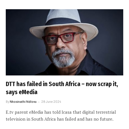
DTT has failed in South Africa – now scrap it,
says eMedia
By
Nkosinathi Ndlovu
28 June 2024
E.tv parent eMedia has told Icasa that digital terrestrial
television in South Africa has failed and has no future.