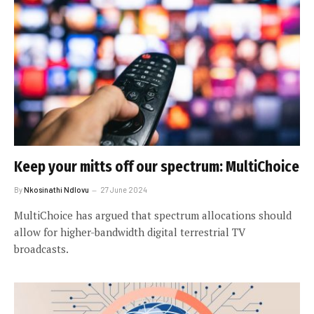
Keep your mitts off our spectrum: MultiChoice
By
Nkosinathi Ndlovu
27 June 2024
MultiChoice has argued that spectrum allocations should
allow for higher-bandwidth digital terrestrial TV
broadcasts.