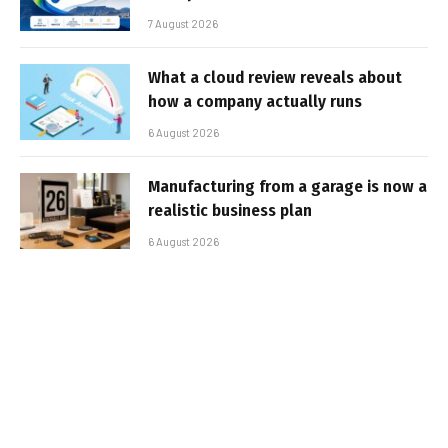
7 August 2026
What a cloud review reveals about
how a company actually runs
6 August 2026
Manufacturing from a garage is now a
realistic business plan
6 August 2026