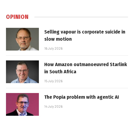
OPINION
Selling vapour is corporate suicide in
slow motion
16 July 2026
How Amazon outmanoeuvred Starlink
in South Africa
15 July 2026
The Popia problem with agentic AI
14 July 2026