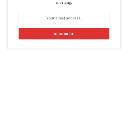
morning.