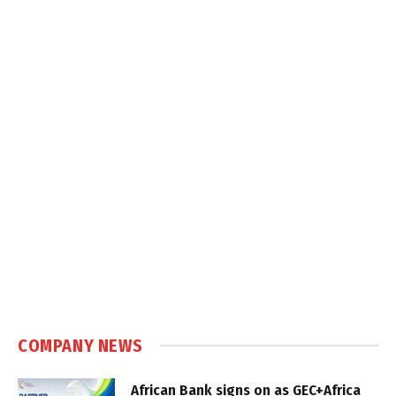
COMPANY NEWS
African Bank signs on as GEC+Africa