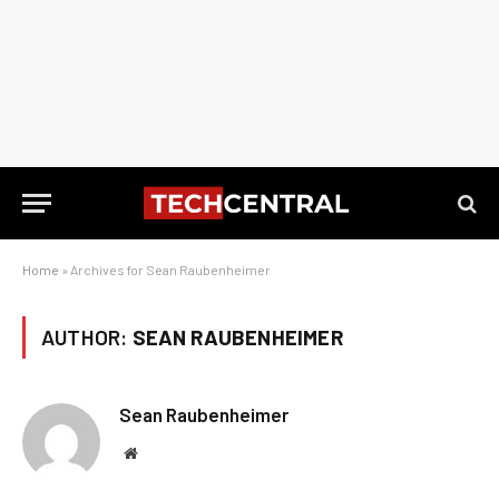
Home
»
Archives for Sean Raubenheimer
AUTHOR:
SEAN RAUBENHEIMER
Sean Raubenheimer
Website