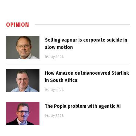
OPINION
Selling vapour is corporate suicide in
slow motion
16 July 2026
How Amazon outmanoeuvred Starlink
in South Africa
15 July 2026
The Popia problem with agentic AI
14 July 2026