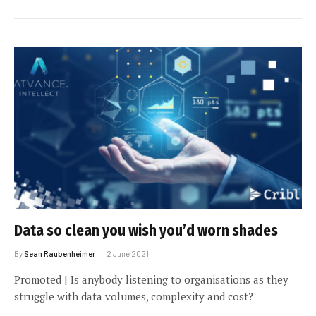
Data so clean you wish you’d worn shades
By
Sean Raubenheimer
2 June 2021
Promoted | Is anybody listening to organisations as they
struggle with data volumes, complexity and cost?