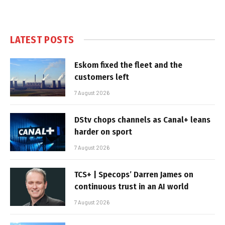
LATEST POSTS
Eskom fixed the fleet and the
customers left
7 August 2026
DStv chops channels as Canal+ leans
harder on sport
7 August 2026
TCS+ | Specops’ Darren James on
continuous trust in an AI world
7 August 2026