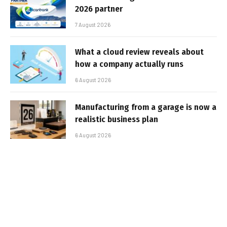
2026 partner
7 August 2026
What a cloud review reveals about
how a company actually runs
6 August 2026
Manufacturing from a garage is now a
realistic business plan
6 August 2026