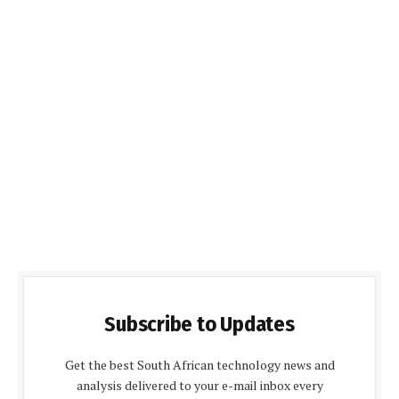
Subscribe to Updates
Get the best South African technology news and
analysis delivered to your e-mail inbox every