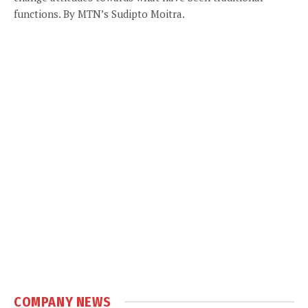
functions. By MTN’s Sudipto Moitra.
COMPANY NEWS