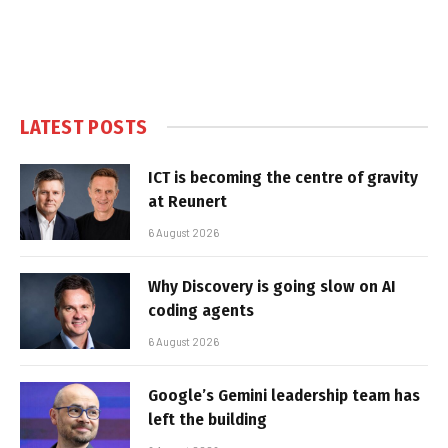
LATEST POSTS
ICT is becoming the centre of gravity
at Reunert
6 August 2026
Why Discovery is going slow on AI
coding agents
6 August 2026
Google’s Gemini leadership team has
left the building