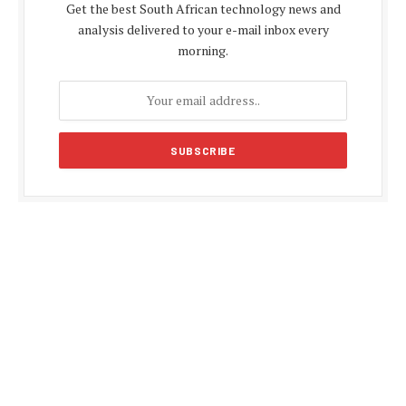
Get the best South African technology news and
analysis delivered to your e-mail inbox every
morning.