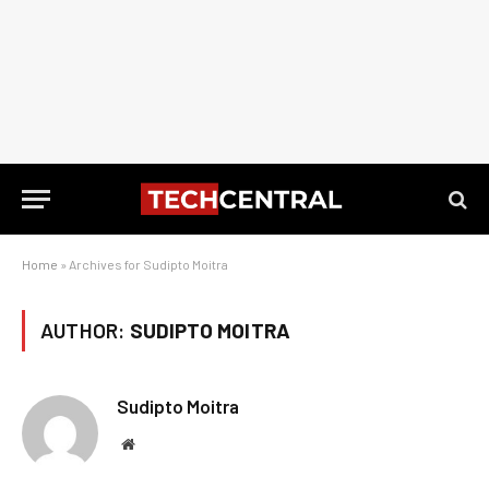
Home
»
Archives for Sudipto Moitra
AUTHOR:
SUDIPTO MOITRA
Sudipto Moitra
Website