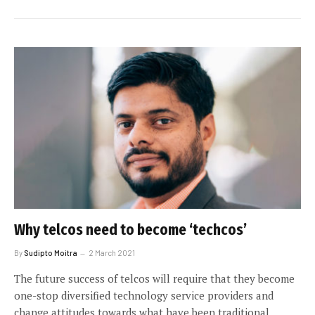
Why telcos need to become ‘techcos’
By
Sudipto Moitra
2 March 2021
The future success of telcos will require that they become
one-stop diversified technology service providers and
change attitudes towards what have been traditional