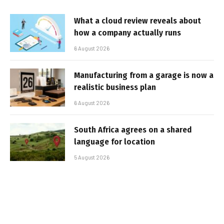
What a cloud review reveals about
how a company actually runs
6 August 2026
Manufacturing from a garage is now a
realistic business plan
6 August 2026
South Africa agrees on a shared
language for location
5 August 2026