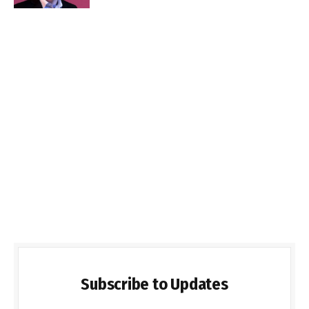
Subscribe to Updates