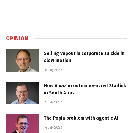
OPINION
Selling vapour is corporate suicide in
slow motion
16 July 2026
How Amazon outmanoeuvred Starlink
in South Africa
15 July 2026
The Popia problem with agentic AI
14 July 2026