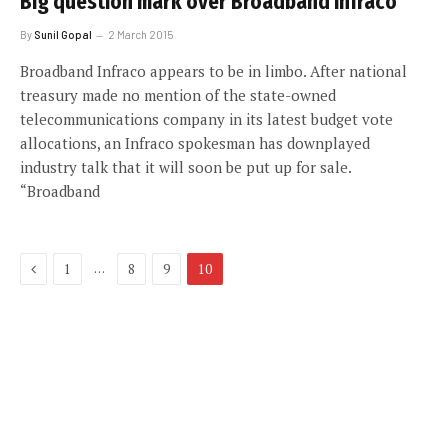
Big question mark over Broadband Infraco
By
Sunil Gopal
2 March 2015
Broadband Infraco appears to be in limbo. After national
treasury made no mention of the state-owned
telecommunications company in its latest budget vote
allocations, an Infraco spokesman has downplayed
industry talk that it will soon be put up for sale.
“Broadband
Previous
…
1
8
9
10