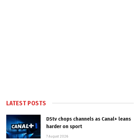
LATEST POSTS
DStv chops channels as Canal+ leans
harder on sport
7 August 2026