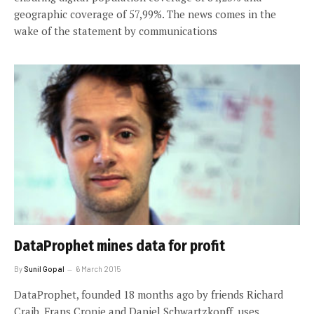
geographic coverage of 57,99%. The news comes in the
wake of the statement by communications
DataProphet mines data for profit
By
Sunil Gopal
6 March 2015
DataProphet, founded 18 months ago by friends Richard
Craib, Frans Cronje and Daniel Schwartzkopff, uses