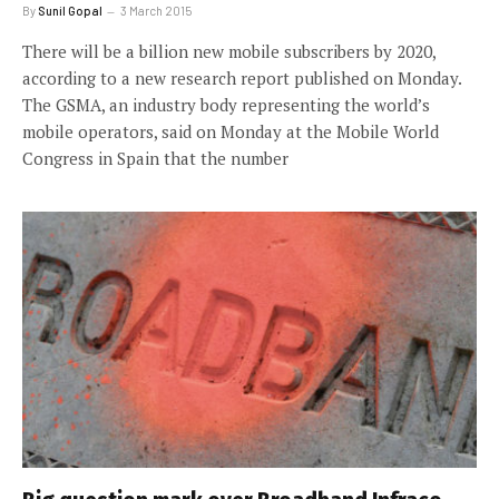
By
Sunil Gopal
3 March 2015
There will be a billion new mobile subscribers by 2020,
according to a new research report published on Monday.
The GSMA, an industry body representing the world’s
mobile operators, said on Monday at the Mobile World
Congress in Spain that the number