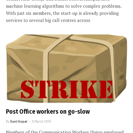
machine learning algorithms to solve complex problems.
With just six members, the start-up is already providing
services to several big call centres across
Post Office workers on go-slow
By
Sunil Gopal
5 March 2015
Members of the Communication Workers Union employed