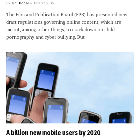
By
Sunil Gopal
4 March 2015
The Film and Publication Board (FPB) has presented new
draft regulations governing online content, which are
meant, among other things, to crack down on child
pornography and cyber bullying. But
A billion new mobile users by 2020