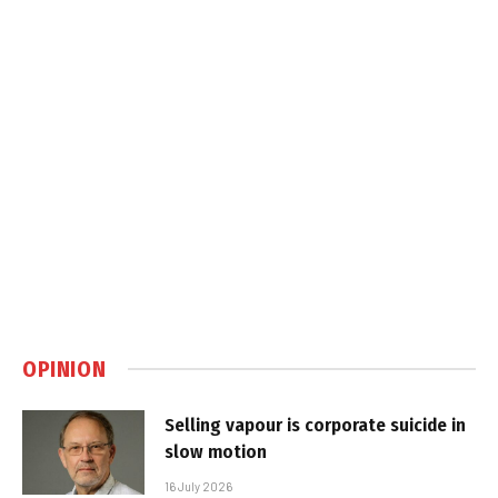
OPINION
Selling vapour is corporate suicide in
slow motion
16 July 2026