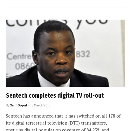
Sentech completes digital TV roll-out
By
Sunil Gopal
6 March 2015
Sentech has announced that it has switched on all 178 of
its digital terrestrial television (DTT) transmitters,
ensuring digital population coverage of 84,23% and