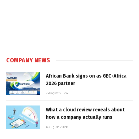
COMPANY NEWS
African Bank signs on as GEC+Africa
2026 partner
7 August 2026
What a cloud review reveals about
how a company actually runs
6 August 2026