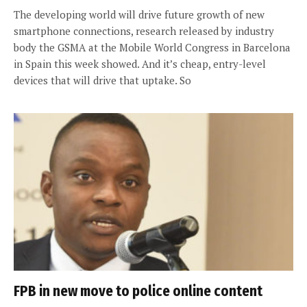
The developing world will drive future growth of new
smartphone connections, research released by industry
body the GSMA at the Mobile World Congress in Barcelona
in Spain this week showed. And it’s cheap, entry-level
devices that will drive that uptake. So
FPB in new move to police online content