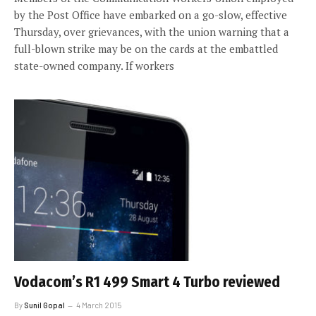
by the Post Office have embarked on a go-slow, effective
Thursday, over grievances, with the union warning that a
full-blown strike may be on the cards at the embattled
state-owned company. If workers
Vodacom’s R1 499 Smart 4 Turbo reviewed
By
Sunil Gopal
4 March 2015