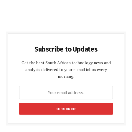
Subscribe to Updates
Get the best South African technology news and
analysis delivered to your e-mail inbox every
morning.