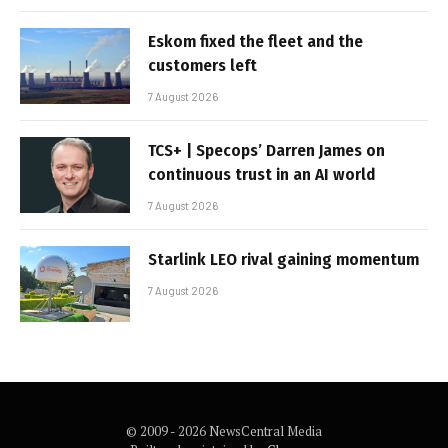
Eskom fixed the fleet and the
customers left
7 August 2026
TCS+ | Specops’ Darren James on
continuous trust in an AI world
7 August 2026
Starlink LEO rival gaining momentum
7 August 2026
© 2009 - 2026 NewsCentral Media