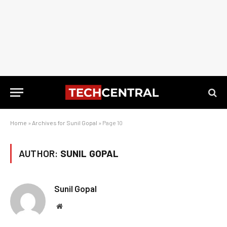
Home
»
Archives for Sunil Gopal
»
Page 10
AUTHOR:
SUNIL GOPAL
Sunil Gopal
Website