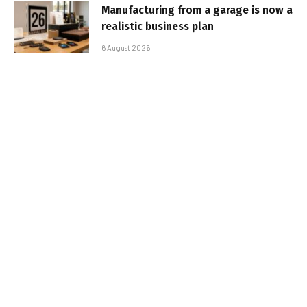
Manufacturing from a garage is now a
realistic business plan
6 August 2026