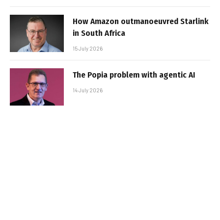
How Amazon outmanoeuvred Starlink
in South Africa
15 July 2026
The Popia problem with agentic AI
14 July 2026