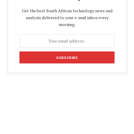
Get the best South African technology news and
analysis delivered to your e-mail inbox every
morning.