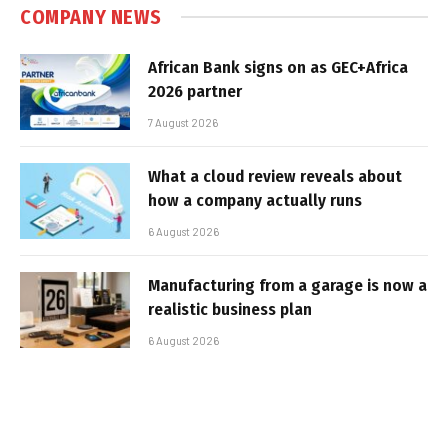
COMPANY NEWS
African Bank signs on as GEC+Africa
2026 partner
7 August 2026
What a cloud review reveals about
how a company actually runs
6 August 2026
Manufacturing from a garage is now a
realistic business plan
6 August 2026