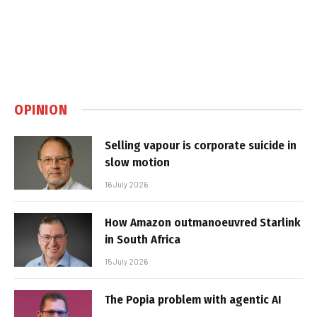
OPINION
Selling vapour is corporate suicide in
slow motion
16 July 2026
How Amazon outmanoeuvred Starlink
in South Africa
15 July 2026
The Popia problem with agentic AI