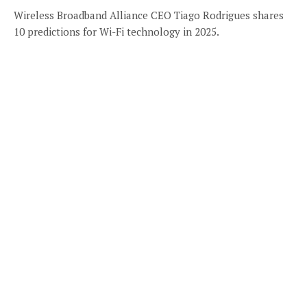
Wireless Broadband Alliance CEO Tiago Rodrigues shares
10 predictions for Wi-Fi technology in 2025.