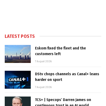
LATEST POSTS
Eskom fixed the fleet and the
customers left
7 August 2026
DStv chops channels as Canal+ leans
harder on sport
7 August 2026
TCS+ | Specops’ Darren James on
continuous trust in an AI world