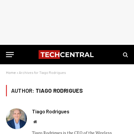
Home
»
Archives for Tiago Rodrigues
AUTHOR:
TIAGO RODRIGUES
Tiago Rodrigues
Website
Tiago Rodrigues is the CEO of the Wireless