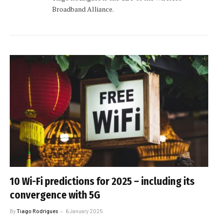
Broadband Alliance.
10 Wi-Fi predictions for 2025 – including its
convergence with 5G
By
Tiago Rodrigues
6 January 2025