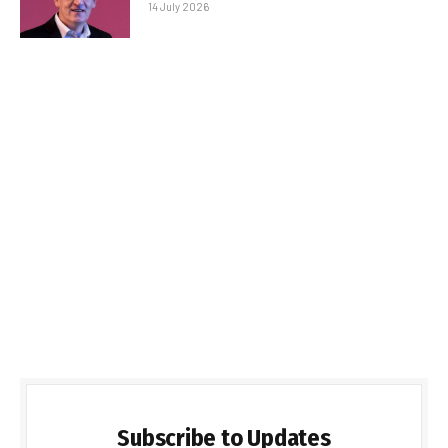
14 July 2026
Subscribe to Updates