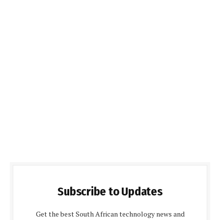
Subscribe to Updates
Get the best South African technology news and