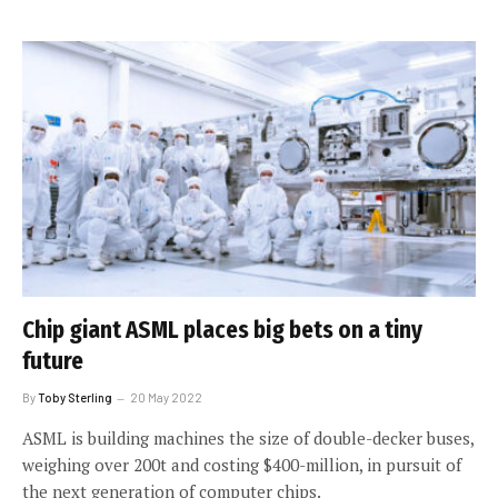
Chip giant ASML places big bets on a tiny
future
By
Toby Sterling
20 May 2022
ASML is building machines the size of double-decker buses,
weighing over 200t and costing $400-million, in pursuit of
the next generation of computer chips.