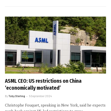
ASML CEO: US restrictions on China
‘economically motivated’
By
Toby Sterling
5 September 2024
Christophe Fouquet, speaking in New York, said he expects
push-back against US-led restrictions to grow.