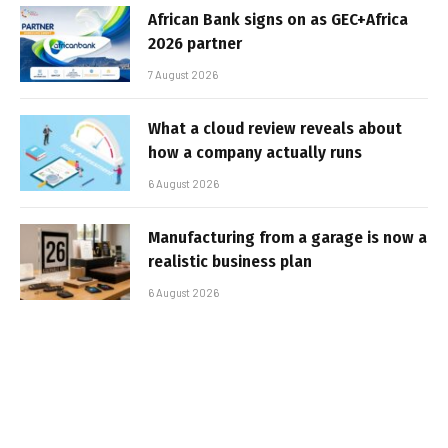
African Bank signs on as GEC+Africa
2026 partner
7 August 2026
What a cloud review reveals about
how a company actually runs
6 August 2026
Manufacturing from a garage is now a
realistic business plan
6 August 2026