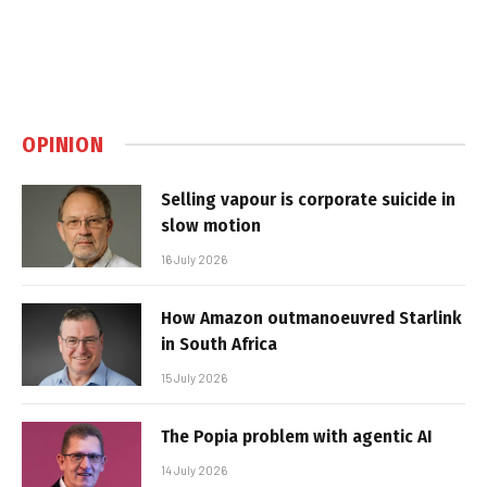
OPINION
Selling vapour is corporate suicide in
slow motion
16 July 2026
How Amazon outmanoeuvred Starlink
in South Africa
15 July 2026
The Popia problem with agentic AI
14 July 2026