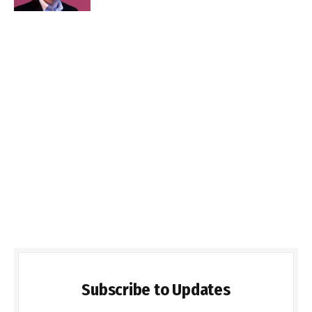
Subscribe to Updates