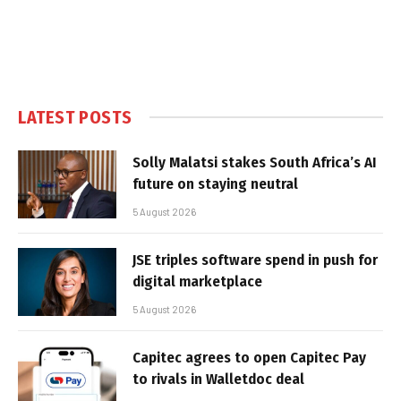
LATEST POSTS
Solly Malatsi stakes South Africa’s AI
future on staying neutral
5 August 2026
JSE triples software spend in push for
digital marketplace
5 August 2026
Capitec agrees to open Capitec Pay
to rivals in Walletdoc deal