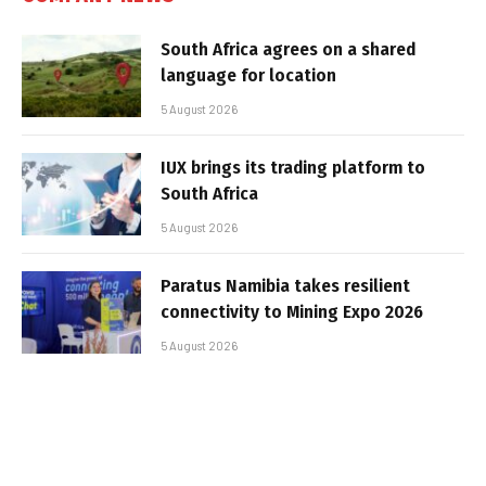
South Africa agrees on a shared
language for location
5 August 2026
IUX brings its trading platform to
South Africa
5 August 2026
Paratus Namibia takes resilient
connectivity to Mining Expo 2026
5 August 2026