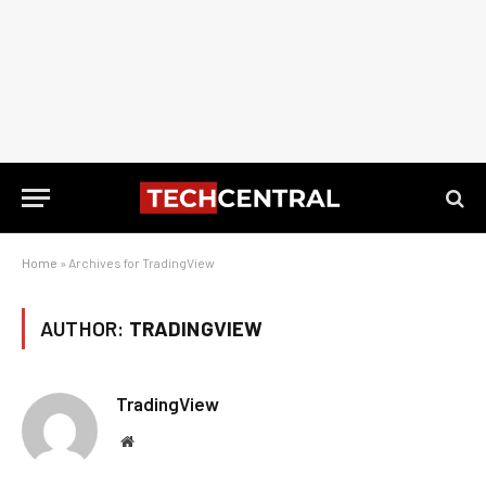
Home
»
Archives for TradingView
AUTHOR:
TRADINGVIEW
TradingView
Website