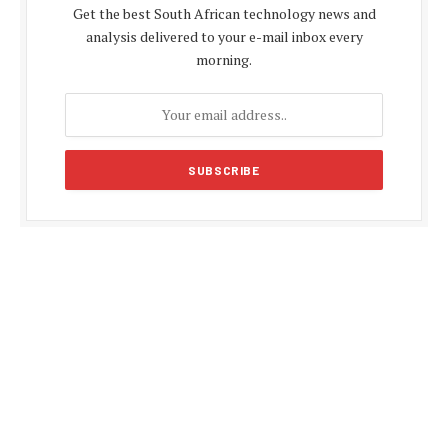
Get the best South African technology news and
analysis delivered to your e-mail inbox every
morning.