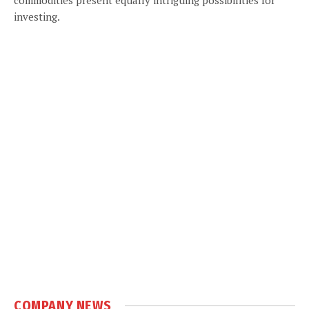
investing.
COMPANY NEWS