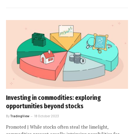
Investing in commodities: exploring
opportunities beyond stocks
By
TradingView
18 October 2023
Promoted | While stocks often steal the limelight,
commodities present equally intriguing possibilities for