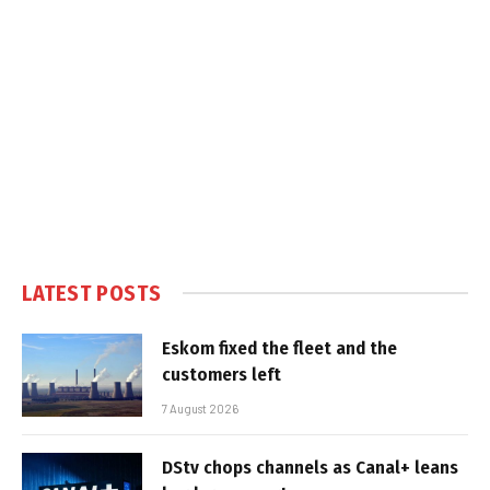
LATEST POSTS
Eskom fixed the fleet and the
customers left
7 August 2026
DStv chops channels as Canal+ leans