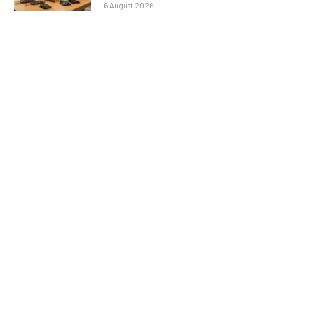
6 August 2026