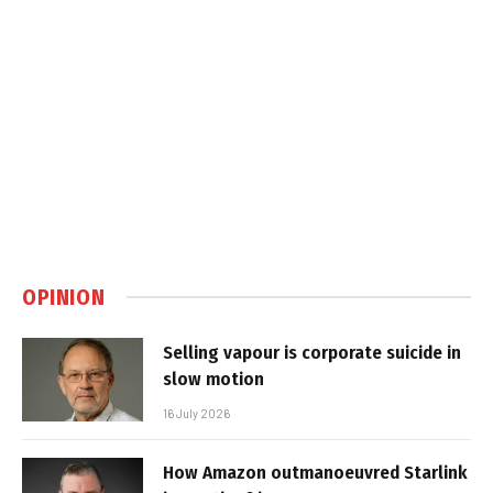
OPINION
Selling vapour is corporate suicide in
slow motion
16 July 2026
How Amazon outmanoeuvred Starlink