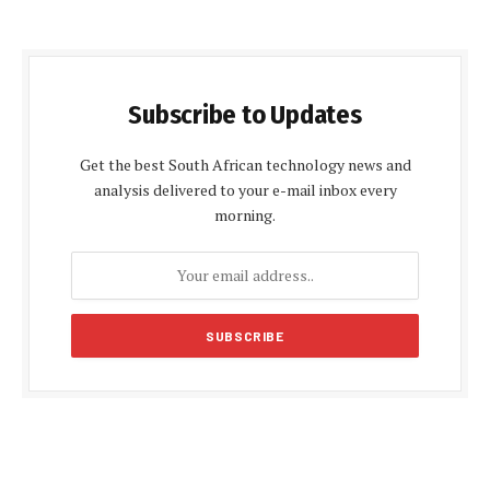
Subscribe to Updates
Get the best South African technology news and
analysis delivered to your e-mail inbox every
morning.