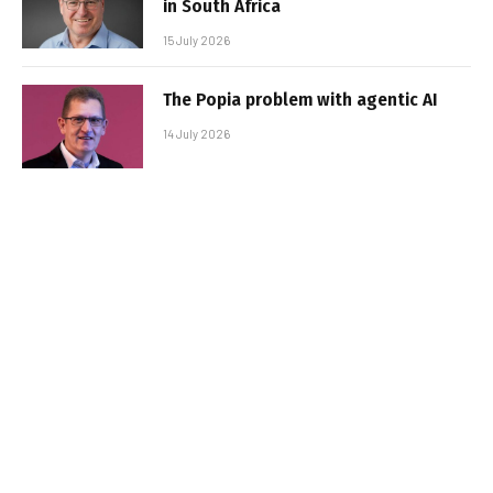
in South Africa
15 July 2026
The Popia problem with agentic AI
14 July 2026