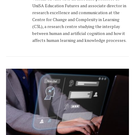
UniSA Education Futures and associate director in
research excellence and communication at the
Centre for Change and Complexity in Learning
(C3L), a research centre studying the interplay
between human and artificial cognition and how it
affects human learning and knowledge processes.