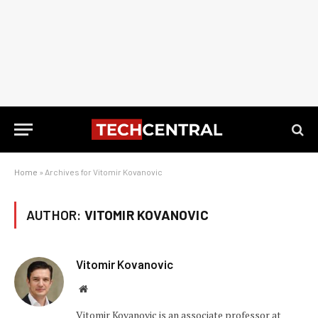
Home
»
Archives for Vitomir Kovanovic
AUTHOR:
VITOMIR KOVANOVIC
Vitomir Kovanovic
Website
Vitomir Kovanovic is an associate professor at