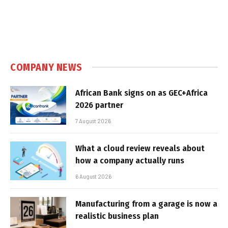
COMPANY NEWS
African Bank signs on as GEC+Africa
2026 partner
7 August 2026
What a cloud review reveals about
how a company actually runs
6 August 2026
Manufacturing from a garage is now a
realistic business plan