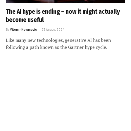
The AI hype is ending – now it might actually
become useful
By
Vitomir Kovanovic
23 August 2024
Like many new technologies, generative AI has been
following a path known as the Gartner hype cycle.