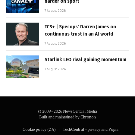
harder on sport
7 August 2026
TCS+ | Specops’ Darren James on
continuous trust in an AI world
7 August 2026
Starlink LEO rival gaining momentum
7 August 2026
© 2009 - 2026 NewsCentral Media
Built and maintained by
Chronon
Cookie policy (ZA)
TechCentral – privacy and Popia