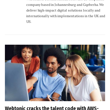
company based in Johannesburg and Gqeberha. We
deliver high-impact digital solutions locally and
internationally with implementations in the UK and
US.
Webtonic cracks the talent code with AWS-