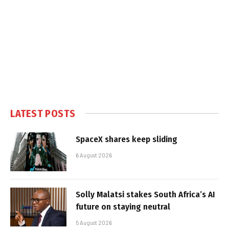
LATEST POSTS
SpaceX shares keep sliding
6 August 2026
Solly Malatsi stakes South Africa’s AI
future on staying neutral
5 August 2026