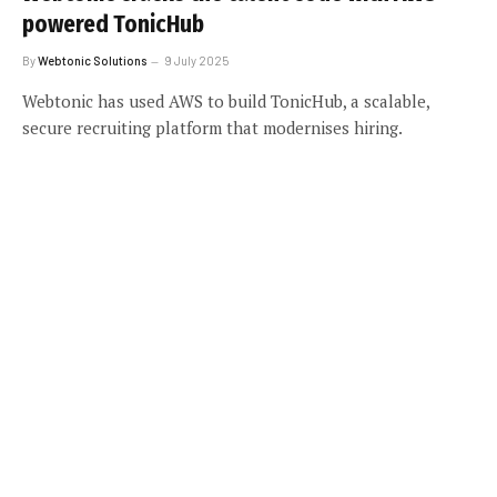
powered TonicHub
By
Webtonic Solutions
9 July 2025
Webtonic has used AWS to build TonicHub, a scalable,
secure recruiting platform that modernises hiring.