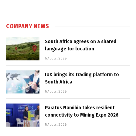
COMPANY NEWS
South Africa agrees on a shared
language for location
5 August 2026
IUX brings its trading platform to
South Africa
5 August 2026
Paratus Namibia takes resilient
connectivity to Mining Expo 2026
5 August 2026