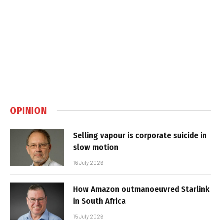
OPINION
Selling vapour is corporate suicide in
slow motion
16 July 2026
How Amazon outmanoeuvred Starlink
in South Africa
15 July 2026