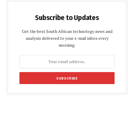
Subscribe to Updates
Get the best South African technology news and
analysis delivered to your e-mail inbox every
morning.