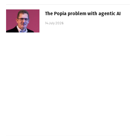
The Popia problem with agentic AI
14 July 2026