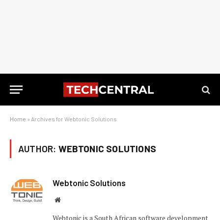
Home
»
Archives for Webtonic Solutions
AUTHOR:
WEBTONIC SOLUTIONS
Webtonic Solutions
Website
Webtonic is a South African software development