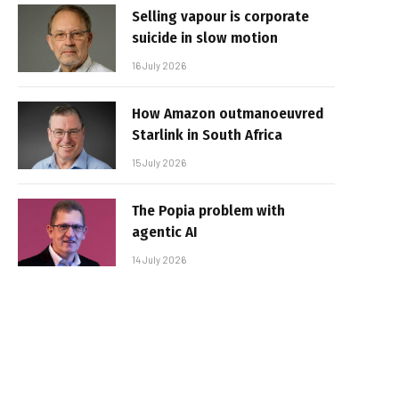
Selling vapour is corporate
suicide in slow motion
16 July 2026
How Amazon outmanoeuvred
Starlink in South Africa
15 July 2026
The Popia problem with
agentic AI
14 July 2026