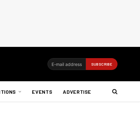
CTIONS
EVENTS
ADVERTISE