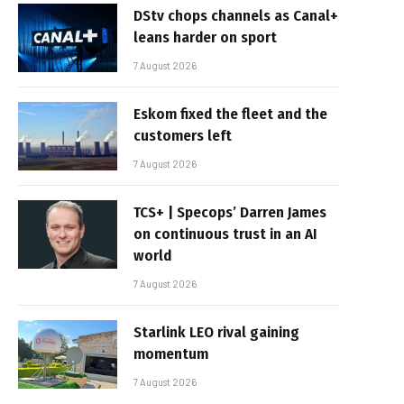
DStv chops channels as Canal+
leans harder on sport
7 August 2026
Eskom fixed the fleet and the
customers left
7 August 2026
TCS+ | Specops’ Darren James
on continuous trust in an AI
world
7 August 2026
Starlink LEO rival gaining
momentum
7 August 2026