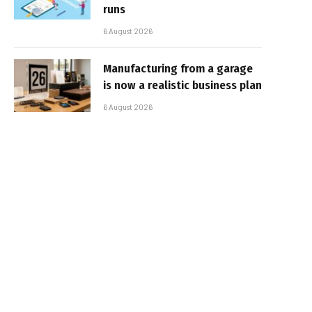
runs
6 August 2026
Manufacturing from a garage
is now a realistic business plan
6 August 2026