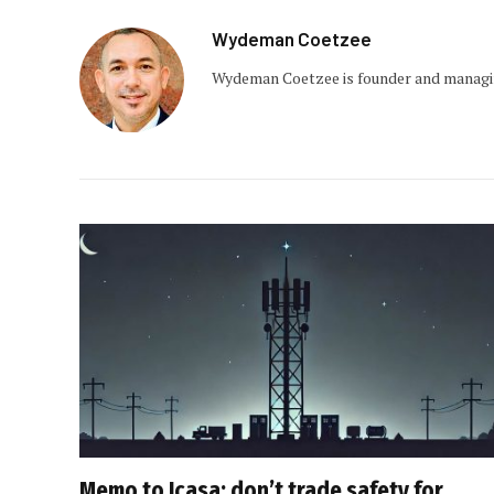
Wydeman Coetzee
Wydeman Coetzee is founder and managin
Memo to Icasa: don’t trade safety for