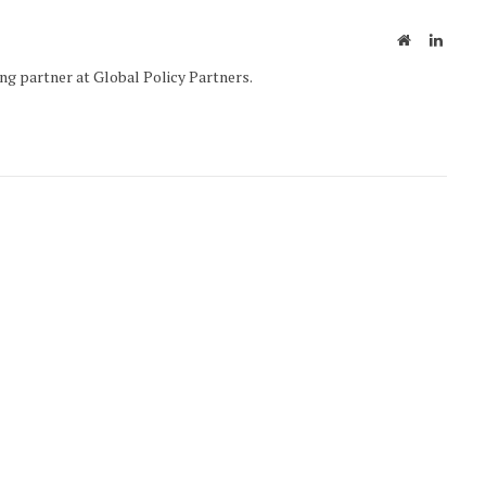
Website
Linked
g partner at Global Policy Partners.