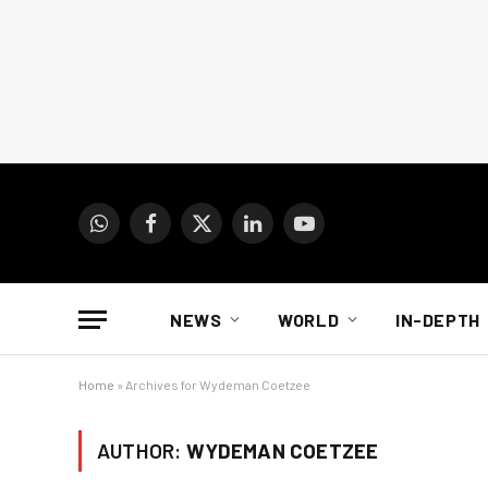
WhatsApp
Facebook
X
LinkedIn
YouTube
(Twitter)
NEWS
WORLD
IN-DEPTH
Home
»
Archives for Wydeman Coetzee
AUTHOR:
WYDEMAN COETZEE