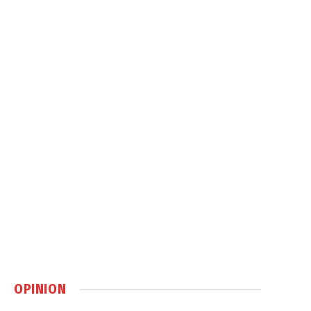
OPINION