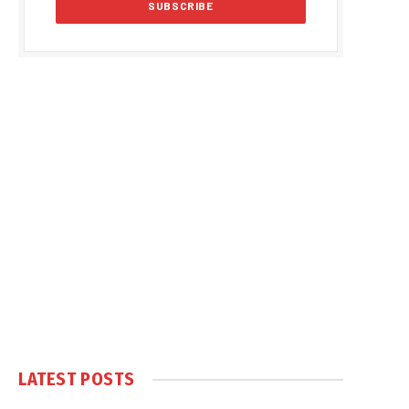
LATEST POSTS