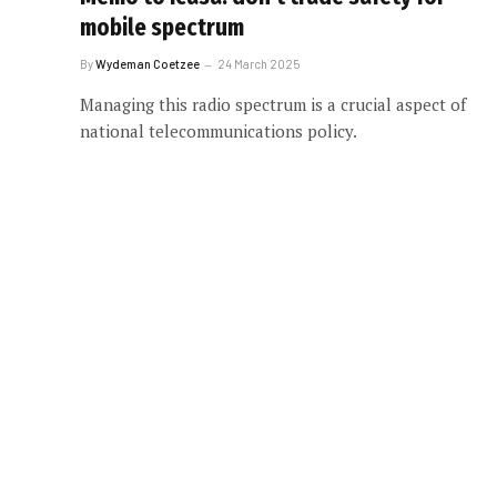
mobile spectrum
By
Wydeman Coetzee
24 March 2025
Managing this radio spectrum is a crucial aspect of
national telecommunications policy.