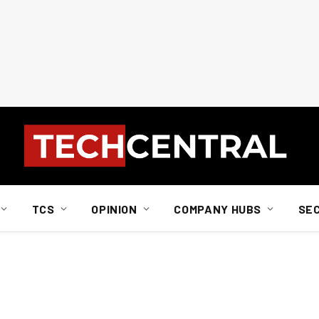
TCS
OPINION
COMPANY HUBS
SE