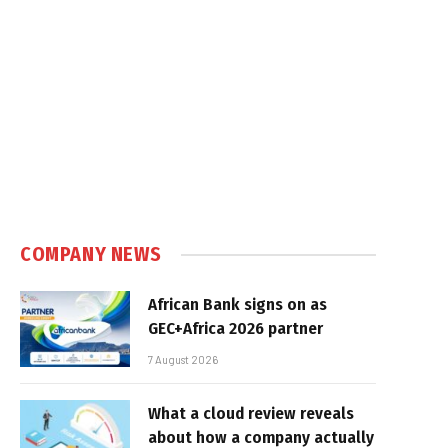
In
COMPANY NEWS
African Bank signs on as
GEC+Africa 2026 partner
7 August 2026
What a cloud review reveals
about how a company actually