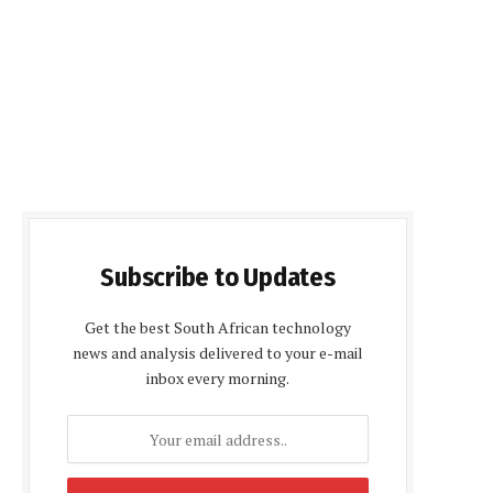
Subscribe to Updates
Get the best South African technology
news and analysis delivered to your e-mail
inbox every morning.