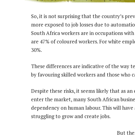
So, it is not surprising that the country’s p
more exposed to job losses due to automation
South Africa workers are in occupations with
are 47% of coloured workers. For white empl
30%.
These differences are indicative of the way
by favouring skilled workers and those who c
Despite these risks, it seems likely that as 
enter the market, many South African business
dependency on human labour. This will have a
struggling to grow and create jobs.
But the