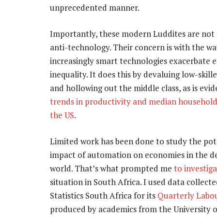
unprecedented manner.
Importantly, these modern Luddites are not 
anti-technology. Their concern is with the wa
increasingly smart technologies exacerbate 
inequality. It does this by devaluing low-skill
and hollowing out the middle class, as is evi
trends in productivity and median household
the US
.
Limited work has been done to study the pot
impact of automation on economies in the d
world. That’s what prompted me
to investig
situation in South Africa. I used data collect
Statistics South Africa for its
Quarterly Labo
produced by academics from the University of