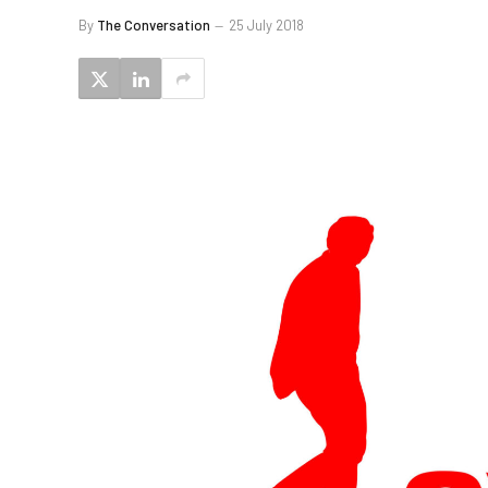
By
The Conversation
25 July 2018