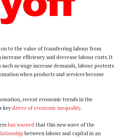
on to the value of transferring labour from
ncrease efficiency and decrease labour costs. It
 such as wage increase demands, labour protests
utomation when products and services become
tomation, recent economic trends in the
 a key
driver of economic inequality
.
ders
has warned
that this new wave of the
lationship
between labour and capital in an