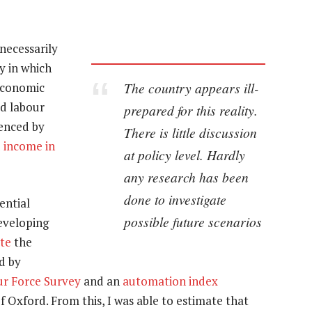
necessarily
y in which
The country appears ill-
economic
ed labour
prepared for this reality.
denced by
There is little discussion
 income in
at policy level. Hardly
any research has been
done to investigate
ential
possible future scenarios
eveloping
ate
the
ed by
ur Force Survey
and an
automation index
 Oxford. From this, I was able to estimate that