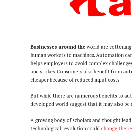
Businesses around the
world are cottoning 
human workers to machines. Automation can i
helps employers to avoid complex challenges
and strikes. Consumers also benefit from a
cheaper because of reduced input costs.
But while there are numerous benefits to au
developed world suggest that it may also be
A growing body of scholars and thought lea
technological revolution could
change the re