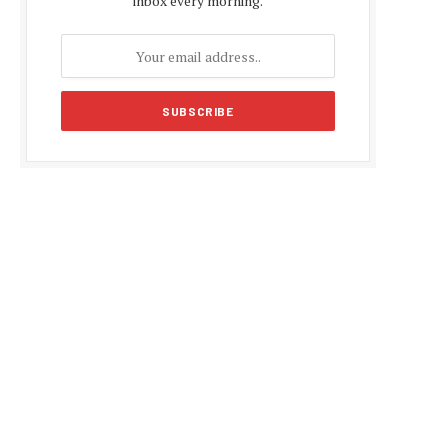
inbox every morning.