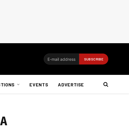
CTIONS
EVENTS
ADVERTISE
SA