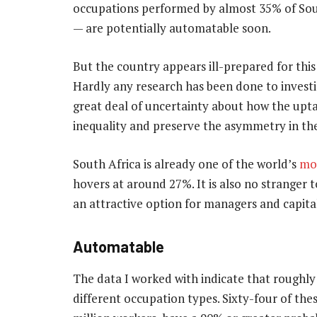
occupations performed by almost 35% of Sout
— are potentially automatable soon.
But the country appears ill-prepared for this re
Hardly any research has been done to investig
great deal of uncertainty about how the upt
inequality and preserve the asymmetry in th
South Africa is already one of the world’s
mo
hovers at around 27%. It is also no stranger 
an attractive option for managers and capita
Automatable
The data I worked with indicate that roughly
different occupation types. Sixty-four of th