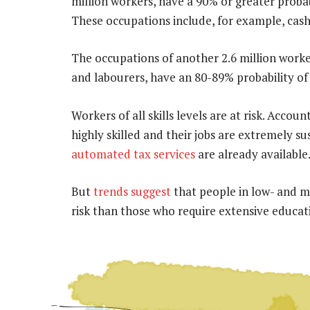
million workers, have a 90% or greater probab
These occupations include, for example, cashi
The occupations of another 2.6 million wor
and labourers, have an 80-89% probability o
Workers of all skills levels are at risk. Accou
highly skilled and their jobs are extremely s
automated tax services
are already available
But
trends suggest
that people in low- and m
risk than those who require extensive educat