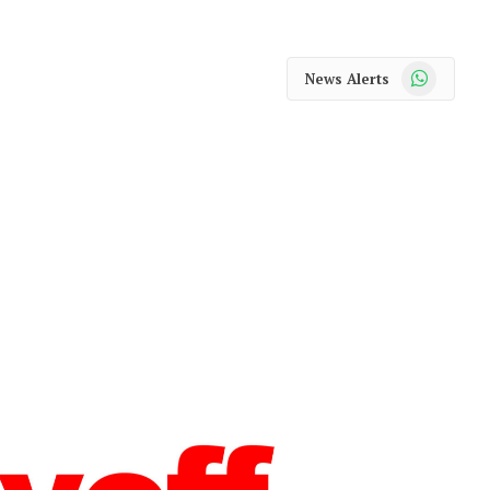
WhatsApp
News Alerts