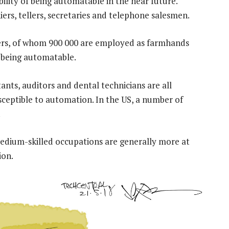
ility of being automatable in the near future.
ers, tellers, secretaries and telephone salesmen.
kers, of whom 900 000 are employed as farmhands
f being automatable.
ntants, auditors and dental technicians are all
usceptible to automation. In the US, a number of
.
edium-skilled occupations are generally more at
ion.