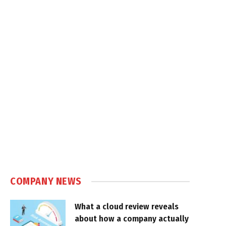
COMPANY NEWS
What a cloud review reveals
about how a company actually