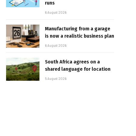
runs
6 August 2026
Manufacturing from a garage
is now a realistic business plan
6 August 2026
South Africa agrees on a
shared language for location
5 August 2026