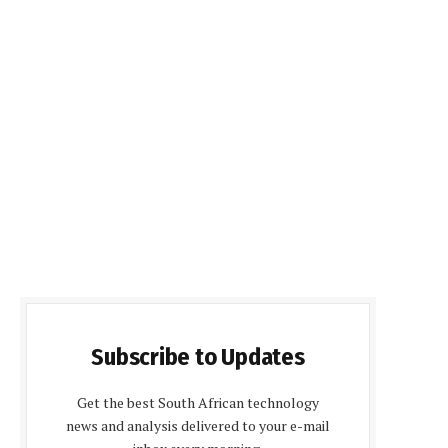
Subscribe to Updates
Get the best South African technology
news and analysis delivered to your e-mail