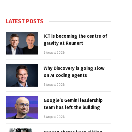
LATEST POSTS
ICT is becoming the centre of
gravity at Reunert
6 August 2026
Why Discovery is going slow
on AI coding agents
6 August 2026
Google’s Gemini leadership
team has left the building
6 August 2026