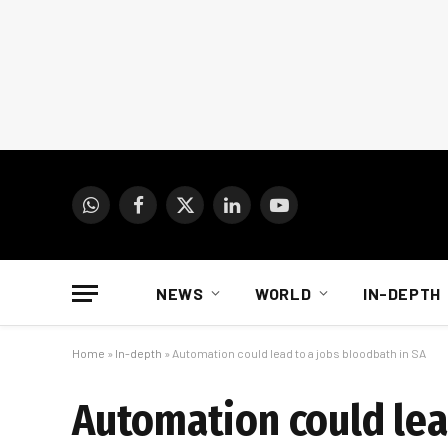
WhatsApp
Facebook
X
LinkedIn
YouTube
(Twitter)
NEWS
WORLD
IN-DEPTH
Home
»
In-depth
»
Automation could lead to a jobs bloodbath in SA
Automation could lea