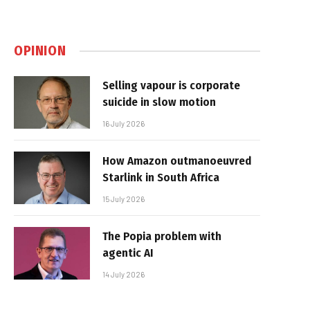
OPINION
Selling vapour is corporate
suicide in slow motion
16 July 2026
How Amazon outmanoeuvred
Starlink in South Africa
15 July 2026
The Popia problem with
agentic AI
14 July 2026