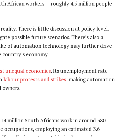
h African workers — roughly 4.5 million people
ality. There is little discussion at policy level.
ate possible future scenarios. There’s also a
ake of automation technology may further drive
e country’s economy.
st unequal economies
. Its unemployment rate
to
labour protests and strikes
, making automation
l owners.
 14 million South Africans work in around 380
ese occupations, employing an estimated 3.6