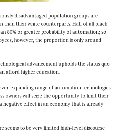
reviously disadvantaged population groups are
 than their white counterparts. Half of all black
 an 80% or greater probability of automation; so
oyees, however, the proportion is only around
 technological advancement upholds the status quo
an afford higher education.
an ever-expanding range of automation technologies
 owners will seize the opportunity to limit their
 negative effect in an economy that is already
re seems to be very limited high-level discourse