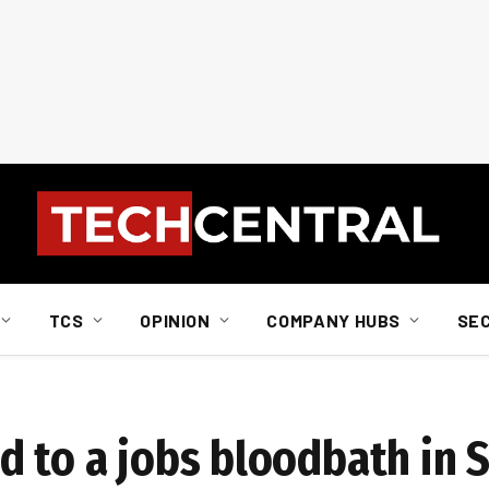
TCS
OPINION
COMPANY HUBS
SE
d to a jobs bloodbath in 