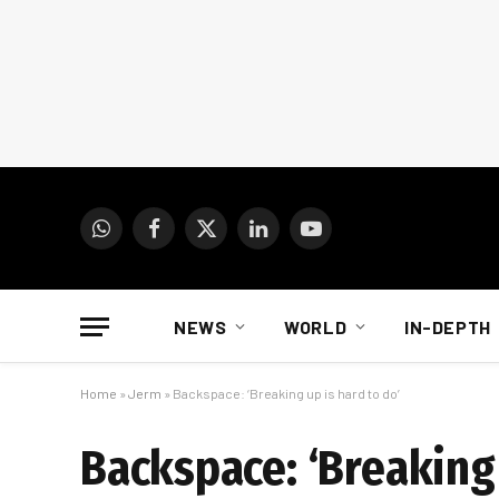
WhatsApp
Facebook
X
LinkedIn
YouTube
(Twitter)
NEWS
WORLD
IN-DEPTH
Home
»
Jerm
»
Backspace: ‘Breaking up is hard to do’
Backspace: ‘Breaking 