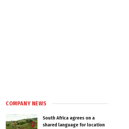
COMPANY NEWS
South Africa agrees on a
shared language for location