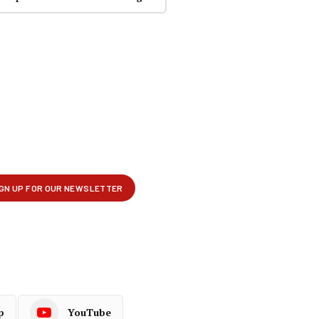
p
YouTube