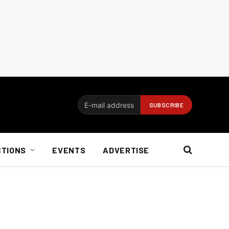
CTIONS
EVENTS
ADVERTISE