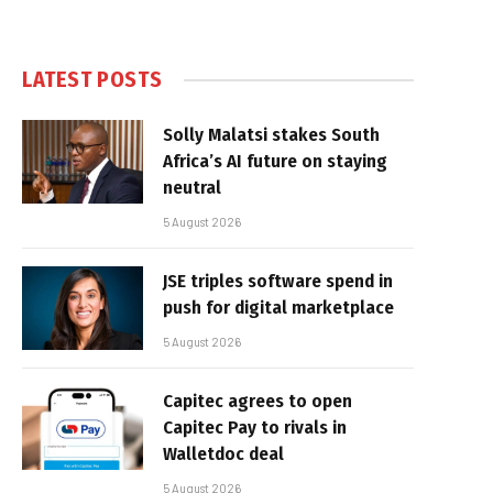
LATEST POSTS
Solly Malatsi stakes South
Africa’s AI future on staying
neutral
5 August 2026
JSE triples software spend in
push for digital marketplace
5 August 2026
Capitec agrees to open
Capitec Pay to rivals in
Walletdoc deal
5 August 2026