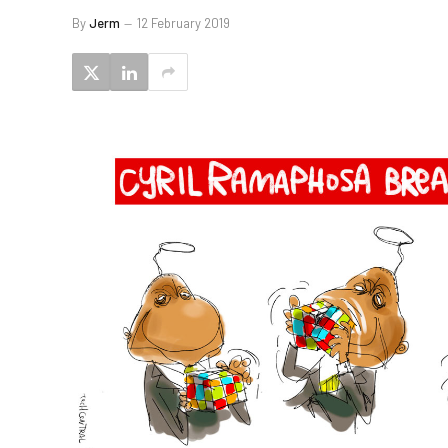
By
Jerm
12 February 2019