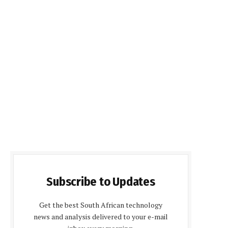
Subscribe to Updates
Get the best South African technology
news and analysis delivered to your e-mail