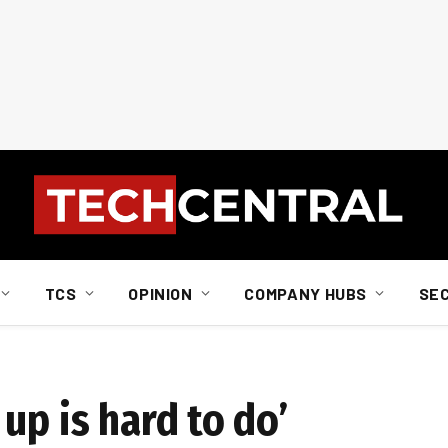
TCS
OPINION
COMPANY HUBS
SE
up is hard to do’