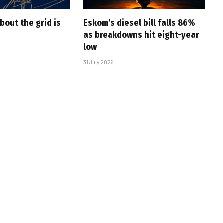
bout the grid is
Eskom’s diesel bill falls 86%
as breakdowns hit eight-year
low
31 July 2026