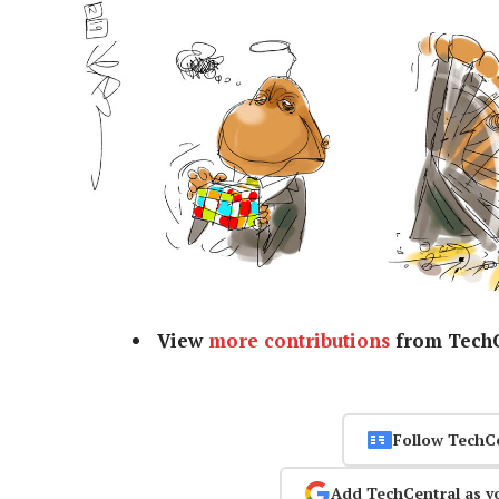
View
more contributions
from TechC
Follow TechC
Add TechCentral as y