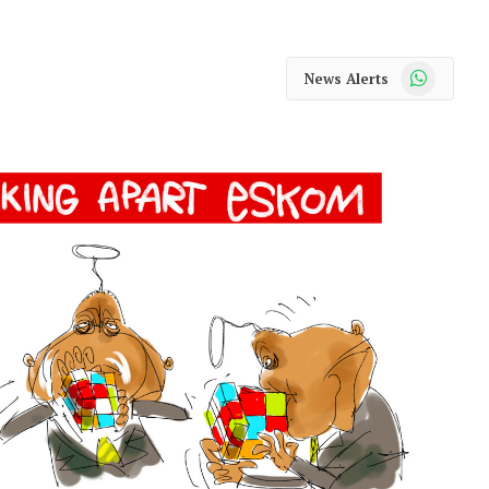
WhatsApp
News Alerts