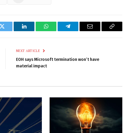
k
Twitter
LinkedIn
WhatsApp
Telegram
Email
Copy
Link
NEXT ARTICLE
EOH says Microsoft termination won’t have
material impact