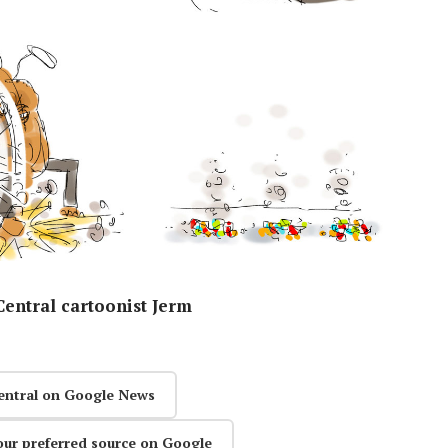
entral cartoonist Jerm
entral on Google News
our preferred source on Google