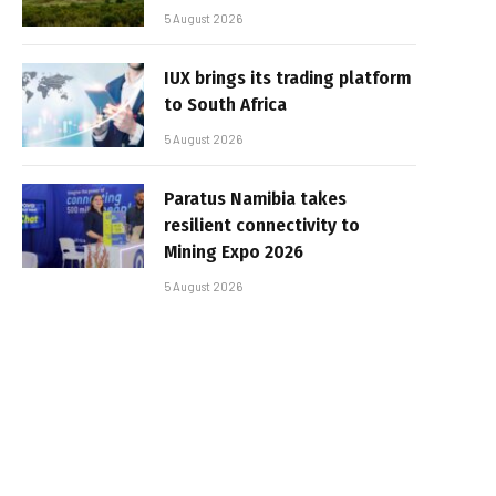
5 August 2026
IUX brings its trading platform
to South Africa
5 August 2026
Paratus Namibia takes
resilient connectivity to
Mining Expo 2026
5 August 2026