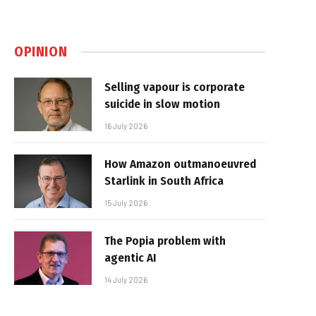
OPINION
Selling vapour is corporate
suicide in slow motion
16 July 2026
How Amazon outmanoeuvred
Starlink in South Africa
15 July 2026
The Popia problem with
agentic AI
14 July 2026