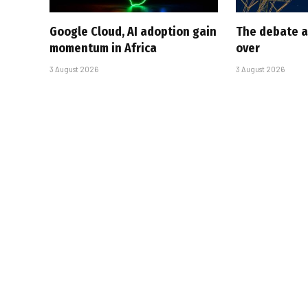
Google Cloud, AI adoption gain
The debate a
momentum in Africa
over
3 August 2026
3 August 2026