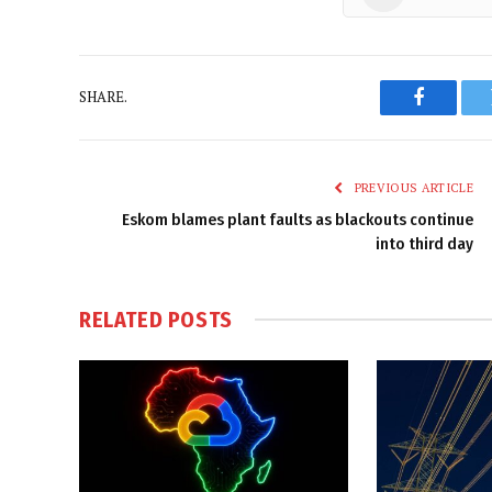
SHARE.
Faceboo
PREVIOUS ARTICLE
Eskom blames plant faults as blackouts continue
into third day
RELATED
POSTS