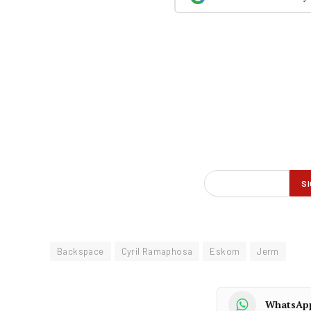
Backspace
Cyril Ramaphosa
Eskom
Jerm
WhatsAp