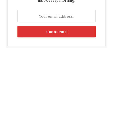
inbox every morning.