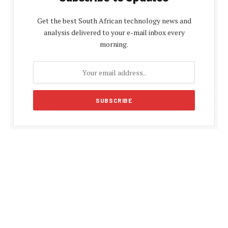
Get the best South African technology news and
analysis delivered to your e-mail inbox every
morning.