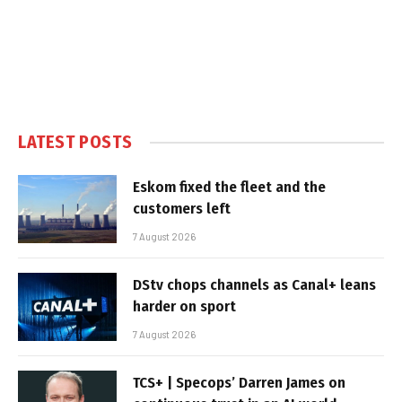
LATEST POSTS
Eskom fixed the fleet and the
customers left
7 August 2026
DStv chops channels as Canal+ leans
harder on sport
7 August 2026
TCS+ | Specops’ Darren James on