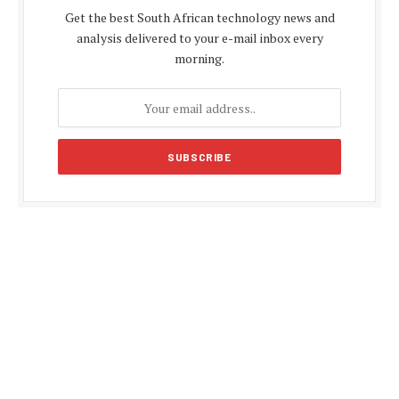
Get the best South African technology news and
analysis delivered to your e-mail inbox every
morning.