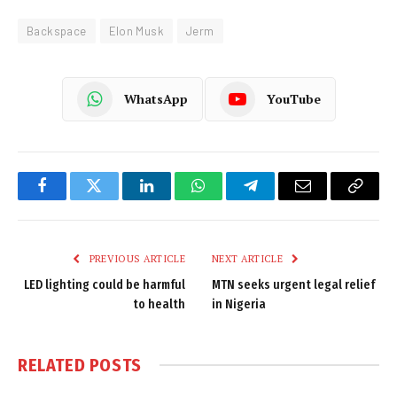
Backspace
Elon Musk
Jerm
WhatsApp
YouTube
Facebook
Twitter
LinkedIn
WhatsApp
Telegram
Email
Copy
Link
PREVIOUS ARTICLE
NEXT ARTICLE
LED lighting could be harmful
MTN seeks urgent legal relief
to health
in Nigeria
RELATED
POSTS