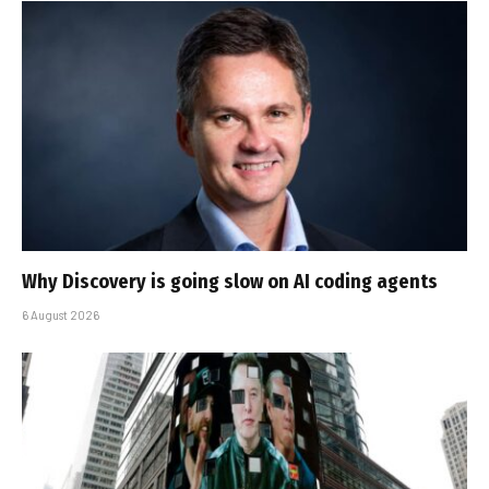
Why Discovery is going slow on AI coding agents
6 August 2026