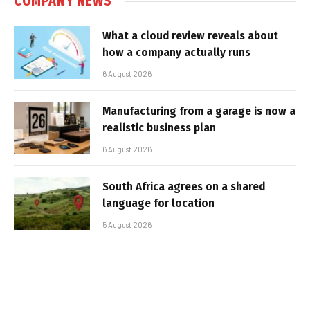
COMPANY NEWS
What a cloud review reveals about
how a company actually runs
6 August 2026
Manufacturing from a garage is now a
realistic business plan
6 August 2026
South Africa agrees on a shared
language for location
5 August 2026