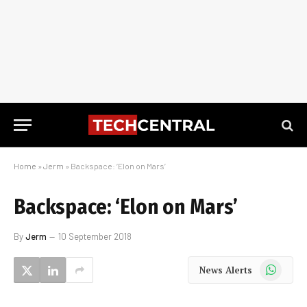
Home
»
Jerm
»
Backspace: ‘Elon on Mars’
Backspace: ‘Elon on Mars’
By
Jerm
10 September 2018
WhatsApp
News Alerts