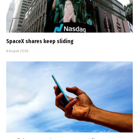
SpaceX shares keep sliding
6 August 2026