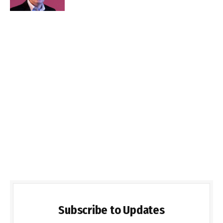
Subscribe to Updates