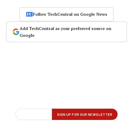
Follow TechCentral on Google News
Add TechCentral as your preferred source on
Google