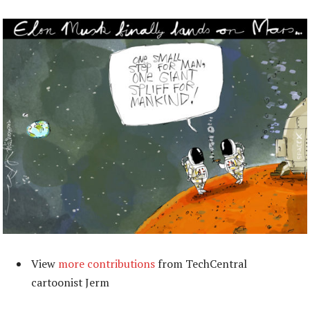
View
more contributions
from TechCentral
cartoonist Jerm