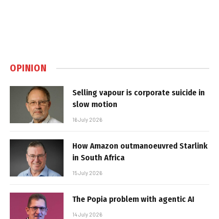
OPINION
Selling vapour is corporate suicide in
slow motion
16 July 2026
How Amazon outmanoeuvred Starlink
in South Africa
15 July 2026
The Popia problem with agentic AI
14 July 2026