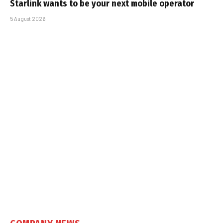
Starlink wants to be your next mobile operator
5 August 2026