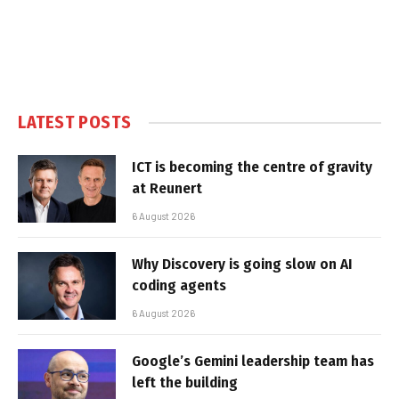
LATEST POSTS
ICT is becoming the centre of gravity
at Reunert
6 August 2026
Why Discovery is going slow on AI
coding agents
6 August 2026
Google’s Gemini leadership team has
left the building