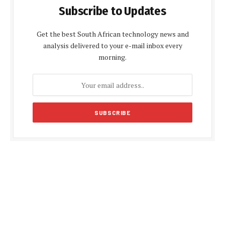
Subscribe to Updates
Get the best South African technology news and
analysis delivered to your e-mail inbox every
morning.