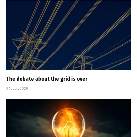
The debate about the grid is over
3 August 2026