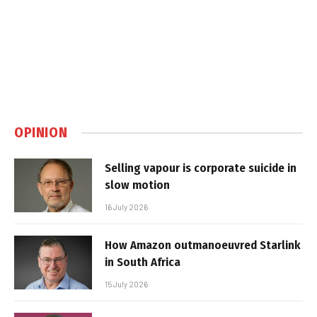
OPINION
Selling vapour is corporate suicide in
slow motion
16 July 2026
How Amazon outmanoeuvred Starlink
in South Africa
15 July 2026