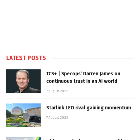
LATEST POSTS
TCS+ | Specops’ Darren James on
continuous trust in an AI world
7 August 2026
Starlink LEO rival gaining momentum
7 August 2026