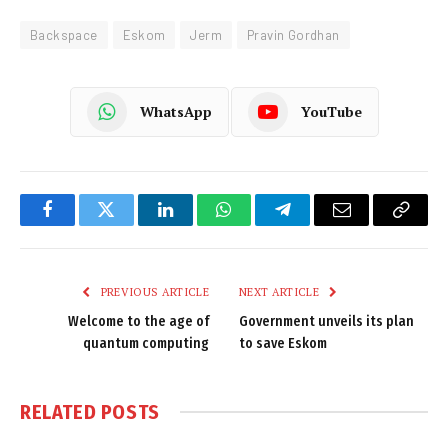
Backspace
Eskom
Jerm
Pravin Gordhan
WhatsApp
YouTube
Facebook
Twitter
LinkedIn
WhatsApp
Telegram
Email
Copy
Link
PREVIOUS ARTICLE
NEXT ARTICLE
Welcome to the age of
Government unveils its plan
quantum computing
to save Eskom
RELATED
POSTS