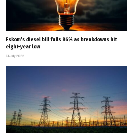
Eskom’s diesel bill falls 86% as breakdowns hit
eight-year low
31 July 2026