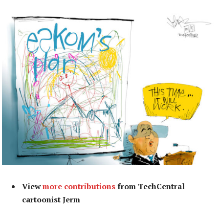
View
more contributions
from TechCentral
cartoonist Jerm