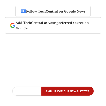
Follow TechCentral on Google News
Add TechCentral as your preferred source on
Google