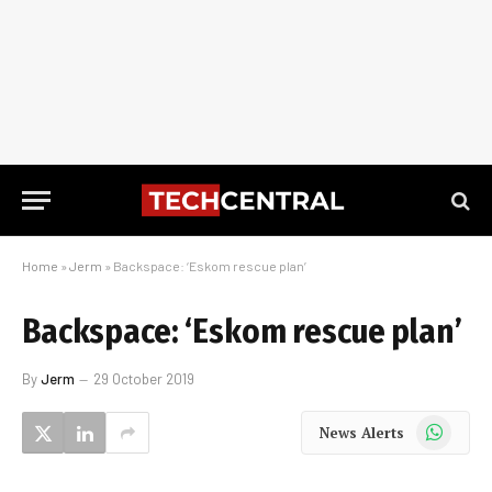
Home
»
Jerm
»
Backspace: ‘Eskom rescue plan’
Backspace: ‘Eskom rescue plan’
By
Jerm
29 October 2019
WhatsApp
News Alerts