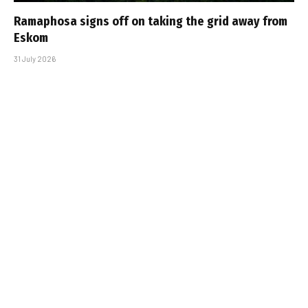
Ramaphosa signs off on taking the grid away from
Eskom
31 July 2026