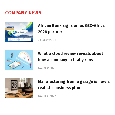
COMPANY NEWS
African Bank signs on as GEC+Africa
2026 partner
7 August 2026
What a cloud review reveals about
how a company actually runs
6 August 2026
Manufacturing from a garage is now a
realistic business plan
6 August 2026