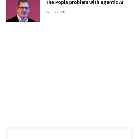
The Popia problem with agentic AI
14 July 2026