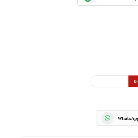
WhatsAp