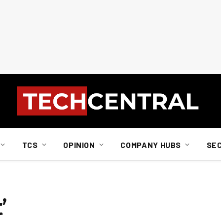
TCS
OPINION
COMPANY HUBS
SE
’