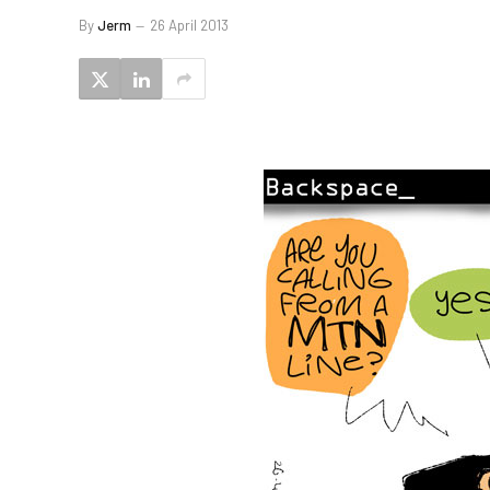
By
Jerm
26 April 2013