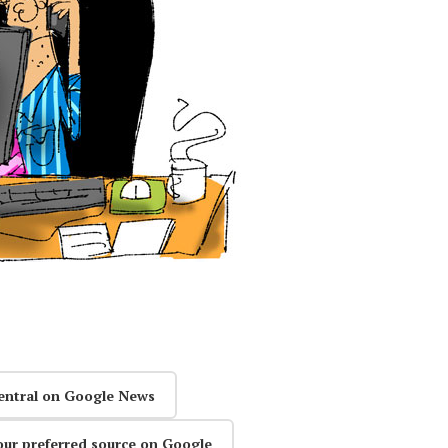
entral on Google News
our preferred source on Google