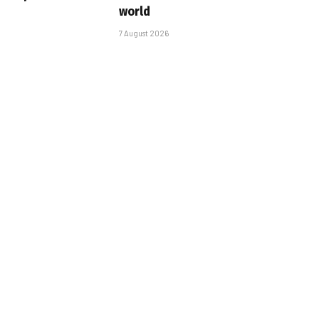
world
7 August 2026