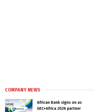
COMPANY NEWS
African Bank signs on as
GEC+Africa 2026 partner