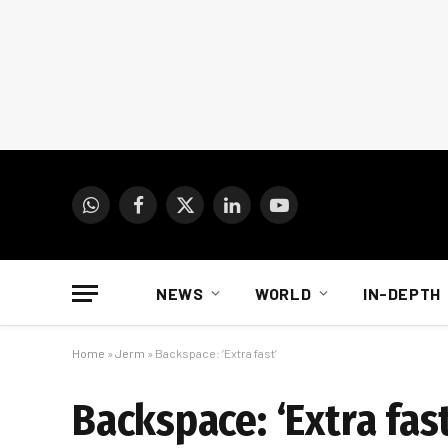
WhatsApp
Facebook
X
LinkedIn
YouTube
(Twitter)
NEWS
WORLD
IN-DEPTH
Home
»
Jerm
»
Backspace: ‘Extra fast’
Backspace: ‘Extra fast