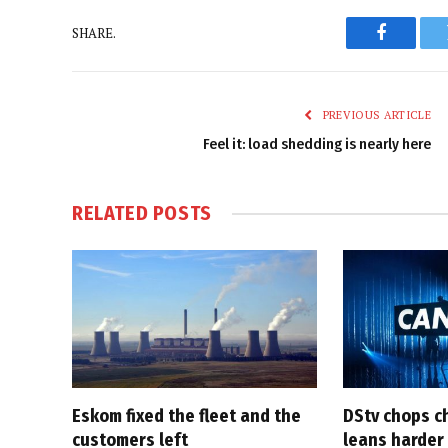
SHARE.
Faceboo
PREVIOUS ARTICLE
Feel it: load shedding is nearly here
RELATED
POSTS
Eskom fixed the fleet and the
DStv chops c
customers left
leans harder