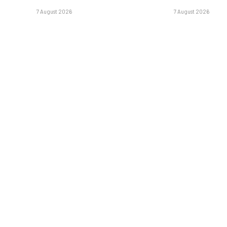
7 August 2026
7 August 2026