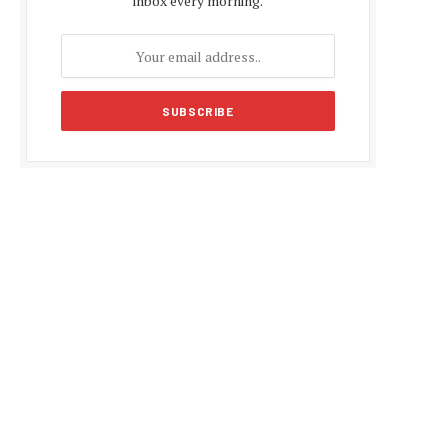
inbox every morning.