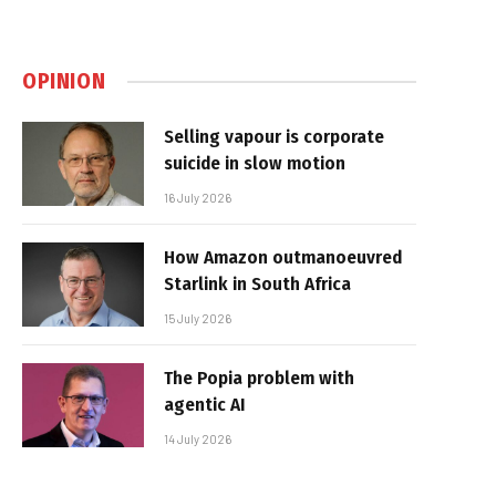
OPINION
Selling vapour is corporate
suicide in slow motion
16 July 2026
How Amazon outmanoeuvred
Starlink in South Africa
15 July 2026
The Popia problem with
agentic AI
14 July 2026