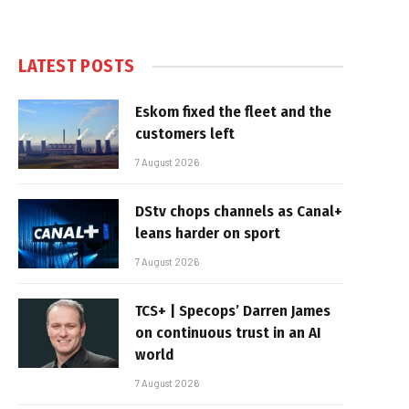
LATEST POSTS
Eskom fixed the fleet and the
customers left
7 August 2026
DStv chops channels as Canal+
leans harder on sport
7 August 2026
TCS+ | Specops’ Darren James
on continuous trust in an AI
world
7 August 2026