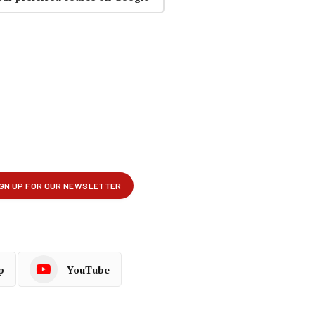
p
YouTube