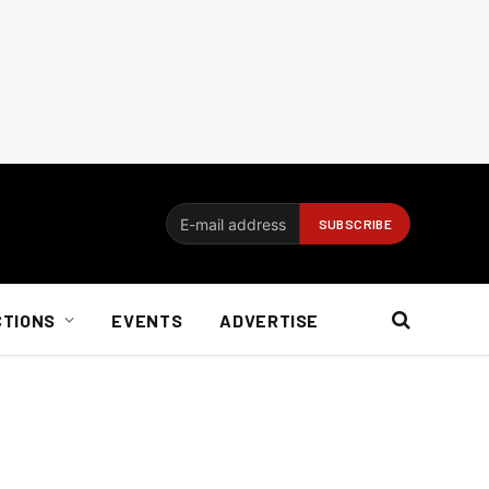
CTIONS
EVENTS
ADVERTISE