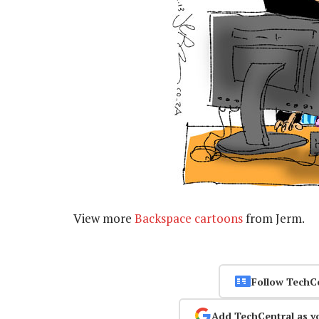
View more
Backspace cartoons
from Jerm.
Follow TechC
Add TechCentral as y