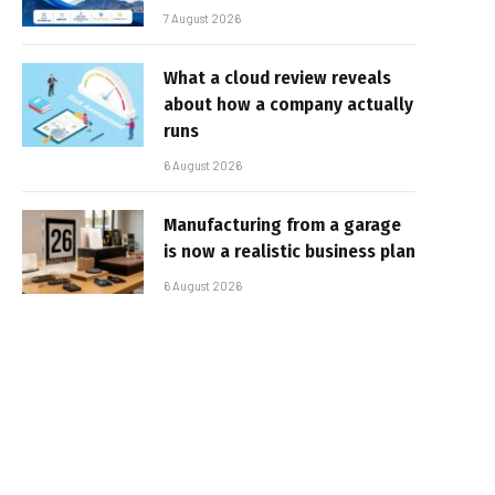
7 August 2026
What a cloud review reveals
about how a company actually
runs
6 August 2026
Manufacturing from a garage
is now a realistic business plan
6 August 2026