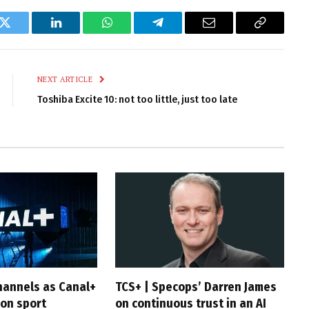
k
Twitter
LinkedIn
WhatsApp
Telegram
Email
Copy
Link
NEXT ARTICLE
Toshiba Excite 10: not too little, just too late
hannels as Canal+
TCS+ | Specops’ Darren James
 on sport
on continuous trust in an AI