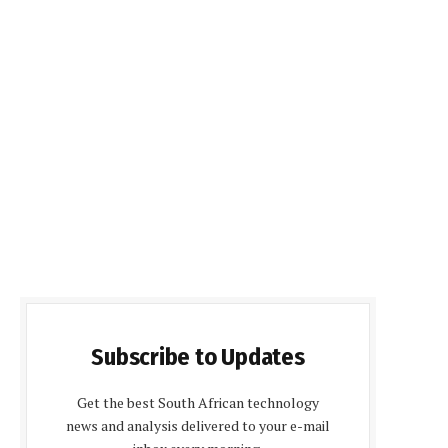
Subscribe to Updates
Get the best South African technology
news and analysis delivered to your e-mail