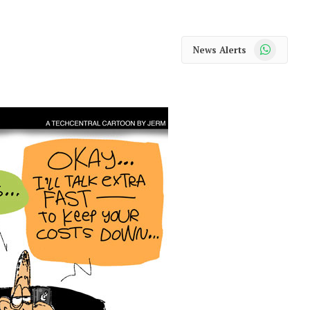
WhatsApp
News Alerts