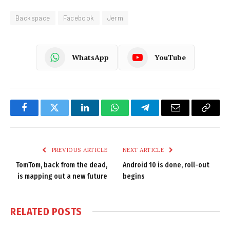
Backspace
Facebook
Jerm
WhatsApp
YouTube
Facebook
Twitter
LinkedIn
WhatsApp
Telegram
Email
Copy
Link
PREVIOUS ARTICLE
NEXT ARTICLE
TomTom, back from the dead,
Android 10 is done, roll-out
is mapping out a new future
begins
RELATED
POSTS