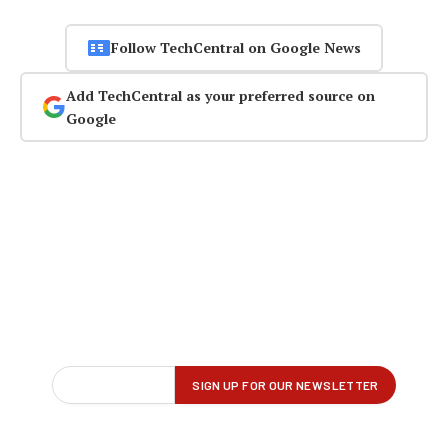
Follow TechCentral on Google News
Add TechCentral as your preferred source on
Google