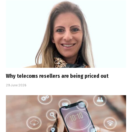
Why telecoms resellers are being priced out
29 June 2026