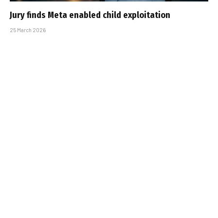
Jury finds Meta enabled child exploitation
25 March 2026