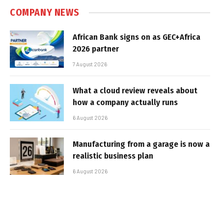
COMPANY NEWS
African Bank signs on as GEC+Africa
2026 partner
7 August 2026
What a cloud review reveals about
how a company actually runs
6 August 2026
Manufacturing from a garage is now a
realistic business plan
6 August 2026