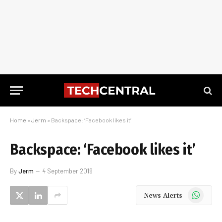
Home
»
Jerm
»
Backspace: ‘Facebook likes it’
Backspace: ‘Facebook likes it’
By
Jerm
4 September 2019
WhatsApp
News Alerts