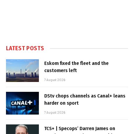
LATEST POSTS
Eskom fixed the fleet and the
customers left
7 August 2026
DStv chops channels as Canal+ leans
harder on sport
7 August 2026
TCS+ | Specops’ Darren James on