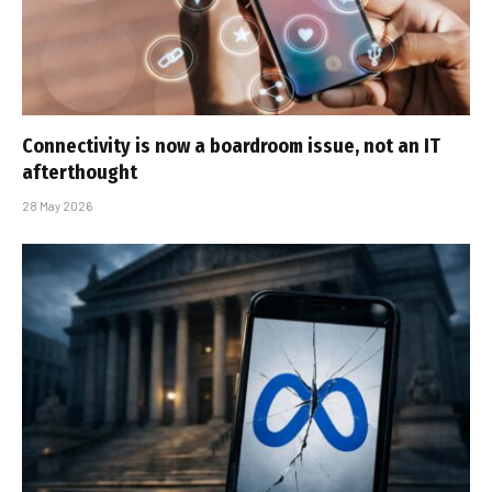
Connectivity is now a boardroom issue, not an IT
afterthought
28 May 2026