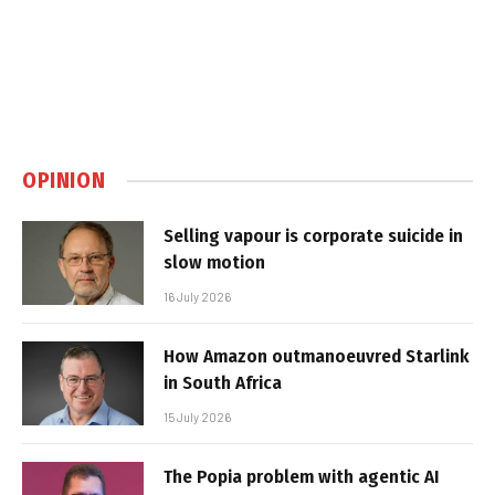
OPINION
Selling vapour is corporate suicide in
slow motion
16 July 2026
How Amazon outmanoeuvred Starlink
in South Africa
15 July 2026
The Popia problem with agentic AI