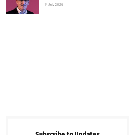
14 July 2026
Subscribe to Updates