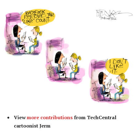
View
more contributions
from TechCentral
cartoonist Jerm