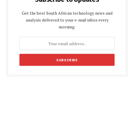
Get the best South African technology news and
analysis delivered to your e-mail inbox every
morning.