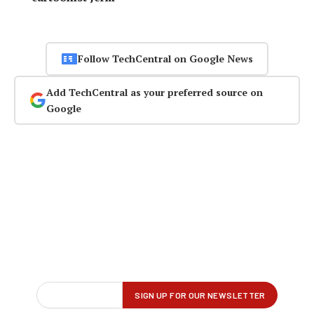
Follow TechCentral on Google News
Add TechCentral as your preferred source on
Google