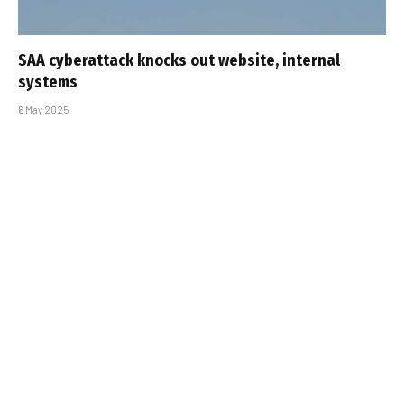
SAA cyberattack knocks out website, internal
systems
6 May 2025