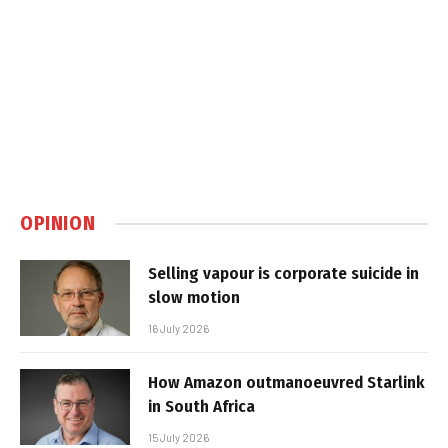
OPINION
Selling vapour is corporate suicide in
slow motion
16 July 2026
How Amazon outmanoeuvred Starlink
in South Africa
15 July 2026