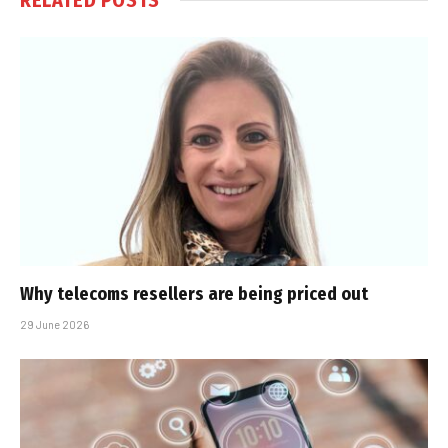
Why telecoms resellers are being priced out
29 June 2026