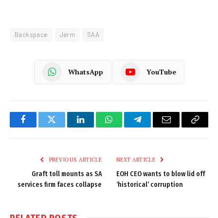
Backspace
Jerm
SAA
WhatsApp
YouTube
Facebook
Twitter
LinkedIn
WhatsApp
Telegram
Email
Copy
Link
PREVIOUS ARTICLE
NEXT ARTICLE
Graft toll mounts as SA
EOH CEO wants to blow lid off
services firm faces collapse
‘historical’ corruption
RELATED
POSTS