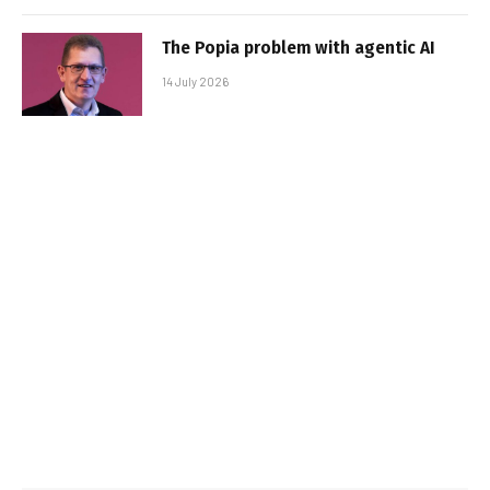
The Popia problem with agentic AI
14 July 2026