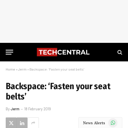
Home
»
Jerm
»
Backspace: ‘Fasten your seat belts’
Backspace: ‘Fasten your seat
belts’
By
Jerm
18 February 2019
WhatsApp
News Alerts