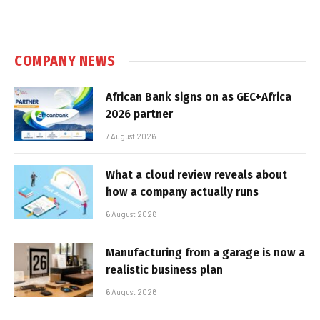
COMPANY NEWS
African Bank signs on as GEC+Africa
2026 partner
7 August 2026
What a cloud review reveals about
how a company actually runs
6 August 2026
Manufacturing from a garage is now a
realistic business plan
6 August 2026