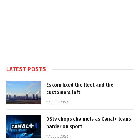
LATEST POSTS
Eskom fixed the fleet and the
customers left
7 August 2026
DStv chops channels as Canal+ leans
harder on sport
7 August 2026