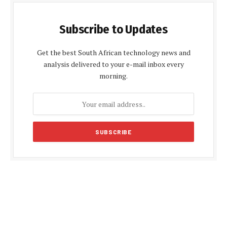
Subscribe to Updates
Get the best South African technology news and
analysis delivered to your e-mail inbox every
morning.