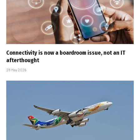
Connectivity is now a boardroom issue, not an IT
afterthought
28 May 2026