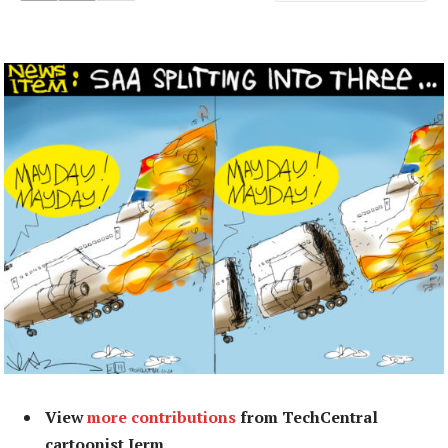
View
more contributions
from TechCentral
cartoonist Jerm