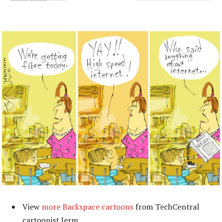
View
more Backspace cartoons
from TechCentral
cartoonist Jerm