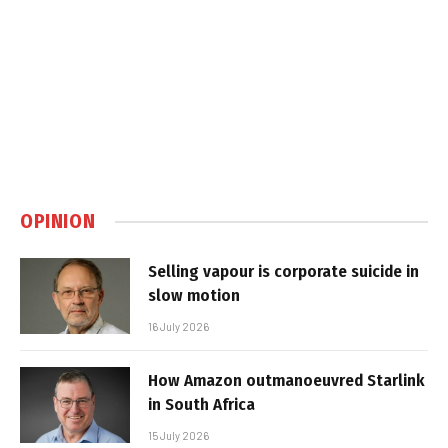
OPINION
Selling vapour is corporate suicide in
slow motion
16 July 2026
How Amazon outmanoeuvred Starlink
in South Africa
15 July 2026