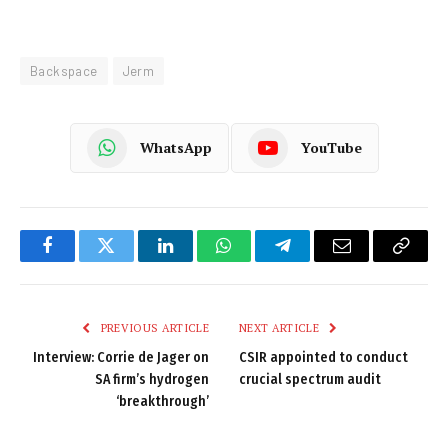
Backspace
Jerm
WhatsApp
YouTube
Facebook
Twitter
LinkedIn
WhatsApp
Telegram
Email
Copy
Link
PREVIOUS ARTICLE
NEXT ARTICLE
Interview: Corrie de Jager on
CSIR appointed to conduct
SA firm’s hydrogen
crucial spectrum audit
‘breakthrough’