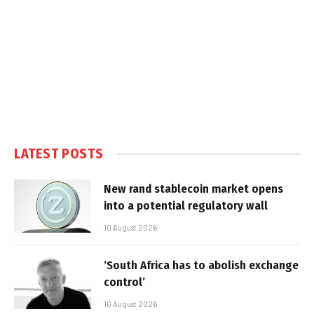
LATEST POSTS
New rand stablecoin market opens
into a potential regulatory wall
10 August 2026
‘South Africa has to abolish exchange
control’
10 August 2026