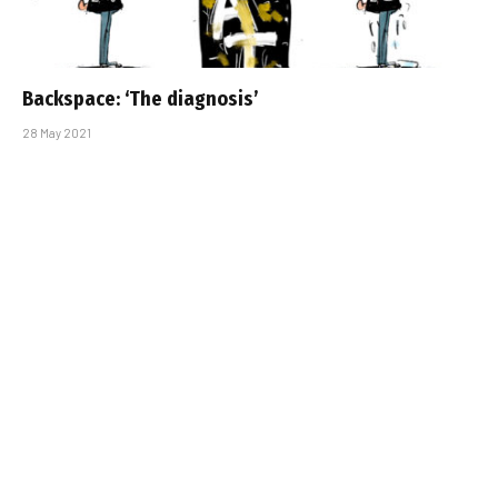
Backspace: ‘The diagnosis’
28 May 2021