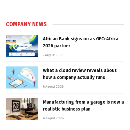
COMPANY NEWS
African Bank signs on as GEC+Africa
2026 partner
7 August 2026
What a cloud review reveals about
how a company actually runs
6 August 2026
Manufacturing from a garage is now a
realistic business plan
6 August 2026