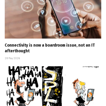
Connectivity is now a boardroom issue, not an IT
afterthought
28 May 2026