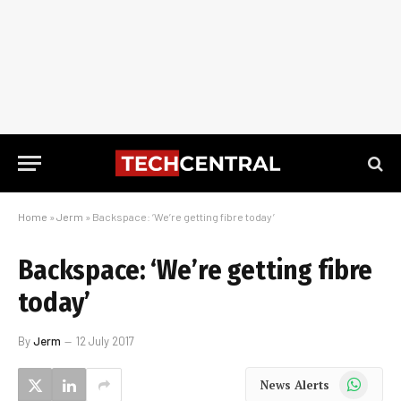
Home
»
Jerm
»
Backspace: ‘We’re getting fibre today’
Backspace: ‘We’re getting fibre
today’
By
Jerm
12 July 2017
WhatsApp
News Alerts