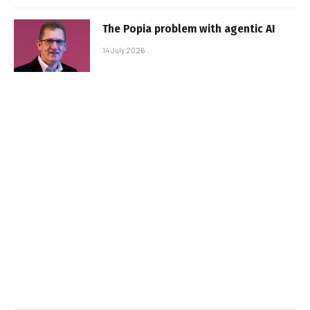
The Popia problem with agentic AI
14 July 2026