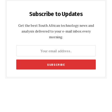
Subscribe to Updates
Get the best South African technology news and
analysis delivered to your e-mail inbox every
morning.