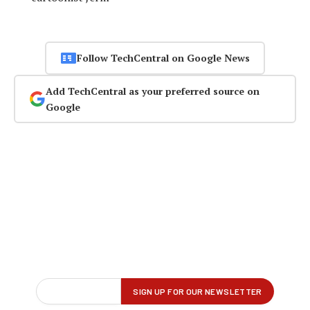
Follow TechCentral on Google News
Add TechCentral as your preferred source on
Google