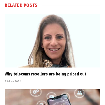
RELATED
POSTS
Why telecoms resellers are being priced out
29 June 2026