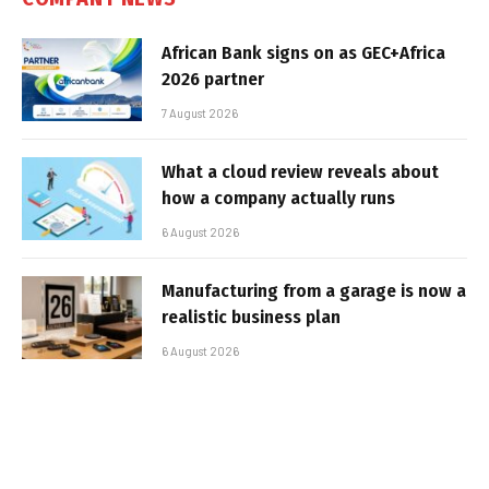
African Bank signs on as GEC+Africa
2026 partner
7 August 2026
What a cloud review reveals about
how a company actually runs
6 August 2026
Manufacturing from a garage is now a
realistic business plan
6 August 2026