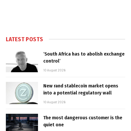
LATEST POSTS
‘South Africa has to abolish exchange
control’
10 August 2026
New rand stablecoin market opens
into a potential regulatory wall
10 August 2026
The most dangerous customer is the
quiet one