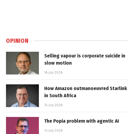
OPINION
Selling vapour is corporate suicide in
slow motion
16 July 2026
How Amazon outmanoeuvred Starlink
in South Africa
15 July 2026
The Popia problem with agentic AI
14 July 2026