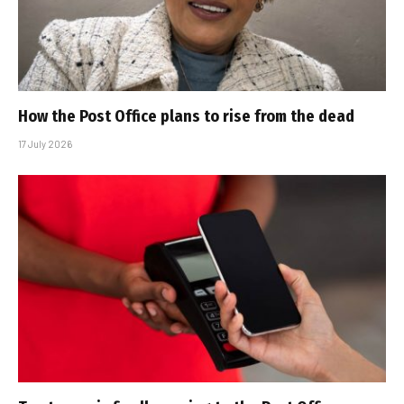
How the Post Office plans to rise from the dead
17 July 2026