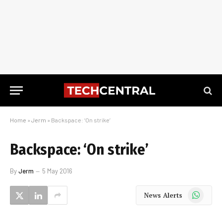
Home
»
Jerm
»
Backspace: ‘On strike’
Backspace: ‘On strike’
By
Jerm
5 May 2016
WhatsApp
News Alerts