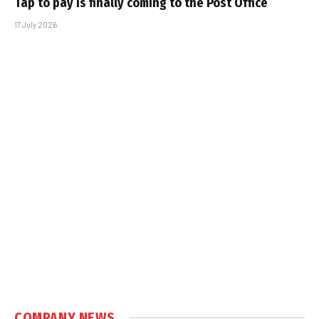
Tap to pay is finally coming to the Post Office
17 July 2026
COMPANY NEWS