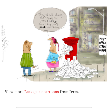
View more
Backspace cartoons
from Jerm.