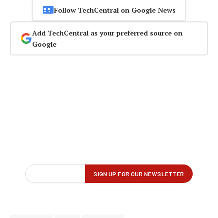
Follow TechCentral on Google News
Add TechCentral as your preferred source on
Google