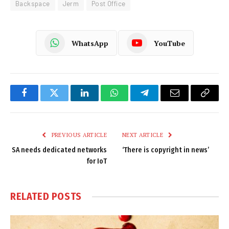
Backspace
Jerm
Post Office
WhatsApp
YouTube
Facebook
Twitter
LinkedIn
WhatsApp
Telegram
Email
Copy
Link
PREVIOUS ARTICLE
NEXT ARTICLE
SA needs dedicated networks
‘There is copyright in news’
for IoT
RELATED
POSTS