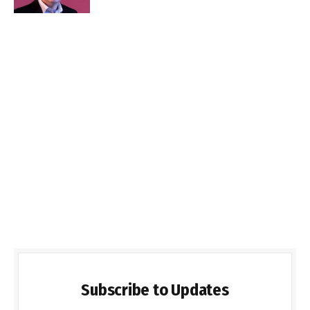
Subscribe to Updates