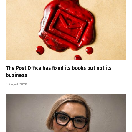
The Post Office has fixed its books but not its
business
3 August 2026