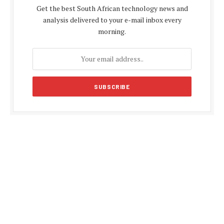
Get the best South African technology news and
analysis delivered to your e-mail inbox every
morning.