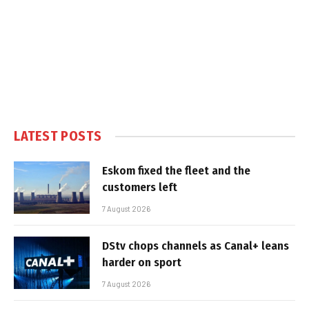
LATEST POSTS
Eskom fixed the fleet and the
customers left
7 August 2026
DStv chops channels as Canal+ leans
harder on sport
7 August 2026