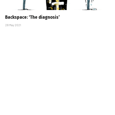
Backspace: ‘The diagnosis’
28 May 2021