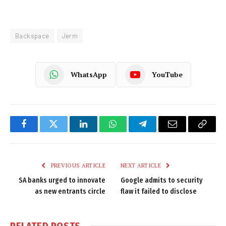
Backspace
Jerm
WhatsApp
YouTube
Facebook
Twitter
LinkedIn
WhatsApp
Telegram
Email
Copy
Link
PREVIOUS ARTICLE
NEXT ARTICLE
SA banks urged to innovate
Google admits to security
as new entrants circle
flaw it failed to disclose
RELATED
POSTS