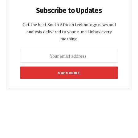
Subscribe to Updates
Get the best South African technology news and
analysis delivered to your e-mail inbox every
morning.