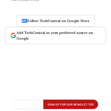
Follow TechCentral on Google News
Add TechCentral as your preferred source on
Google