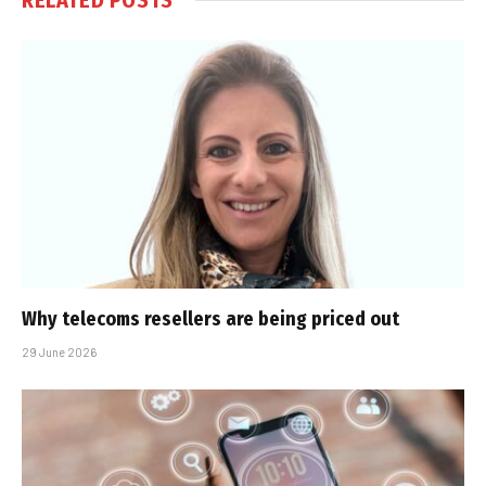
Why telecoms resellers are being priced out
29 June 2026