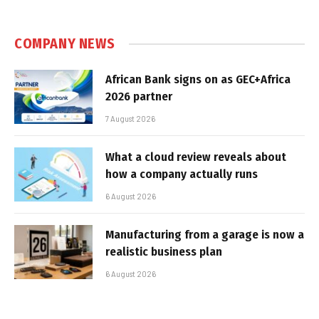
COMPANY NEWS
African Bank signs on as GEC+Africa
2026 partner
7 August 2026
What a cloud review reveals about
how a company actually runs
6 August 2026
Manufacturing from a garage is now a
realistic business plan
6 August 2026