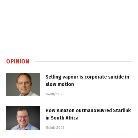
OPINION
Selling vapour is corporate suicide in
slow motion
16 July 2026
How Amazon outmanoeuvred Starlink
in South Africa
15 July 2026