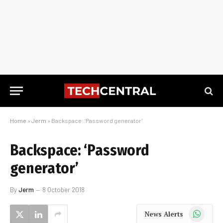
Home
»
Jerm
»
Backspace: ‘Password generator’
Backspace: ‘Password
generator’
By
Jerm
8 October 2018
WhatsApp
News Alerts