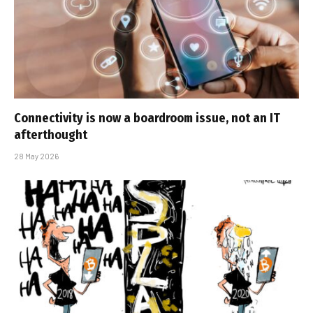
Connectivity is now a boardroom issue, not an IT
afterthought
28 May 2026