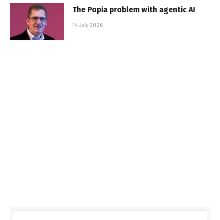
The Popia problem with agentic AI
14 July 2026