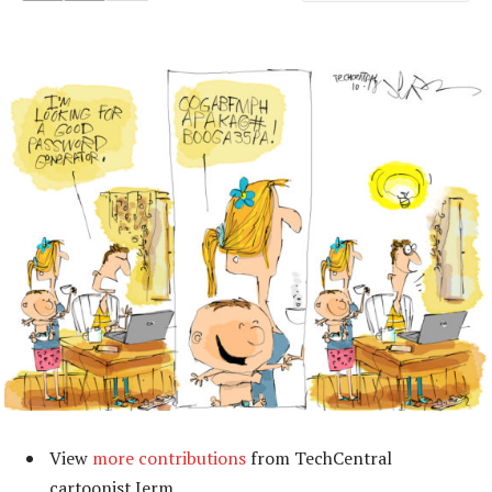
View
more contributions
from TechCentral
cartoonist Jerm