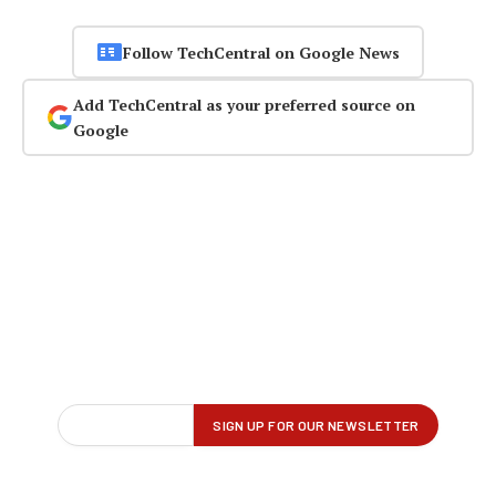
Follow TechCentral on Google News
Add TechCentral as your preferred source on
Google