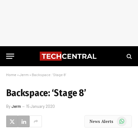
Home
»
Jerm
»
Backspace: ‘Stage 8’
Backspace: ‘Stage 8’
By
Jerm
15 January 2020
WhatsApp
News Alerts