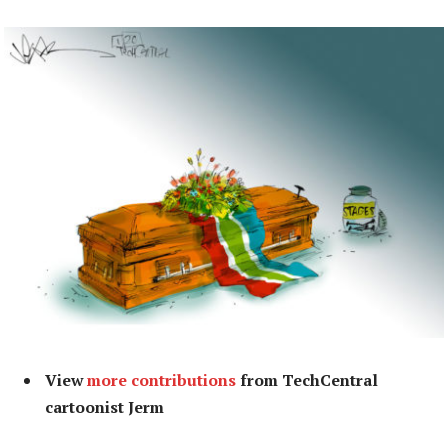
View
more contributions
from TechCentral
cartoonist Jerm