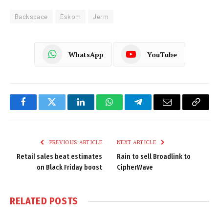
Backspace
Eskom
Jerm
WhatsApp
YouTube
Facebook
Twitter
LinkedIn
WhatsApp
Telegram
Email
Copy
Link
PREVIOUS ARTICLE
NEXT ARTICLE
Retail sales beat estimates
Rain to sell Broadlink to
on Black Friday boost
CipherWave
RELATED
POSTS