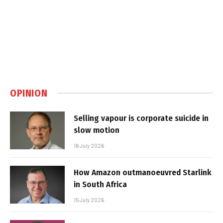
OPINION
Selling vapour is corporate suicide in
slow motion
16 July 2026
How Amazon outmanoeuvred Starlink
in South Africa
15 July 2026