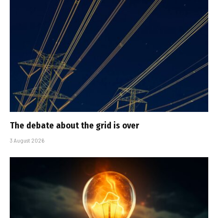
The debate about the grid is over
3 August 2026