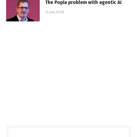
The Popia problem with agentic AI
14 July 2026