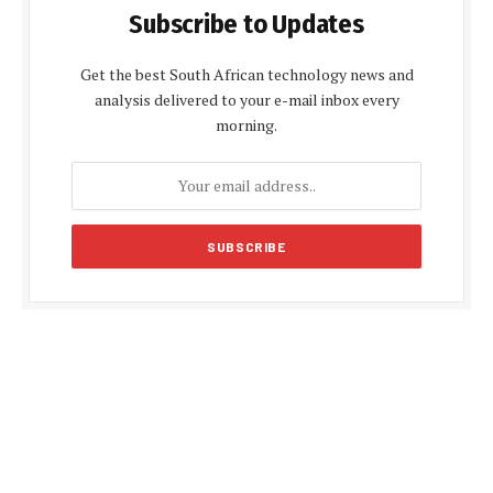
Subscribe to Updates
Get the best South African technology news and
analysis delivered to your e-mail inbox every
morning.