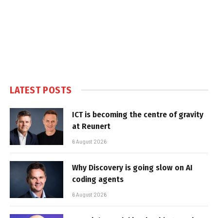
LATEST POSTS
ICT is becoming the centre of gravity
at Reunert
6 August 2026
Why Discovery is going slow on AI
coding agents
6 August 2026