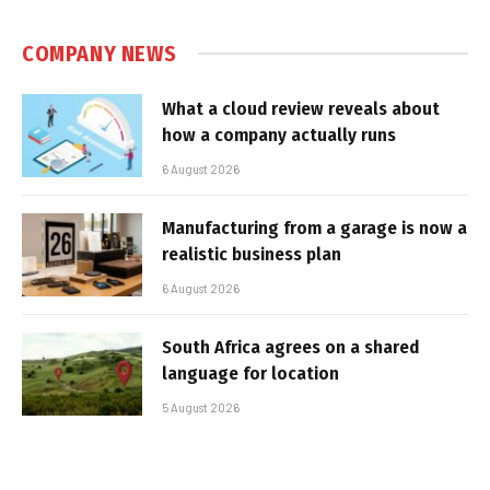
COMPANY NEWS
What a cloud review reveals about
how a company actually runs
6 August 2026
Manufacturing from a garage is now a
realistic business plan
6 August 2026
South Africa agrees on a shared
language for location
5 August 2026