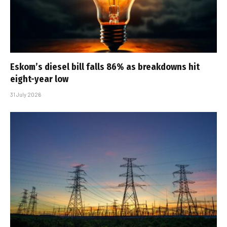
Eskom’s diesel bill falls 86% as breakdowns hit
eight-year low
31 July 2026