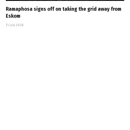
Ramaphosa signs off on taking the grid away from
Eskom
31 July 2026