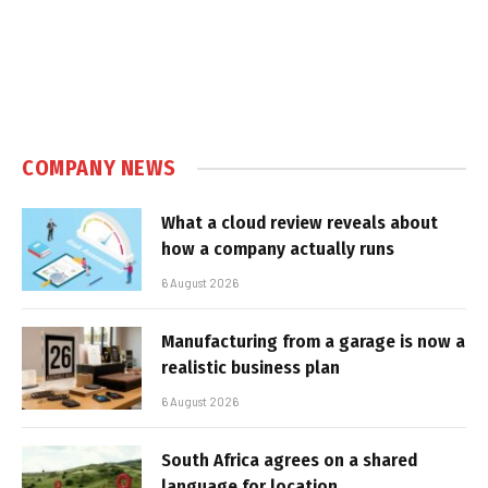
COMPANY NEWS
What a cloud review reveals about
how a company actually runs
6 August 2026
Manufacturing from a garage is now a
realistic business plan
6 August 2026
South Africa agrees on a shared
language for location