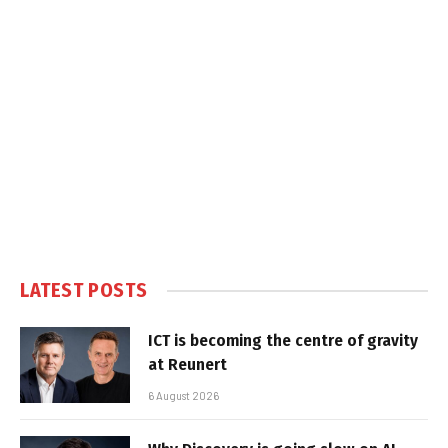
LATEST POSTS
ICT is becoming the centre of gravity
at Reunert
6 August 2026