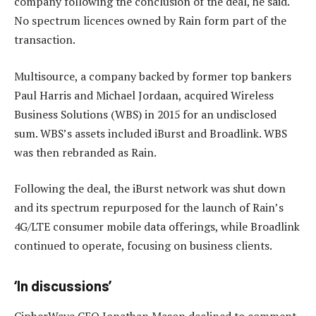
company following the conclusion of the deal, he said.
No spectrum licences owned by Rain form part of the
transaction.
Multisource, a company backed by former top bankers
Paul Harris and Michael Jordaan, acquired Wireless
Business Solutions (WBS) in 2015 for an undisclosed
sum. WBS’s assets included iBurst and Broadlink. WBS
was then rebranded as Rain.
Following the deal, the iBurst network was shut down
and its spectrum repurposed for the launch of Rain’s
4G/LTE consumer mobile data offerings, while Broadlink
continued to operate, focusing on business clients.
‘In discussions’