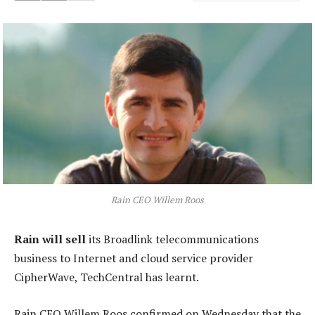
Rain CEO Willem Roos
Rain will sell
its Broadlink telecommunications
business to Internet and cloud service provider
CipherWave, TechCentral has learnt.
Rain CEO Willem Roos confirmed on Wednesday that the