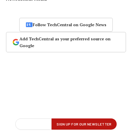
Follow TechCentral on Google News
Add TechCentral as your preferred source on
Google