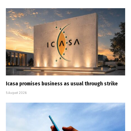
Icasa promises business as usual through strike
5 August 2026