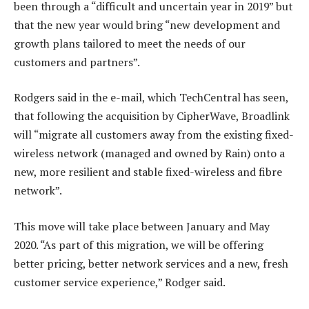
been through a “difficult and uncertain year in 2019” but
that the new year would bring “new development and
growth plans tailored to meet the needs of our
customers and partners”.
Rodgers said in the e-mail, which TechCentral has seen,
that following the acquisition by CipherWave, Broadlink
will “migrate all customers away from the existing fixed-
wireless network (managed and owned by Rain) onto a
new, more resilient and stable fixed-wireless and fibre
network”.
This move will take place between January and May
2020. “As part of this migration, we will be offering
better pricing, better network services and a new, fresh
customer service experience,” Rodger said.