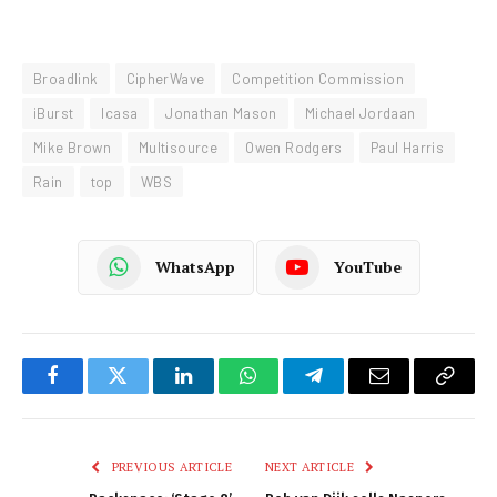
Broadlink
CipherWave
Competition Commission
iBurst
Icasa
Jonathan Mason
Michael Jordaan
Mike Brown
Multisource
Owen Rodgers
Paul Harris
Rain
top
WBS
WhatsApp
YouTube
Facebook
Twitter
LinkedIn
WhatsApp
Telegram
Email
Copy
Link
PREVIOUS ARTICLE
NEXT ARTICLE