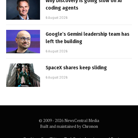
Why Discovery is going slow on AI
coding agents
6 August 2026
Google’s Gemini leadership team has
left the building
6 August 2026
SpaceX shares keep sliding
6 August 2026
© 2009 - 2026 NewsCentral Media
Built and maintained by
Chronon