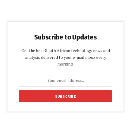
Subscribe to Updates
Get the best South African technology news and
analysis delivered to your e-mail inbox every
morning.