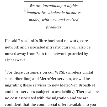
We are introducing a highly
competitive wholesale business
model, with new and revised
products
He said Broadlink’s fibre backhaul network, core
network and associated infrastructure will also be
moved away from Rain to a network provided by
CipherWave.
“For those customers on our WDSL (wireless digital
subscriber line) and MetroNet services, we will be
migrating these services to new MetroNet, BroadNet
and fibre services (subject to availability). There will be
no cost associated with the migration and we are
confident that the commercial offers available to you