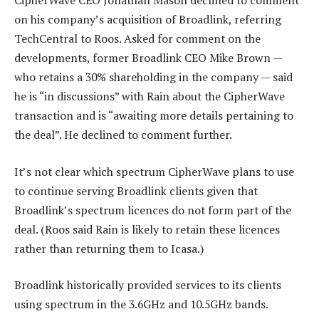
CipherWave CEO Jonathan Mason declined to comment
on his company’s acquisition of Broadlink, referring
TechCentral to Roos. Asked for comment on the
developments, former Broadlink CEO Mike Brown —
who retains a 30% shareholding in the company — said
he is “in discussions” with Rain about the CipherWave
transaction and is “awaiting more details pertaining to
the deal”. He declined to comment further.
It’s not clear which spectrum CipherWave plans to use
to continue serving Broadlink clients given that
Broadlink’s spectrum licences do not form part of the
deal. (Roos said Rain is likely to retain these licences
rather than returning them to Icasa.)
Broadlink historically provided services to its clients
using spectrum in the 3.6GHz and 10.5GHz bands.