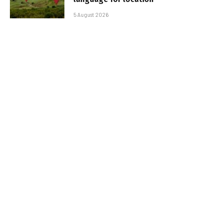
5 August 2026