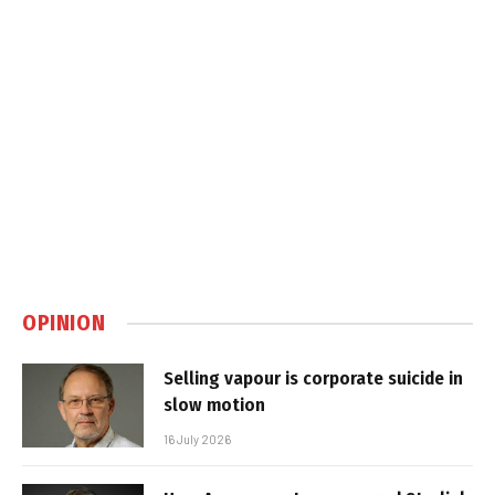
OPINION
Selling vapour is corporate suicide in
slow motion
16 July 2026