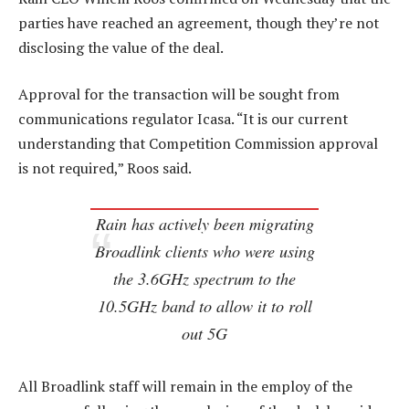
parties have reached an agreement, though they’re not
disclosing the value of the deal.
Approval for the transaction will be sought from
communications regulator Icasa. “It is our current
understanding that Competition Commission approval
is not required,” Roos said.
Rain has actively been migrating
Broadlink clients who were using
the 3.6GHz spectrum to the
10.5GHz band to allow it to roll
out 5G
All Broadlink staff will remain in the employ of the