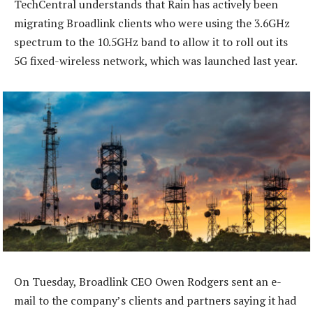
TechCentral understands that Rain has actively been
migrating Broadlink clients who were using the 3.6GHz
spectrum to the 10.5GHz band to allow it to roll out its
5G fixed-wireless network, which was launched last year.
On Tuesday, Broadlink CEO Owen Rodgers sent an e-
mail to the company’s clients and partners saying it had