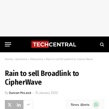
Home
»
Sections
»
Telecoms
»
Rain to sell Broadlink to CipherWave
Rain to sell Broadlink to
CipherWave
By
Duncan McLeod
15 January 2020
WhatsApp
News Alerts