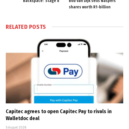
Backspace: ‘Stage 8’
Bob van Dijk sells Naspers
shares worth R1-billion
RELATED
POSTS
Capitec agrees to open Capitec Pay to rivals in
Walletdoc deal
5 August 2026