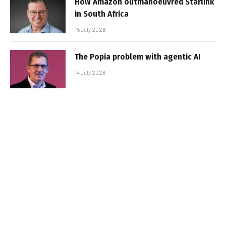
How Amazon outmanoeuvred Starlink
in South Africa
15 July 2026
The Popia problem with agentic AI
14 July 2026