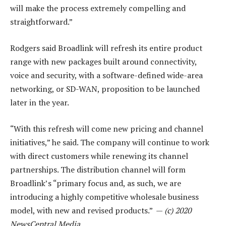
will make the process extremely compelling and
straightforward.”
Rodgers said Broadlink will refresh its entire product
range with new packages built around connectivity,
voice and security, with a software-defined wide-area
networking, or SD-WAN, proposition to be launched
later in the year.
“With this refresh will come new pricing and channel
initiatives,” he said. The company will continue to work
with direct customers while renewing its channel
partnerships. The distribution channel will form
Broadlink’s “primary focus and, as such, we are
introducing a highly competitive wholesale business
model, with new and revised products.” —
(c) 2020
NewsCentral Media