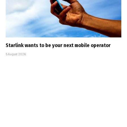
Starlink wants to be your next mobile operator
5 August 2026