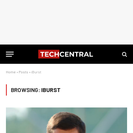
Home
»
Posts
»
iBurst
BROWSING:
IBURST