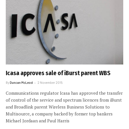
Icasa approves sale of iBurst parent WBS
By
Duncan McLeod
2 November 2015
Communications regulator Icasa has approved the transfer
of control of the service and spectrum licences from iBurst
and Broadlink parent Wireless Business Solutions to
Multisource, a company backed by former top bankers
Michael Jordaan and Paul Harris