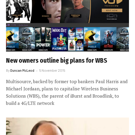
New owners outline big plans for WBS
By
Duncan McLeod
5 November 2015
Multisource, backed by former top bankers Paul Harris and
Michael Jordaan, plans to capitalise Wireless Business
Solutions (WBS), the parent of iBurst and Broadlink, to
build a 4G/LTE network