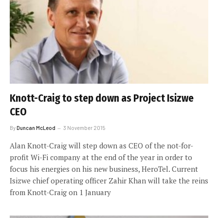
Knott-Craig to step down as Project Isizwe
CEO
By
Duncan McLeod
3 November 2015
Alan Knott-Craig will step down as CEO of the not-for-
profit Wi-Fi company at the end of the year in order to
focus his energies on his new business, HeroTel. Current
Isizwe chief operating officer Zahir Khan will take the reins
from Knott-Craig on 1 January