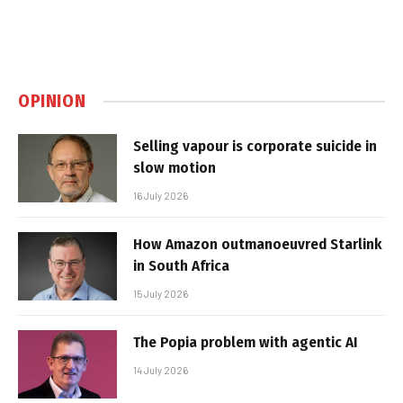
OPINION
Selling vapour is corporate suicide in
slow motion
16 July 2026
How Amazon outmanoeuvred Starlink
in South Africa
15 July 2026
The Popia problem with agentic AI
14 July 2026