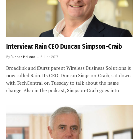
Interview: Rain CEO Duncan Simpson-Craib
By
Duncan McLeod
6 June 2017
Broadlink and iBurst parent Wireless Business Solutions is
now called Rain. Its CEO, Duncan Simpson-Craib, sat down
with TechCentral on Tuesday to talk about the name
change. Also in the podcast, Simpson-Craib goes into