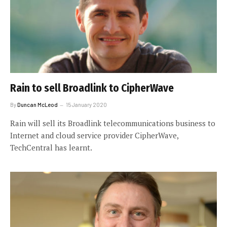
Rain to sell Broadlink to CipherWave
By
Duncan McLeod
15 January 2020
Rain will sell its Broadlink telecommunications business to
Internet and cloud service provider CipherWave,
TechCentral has learnt.