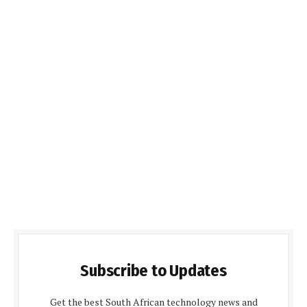
Subscribe to Updates
Get the best South African technology news and