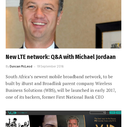
New LTE network: Q&A with Michael Jordaan
By
Duncan McLeod
19 September 2016
South Africa’s newest mobile broadband network, to be
built by iBurst and Broadlink parent company Wireless
Business Solutions (WBS), will be launched in early 2017,
one of its backers, former First National Bank CEO