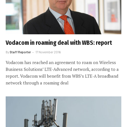
Vodacom in roaming deal with WBS: report
By
Staff Reporter
17 November 2016
Vodacom has reached an agreement to roam on Wireless
Business Solutions’ LTE-Advanced network, according to a
report. Vodacom will benefit from WBS’s LTE-A broadband
network through a roaming deal