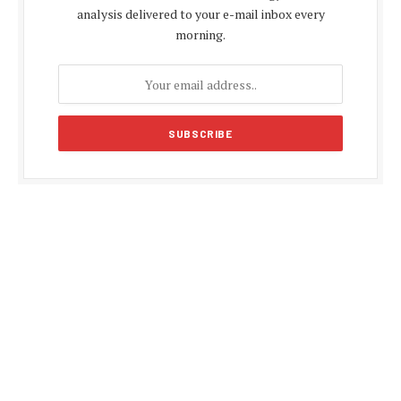
analysis delivered to your e-mail inbox every
morning.