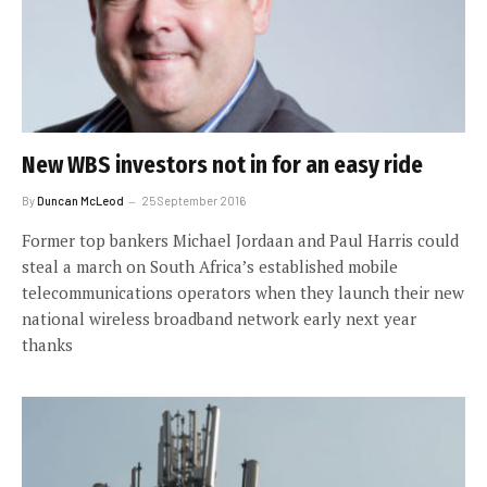
New WBS investors not in for an easy ride
By
Duncan McLeod
25 September 2016
Former top bankers Michael Jordaan and Paul Harris could
steal a march on South Africa’s established mobile
telecommunications operators when they launch their new
national wireless broadband network early next year
thanks