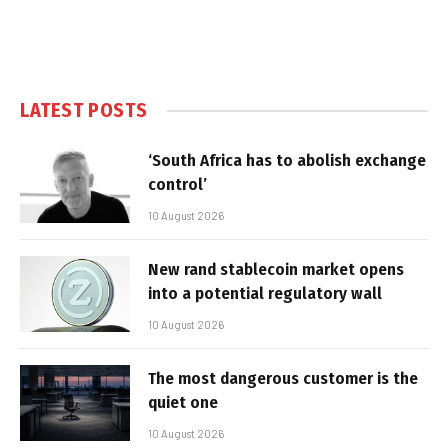
LATEST POSTS
‘South Africa has to abolish exchange
control’
10 August 2026
New rand stablecoin market opens
into a potential regulatory wall
10 August 2026
The most dangerous customer is the
quiet one
10 August 2026