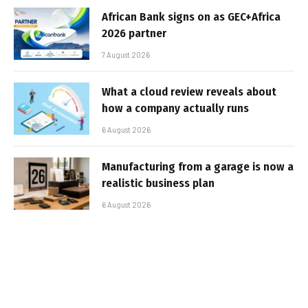
African Bank signs on as GEC+Africa
2026 partner
7 August 2026
What a cloud review reveals about
how a company actually runs
6 August 2026
Manufacturing from a garage is now a
realistic business plan
6 August 2026