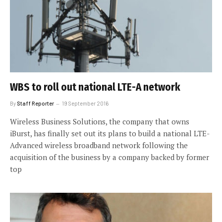
WBS to roll out national LTE-A network
By
Staff Reporter
19 September 2016
Wireless Business Solutions, the company that owns
iBurst, has finally set out its plans to build a national LTE-
Advanced wireless broadband network following the
acquisition of the business by a company backed by former
top