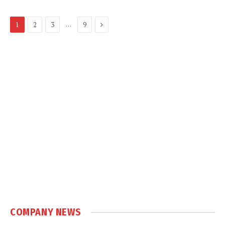
Next
…
1
2
3
9
COMPANY NEWS