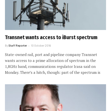
Transnet wants access to iBurst spectrum
By
Staff Reporter
10 October 2016
State-owned rail, port and pipeline company Transnet
wants access to a prime allocation of spectrum in the
1,8GHz band, communications regulator Icasa said on
Monday. There’s a hitch, though: part of the spectrum is