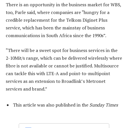
There is an opportunity in the business market for WBS,
too, Parle said, where companies are “hungry for a
credible replacement for the Telkom Diginet Plus
service, which has been the mainstay of business
communications in South Africa since the 1990s”.
“There will be a sweet spot for business services in the
2-10Mit/s range, which can be delivered wirelessly where
fibre is not available or cannot be justified. Multisource
can tackle this with LTE-A and point-to-multipoint
services as an extension to Broadlink’s Metronet
services and brand.”
This article was also published in the
Sunday Times