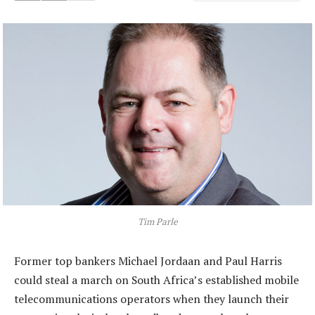
Tim Parle
Former top bankers Michael Jordaan and Paul Harris
could steal a march on South Africa’s established mobile
telecommunications operators when they launch their