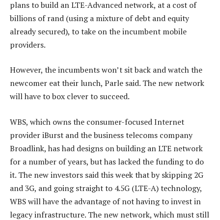
plans to build an LTE-Advanced network, at a cost of
billions of rand (using a mixture of debt and equity
already secured), to take on the incumbent mobile
providers.
However, the incumbents won’t sit back and watch the
newcomer eat their lunch, Parle said. The new network
will have to box clever to succeed.
WBS, which owns the consumer-focused Internet
provider iBurst and the business telecoms company
Broadlink, has had designs on building an LTE network
for a number of years, but has lacked the funding to do
it. The new investors said this week that by skipping 2G
and 3G, and going straight to 4.5G (LTE-A) technology,
WBS will have the advantage of not having to invest in
legacy infrastructure. The new network, which must still