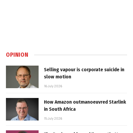
OPINION
Selling vapour is corporate suicide in
slow motion
16 July 2026
How Amazon outmanoeuvred Starlink
in South Africa
15 July 2026