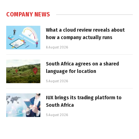
COMPANY NEWS
What a cloud review reveals about
how a company actually runs
6 August 2026
South Africa agrees on a shared
language for location
5 August 2026
IUX brings its trading platform to
South Africa
5 August 2026