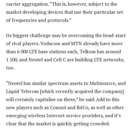
carrier aggregation. “This is, however, subject to the
market developing devices that use their particular set
of frequencies and protocols.”
Its biggest challenge may be overcoming the head-start
of rival players. Vodacom and MTN already have more
than 6 000 LTE base stations each, Telkom has around
1 500, and Neotel and Cell C are building LTE networks,
too.
“Neotel has similar spectrum assets to Multisource, and
Liquid Telecom [which recently acquired the company]
will certainly capitalise on these,” he said. Add to this
new players such as Comsol and BitCo, as well as other
emerging wireless Internet service providers, and it’s
clear that the market is quickly getting crowded.