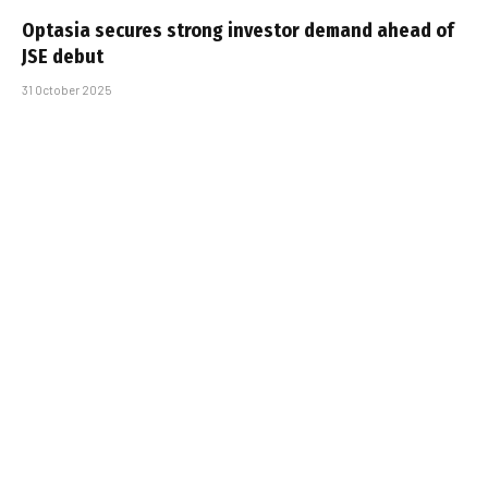
Optasia secures strong investor demand ahead of
JSE debut
31 October 2025