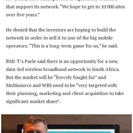
that support its network. “We hope to get to 10 000 sites
over five years.”
He denied that the investors are hoping to build the
network in order to sell it to one of the big mobile
operators. “This is a long-term game for us,” he said.
BMI-T’s Parle said there is an opportunity for a new,
data-led wireless broadband network in South Africa.
But the market will be “fiercely fought for” and
Multisource and WBS need to be “very targeted with
their planning, marketing and client acquisition to take
significant market share”.