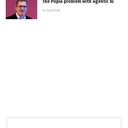
The Popia problem with agentic AI
14 July 2026