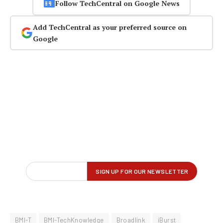
Follow TechCentral on Google News
Add TechCentral as your preferred source on
Google
BMI-T
BMI-TechKnowledge
Broadlink
iBurst