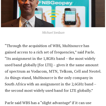
Michael Jordaan
“Through the acquisition of WBS, Multisource has
gained access to a rich set of frequencies,” said Parle.
“Its assignment in the 1,8GHz band – the most widely
used band globally [for LTE] – gives it the same amount
of spectrum as Vodacom, MTN, Telkom, Cell and Neotel.
As things stand, Multisource is the only company in
South Africa with an assignment in the 2,6GHz band –
the second most widely used band for LTE globally.”
Parle said WBS has a “slight advantage” if it can use