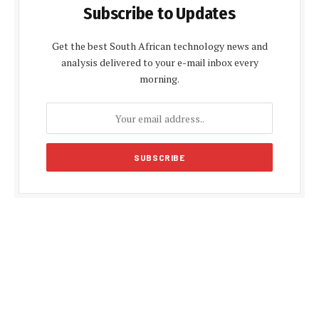
Subscribe to Updates
Get the best South African technology news and
analysis delivered to your e-mail inbox every
morning.