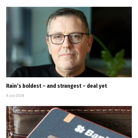
Rain’s boldest – and strangest – deal yet
8 July 2026