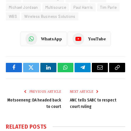
Michael Jordaan
Multisource
Paul Harris
Tim Parle
WBS
Wireless Business Solutions
WhatsApp
YouTube
Facebook
Twitter
LinkedIn
WhatsApp
Telegram
Email
Copy
Link
PREVIOUS ARTICLE
NEXT ARTICLE
Motsoeneng: DA headed back
ANC tells SABC to respect
to court
court ruling
RELATED
POSTS