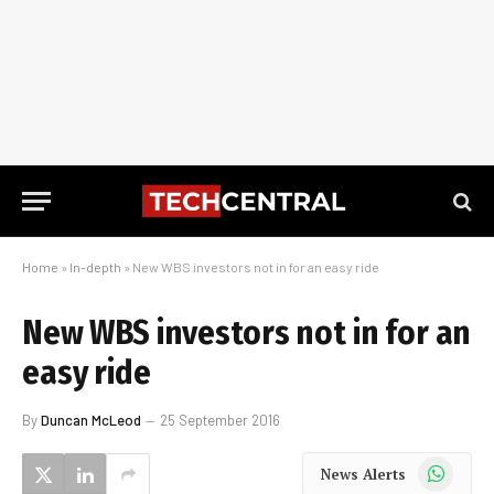
Home
»
In-depth
»
New WBS investors not in for an easy ride
New WBS investors not in for an
easy ride
By
Duncan McLeod
25 September 2016
WhatsApp
News Alerts