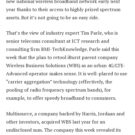
new national wireless broadband network early next
year thanks to their access to highly prized spectrum
assets. But it’s not going to be an easy ride.
That’s the view of industry expert Tim Parle, who is
senior telecoms consultant at ICT research and
consulting firm BMI-TechKnowledge. Parle said this
week that the plan to retool iBurst parent company
Wireless Business Solutions (WBS) as an urban 4G/LTE-
Advanced operator makes sense. It is well-placed to use
“carrier aggregation” technology (effectively, the
pooling of radio frequency spectrum bands), for
example, to offer speedy broadband to consumers.
Multisource, a company backed by Harris, Jordaan and
other investors, acquired WBS last year for an
undisclosed sum. The company this week revealed its