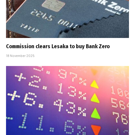
Commission clears Lesaka to buy Bank Zero
18 November 2025