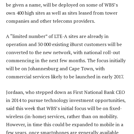
be given a name, will be deployed on some of WBS’s
own 400 high sites as well as sites leased from tower
companies and other telecoms providers.
A “limited number” of LTE-A sites are already in
operation and 30 000 existing iBurst customers will be
converted to the new network, with national roll-out
commencing in the next few months. The focus initially
will be on Johannesburg and Cape Town, with
commercial services likely to be launched in early 2017.
Jordaan, who stepped down as First National Bank CEO
in 2014 to pursue technology investment opportunities,
said this week that WBS’s initial focus will be on fixed-
wireless (in-home) services, rather than on mobility.
However, in time this could be expanded to mobile in a
few years, once smartphones are generally available