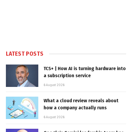
LATEST POSTS
TCS+ | How AI is turning hardware into
a subscription service
6 August 2026
What a cloud review reveals about
how a company actually runs
6 August 2026