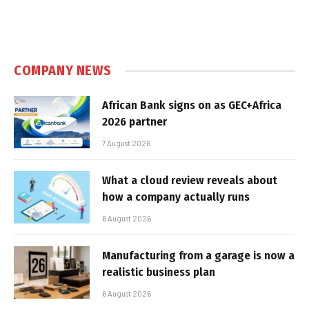
COMPANY NEWS
African Bank signs on as GEC+Africa
2026 partner
7 August 2026
What a cloud review reveals about
how a company actually runs
6 August 2026
Manufacturing from a garage is now a
realistic business plan
6 August 2026