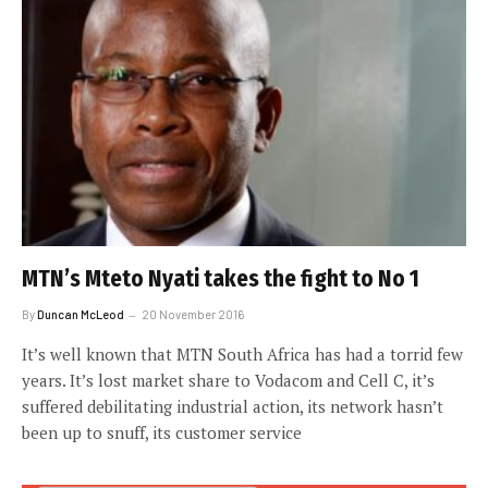
MTN’s Mteto Nyati takes the fight to No 1
By
Duncan McLeod
20 November 2016
It’s well known that MTN South Africa has had a torrid few
years. It’s lost market share to Vodacom and Cell C, it’s
suffered debilitating industrial action, its network hasn’t
been up to snuff, its customer service