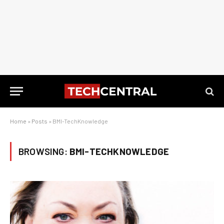
Home
»
Posts
»
BMI-TechKnowledge
BROWSING:
BMI-TECHKNOWLEDGE