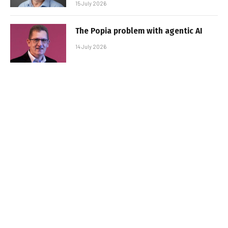
15 July 2026
The Popia problem with agentic AI
14 July 2026