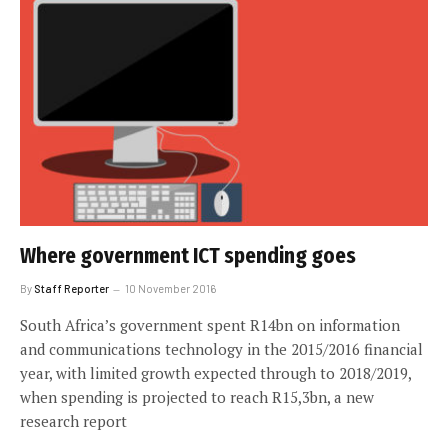
Where government ICT spending goes
By
Staff Reporter
10 November 2016
South Africa’s government spent R14bn on information
and communications technology in the 2015/2016 financial
year, with limited growth expected through to 2018/2019,
when spending is projected to reach R15,3bn, a new
research report