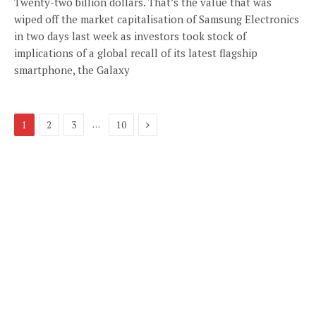
Twenty-two billion dollars. That’s the value that was
wiped off the market capitalisation of Samsung Electronics
in two days last week as investors took stock of
implications of a global recall of its latest flagship
smartphone, the Galaxy
Next
…
1
2
3
10