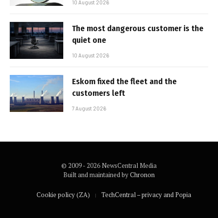
10 August 2026
The most dangerous customer is the
quiet one
10 August 2026
Eskom fixed the fleet and the
customers left
7 August 2026
© 2009 - 2026 NewsCentral Media
Built and maintained by
Chronon
Cookie policy (ZA)
TechCentral – privacy and Popia