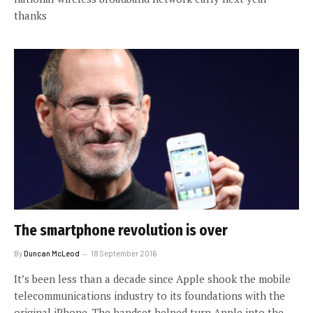
thanks
The smartphone revolution is over
By
Duncan McLeod
18 September 2016
It’s been less than a decade since Apple shook the mobile
telecommunications industry to its foundations with the
original iPhone. The handset helped turn Apple into the