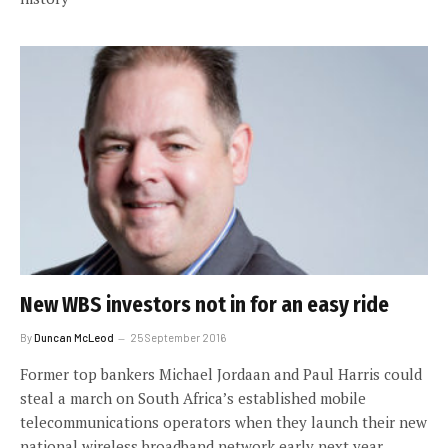
New WBS investors not in for an easy ride
By
Duncan McLeod
25 September 2016
Former top bankers Michael Jordaan and Paul Harris could
steal a march on South Africa’s established mobile
telecommunications operators when they launch their new
national wireless broadband network early next year