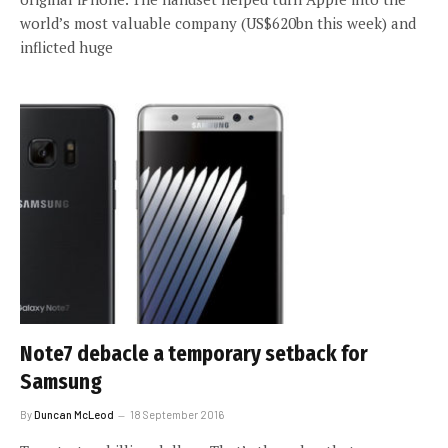
world’s most valuable company (US$620bn this week) and
inflicted huge
Note7 debacle a temporary setback for
Samsung
By
Duncan McLeod
18 September 2016