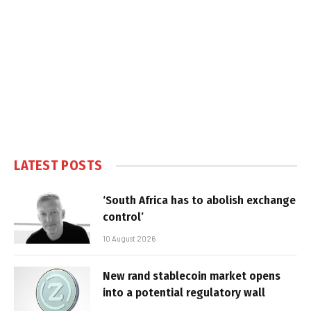
LATEST POSTS
‘South Africa has to abolish exchange
control’
10 August 2026
New rand stablecoin market opens
into a potential regulatory wall