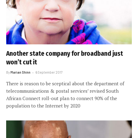
Another state company for broadband just
won’t cut it
By
Marian Shinn
6 September 2017
There is reason to be sceptical about the department of
telecommunications & postal services’ revised South
African Connect roll-out plan to connect 90% of the
population to the Internet by 2020