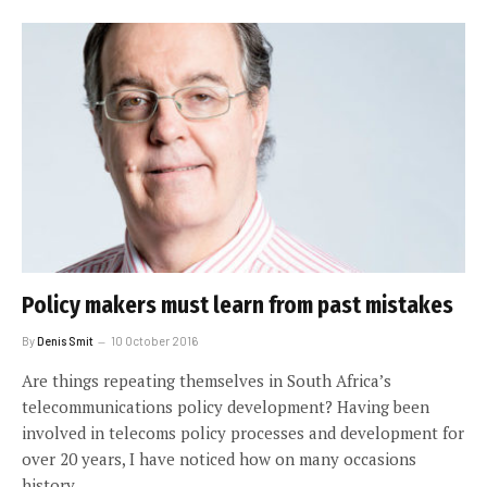
Policy makers must learn from past mistakes
By
Denis Smit
10 October 2016
Are things repeating themselves in South Africa’s
telecommunications policy development? Having been
involved in telecoms policy processes and development for
over 20 years, I have noticed how on many occasions
history