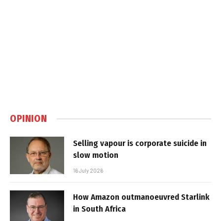
OPINION
Selling vapour is corporate suicide in
slow motion
16 July 2026
How Amazon outmanoeuvred Starlink
in South Africa