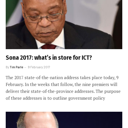
Sona 2017: what’s in store for ICT?
By
Tim Parle
9 February 2017
The 2017 state-of-the-nation address takes place today, 9
February. In the weeks that follow, the nine premiers will
deliver their state-of-the-province addresses. The purpose
of these addresses is to outline government policy