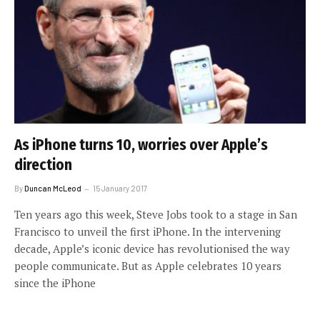
As iPhone turns 10, worries over Apple’s
direction
By
Duncan McLeod
15 January 2017
Ten years ago this week, Steve Jobs took to a stage in San
Francisco to unveil the first iPhone. In the intervening
decade, Apple’s iconic device has revolutionised the way
people communicate. But as Apple celebrates 10 years
since the iPhone