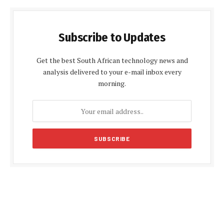
Subscribe to Updates
Get the best South African technology news and
analysis delivered to your e-mail inbox every
morning.