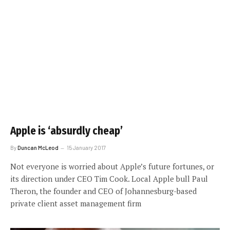
Apple is ‘absurdly cheap’
By
Duncan McLeod
15 January 2017
Not everyone is worried about Apple’s future fortunes, or
its direction under CEO Tim Cook. Local Apple bull Paul
Theron, the founder and CEO of Johannesburg-based
private client asset management firm