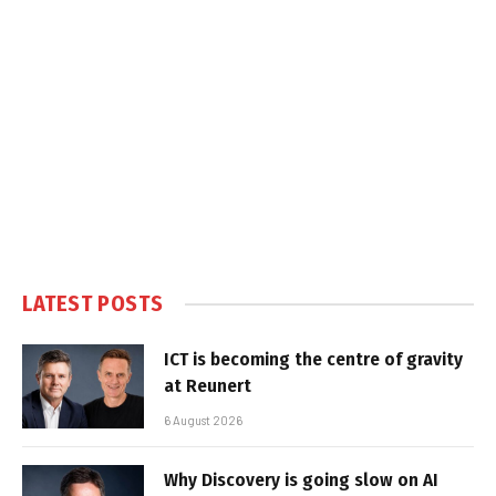
LATEST POSTS
ICT is becoming the centre of gravity
at Reunert
6 August 2026
Why Discovery is going slow on AI