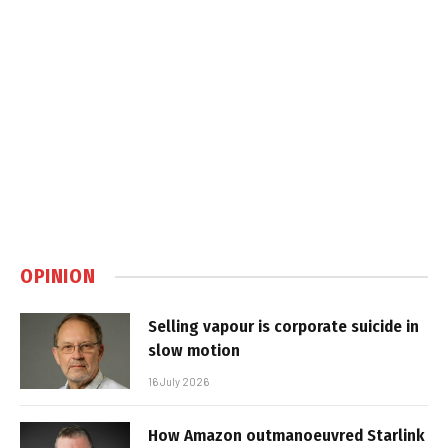
OPINION
Selling vapour is corporate suicide in
slow motion
16 July 2026
How Amazon outmanoeuvred Starlink