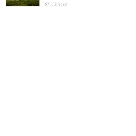
5 August 2026