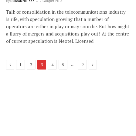
By
Duncan McLeod
25 August 2013
Talk of consolidation in the telecommunications industry
is rife, with speculation growing that a number of
operators are either in play or may soon be. But how might
a flurry of mergers and acquisitions play out? At the centre
of current speculation is Neotel. Licensed
Previous
Next
…
1
2
3
4
5
9