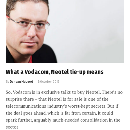
What a Vodacom, Neotel tie-up means
By
Duncan McLeod
6 October 2013
So, Vodacom is in exclusive talks to buy Neotel. There’s no
surprise there – that Neotel is for sale is one of the
telecommunications industry’s worst-kept secrets. But if
the deal goes ahead, which is far from certain, it could
spark further, arguably much-needed consolidation in the
sector