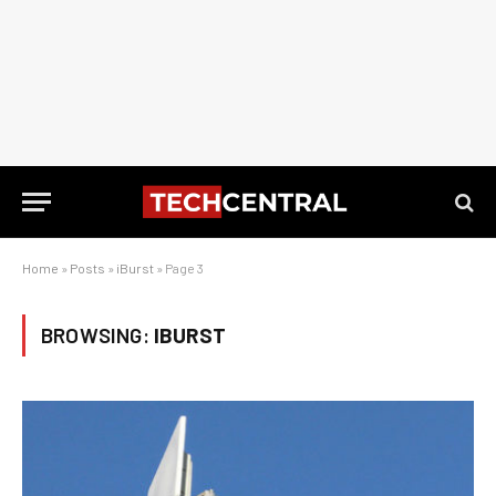
Home
»
Posts
»
iBurst
»
Page 3
BROWSING:
IBURST