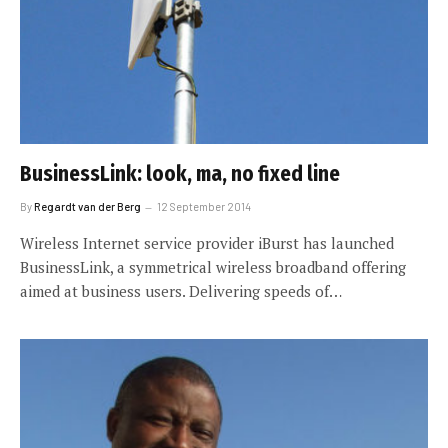
BusinessLink: look, ma, no fixed line
By
Regardt van der Berg
12 September 2014
Wireless Internet service provider iBurst has launched
BusinessLink, a symmetrical wireless broadband offering
aimed at business users. Delivering speeds of…