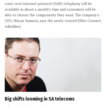
voice-over-Internet protocol (VoIP) telephony will be
available in about a month’s time and consumers will be
able to choose the components they want. The company’s
CEO, Wayne Samson, says the newly created Ellies Connect
subsidiary
Big shifts looming in SA telecoms