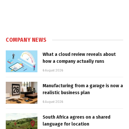
COMPANY NEWS
What a cloud review reveals about
how a company actually runs
6 August 2026
Manufacturing from a garage is now a
realistic business plan
6 August 2026
South Africa agrees on a shared
language for location