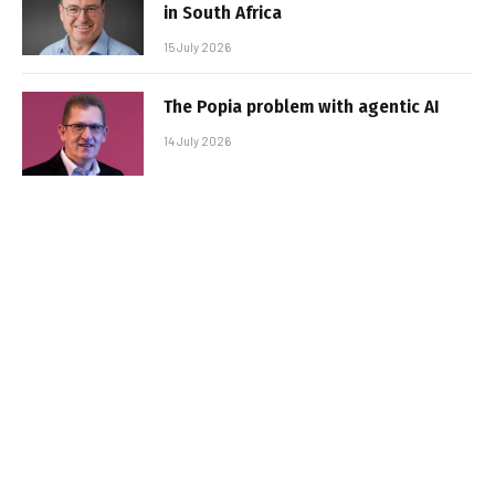
in South Africa
15 July 2026
The Popia problem with agentic AI
14 July 2026