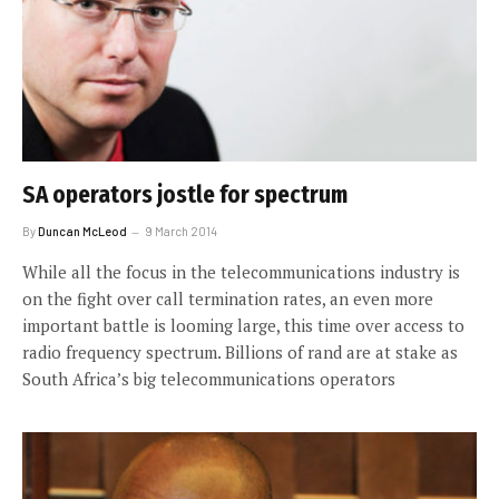
SA operators jostle for spectrum
By
Duncan McLeod
9 March 2014
While all the focus in the telecommunications industry is
on the fight over call termination rates, an even more
important battle is looming large, this time over access to
radio frequency spectrum. Billions of rand are at stake as
South Africa’s big telecommunications operators