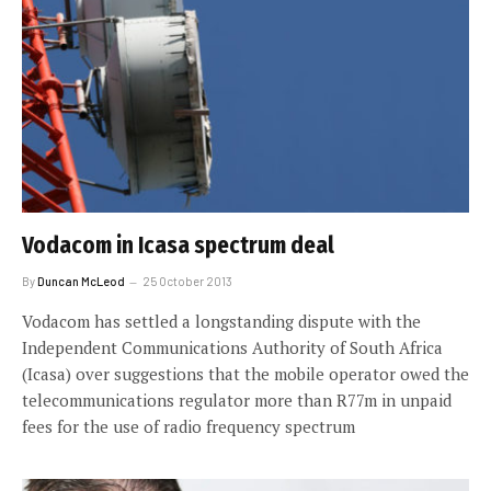
Vodacom in Icasa spectrum deal
By
Duncan McLeod
25 October 2013
Vodacom has settled a longstanding dispute with the
Independent Communications Authority of South Africa
(Icasa) over suggestions that the mobile operator owed the
telecommunications regulator more than R77m in unpaid
fees for the use of radio frequency spectrum