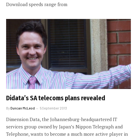
Download speeds range from
Didata’s SA telecoms plans revealed
By
Duncan McLeod
5 September 2013
Dimension Data, the Johannesburg-headquartered IT
services group owned by Japan’s Nippon Telegraph and
Telephone, wants to become a much more active player in