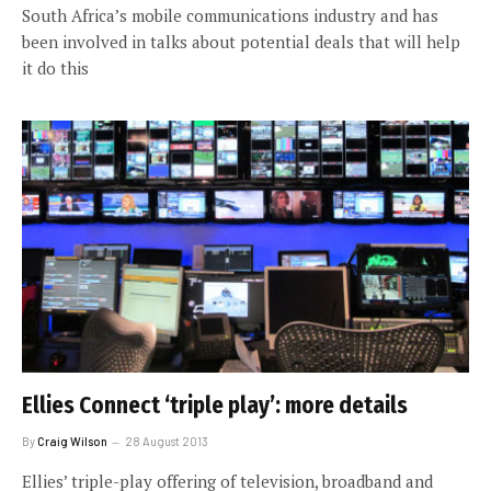
South Africa’s mobile communications industry and has
been involved in talks about potential deals that will help
it do this
Ellies Connect ‘triple play’: more details
By
Craig Wilson
28 August 2013
Ellies’ triple-play offering of television, broadband and