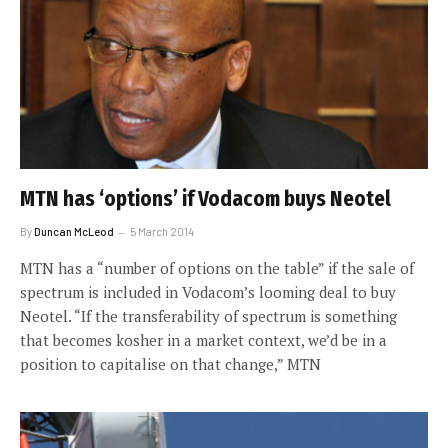
MTN has ‘options’ if Vodacom buys Neotel
By
Duncan McLeod
5 March 2014
MTN has a “number of options on the table” if the sale of
spectrum is included in Vodacom’s looming deal to buy
Neotel. “If the transferability of spectrum is something
that becomes kosher in a market context, we’d be in a
position to capitalise on that change,” MTN