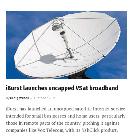
iBurst launches uncapped VSat broadband
By
Craig Wilson
1 October 2013
iBurst has launched an uncapped satellite Internet service
intended for small businesses and home users, particularly
those in remote parts of the country, pitching it against
companies like Vox Telecom, with its YahClick product.