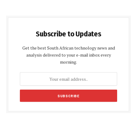
Subscribe to Updates
Get the best South African technology news and
analysis delivered to your e-mail inbox every
morning.