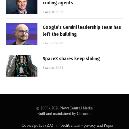
coding agents
6 August 2026
Google’s Gemini leadership team has
left the building
6 August 2026
SpaceX shares keep sliding
6 August 2026
© 2009 - 2026 NewsCentral Media
Built and maintained by
Chronon
Cookie policy (ZA)
TechCentral – privacy and Popia