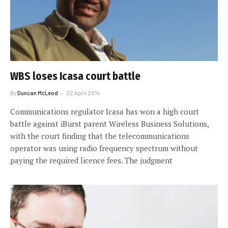
WBS loses Icasa court battle
By
Duncan McLeod
22 April 2014
Communications regulator Icasa has won a high court
battle against iBurst parent Wireless Business Solutions,
with the court finding that the telecommunications
operator was using radio frequency spectrum without
paying the required licence fees. The judgment