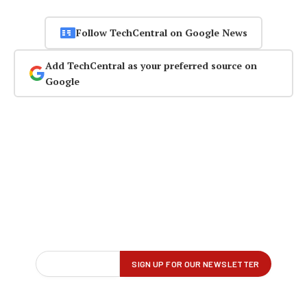
Follow TechCentral on Google News
Add TechCentral as your preferred source on
Google