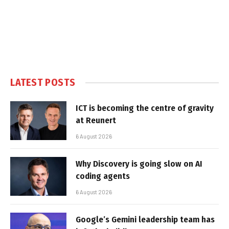
LATEST POSTS
ICT is becoming the centre of gravity
at Reunert
6 August 2026
Why Discovery is going slow on AI
coding agents
6 August 2026
Google’s Gemini leadership team has