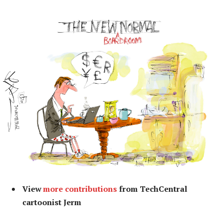
View
more contributions
from TechCentral
cartoonist Jerm