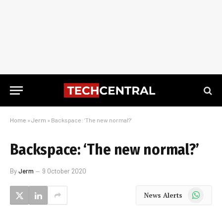
Home
»
Jerm
»
Backspace: ‘The new normal?’
Backspace: ‘The new normal?’
By
Jerm
9 October 2020
WhatsApp
News Alerts