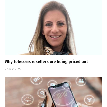
Why telecoms resellers are being priced out
29 June 2026