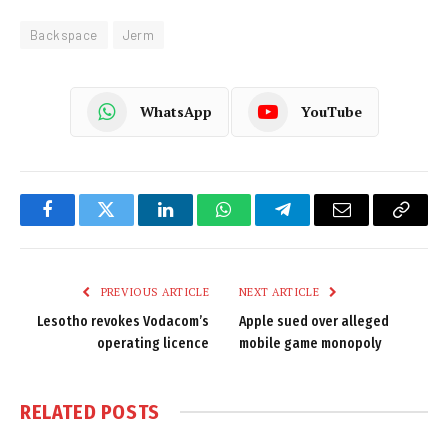
Backspace
Jerm
WhatsApp
YouTube
Facebook
Twitter
LinkedIn
WhatsApp
Telegram
Email
Copy
Link
PREVIOUS ARTICLE
NEXT ARTICLE
Lesotho revokes Vodacom’s
Apple sued over alleged
operating licence
mobile game monopoly
RELATED
POSTS