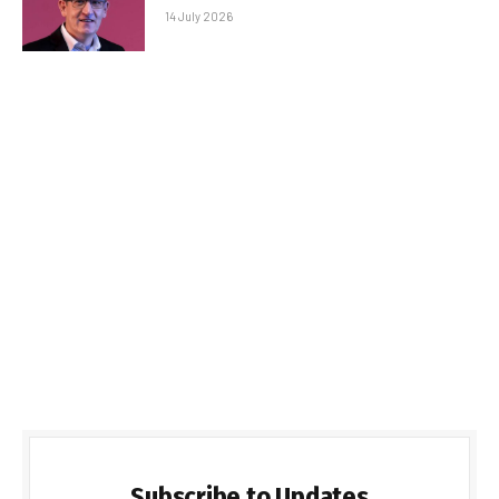
14 July 2026
Subscribe to Updates