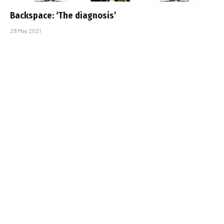
Backspace: ‘The diagnosis’
28 May 2021