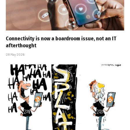
Connectivity is now a boardroom issue, not an IT
afterthought
28 May 2026