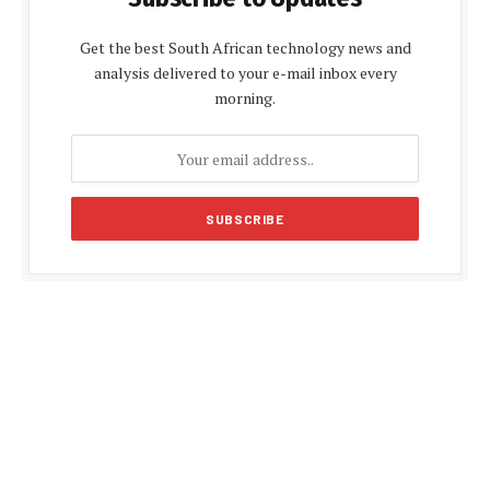
Get the best South African technology news and
analysis delivered to your e-mail inbox every
morning.