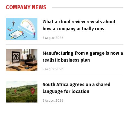
COMPANY NEWS
What a cloud review reveals about
how a company actually runs
6 August 2026
Manufacturing from a garage is now a
realistic business plan
6 August 2026
South Africa agrees on a shared
language for location
5 August 2026