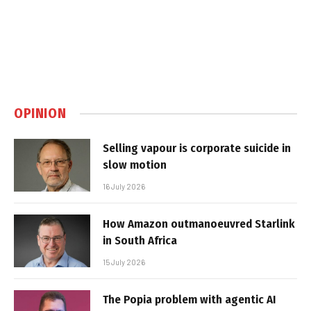
OPINION
Selling vapour is corporate suicide in
slow motion
16 July 2026
How Amazon outmanoeuvred Starlink
in South Africa
15 July 2026
The Popia problem with agentic AI