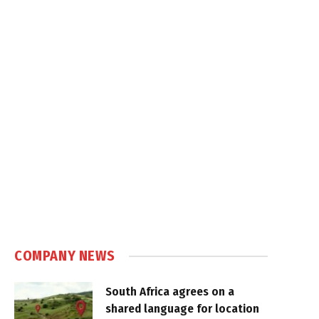
COMPANY NEWS
South Africa agrees on a
shared language for location