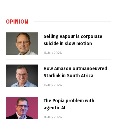
OPINION
Selling vapour is corporate
suicide in slow motion
16 July 2026
How Amazon outmanoeuvred
Starlink in South Africa
15 July 2026
The Popia problem with
agentic AI
14 July 2026