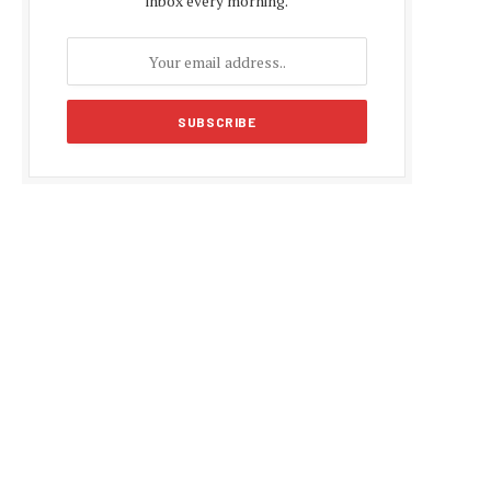
inbox every morning.