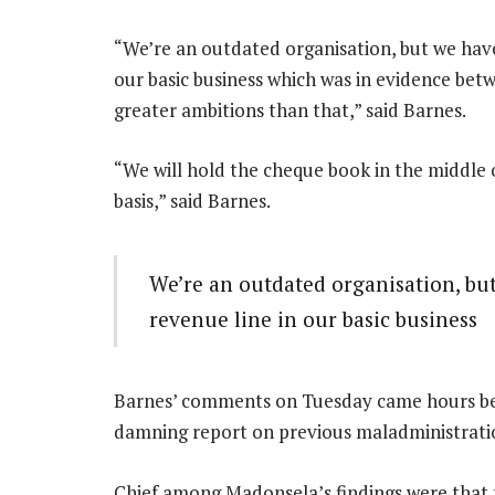
“We’re an outdated organisation, but we have
our basic business which was in evidence bet
greater ambitions than that,” said Barnes.
“We will hold the cheque book in the middle 
basis,” said Barnes.
We’re an outdated organisation, but
revenue line in our basic business
Barnes’ comments on Tuesday came hours bef
damning report on previous maladministratio
Chief among Madonsela’s findings were that t