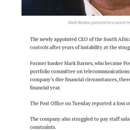
Mark Barnes, pictured on a recent t
The newly appointed CEO of the South African
controls after years of instability at the stru
Former banker Mark Barnes, who became Post
portfolio committee on telecommunications &
company’s dire financial circumstances, there 
financial year.
The Post Office on Tuesday reported a loss of
The company also struggled to pay staff salar
constraints.