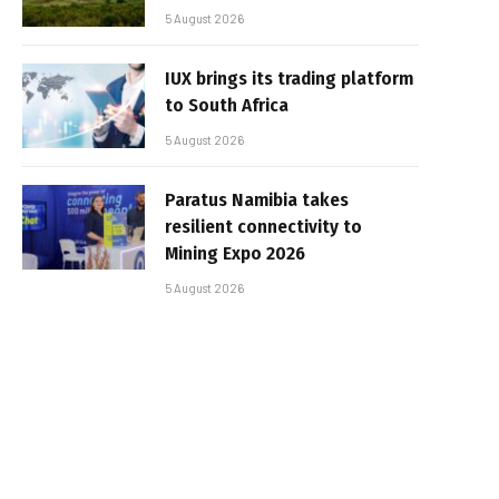
5 August 2026
IUX brings its trading platform
to South Africa
5 August 2026
Paratus Namibia takes
resilient connectivity to
Mining Expo 2026
5 August 2026