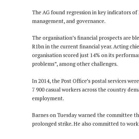
The AG found regression in key indicators of
management, and governance.
The organisation’s financial prospects are blea
R1bn in the current financial year. Acting chie
organisation scored just 14% on its performa
problems”, among other challenges.
In 2014, the Post Office’s postal services wer
7 900 casual workers across the country d
employment.
Barnes on Tuesday warned the committee tha
prolonged strike. He also committed to work