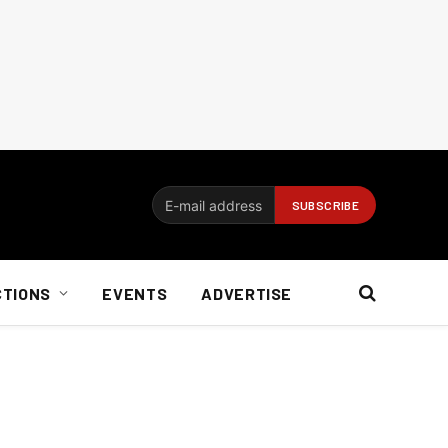
CTIONS
EVENTS
ADVERTISE