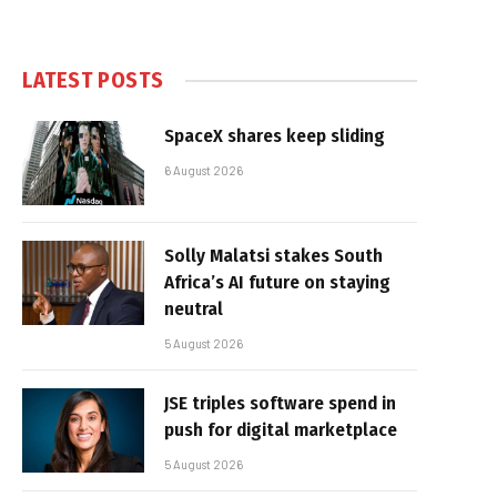
LATEST POSTS
SpaceX shares keep sliding
6 August 2026
Solly Malatsi stakes South
Africa’s AI future on staying
neutral
5 August 2026
JSE triples software spend in
push for digital marketplace
5 August 2026