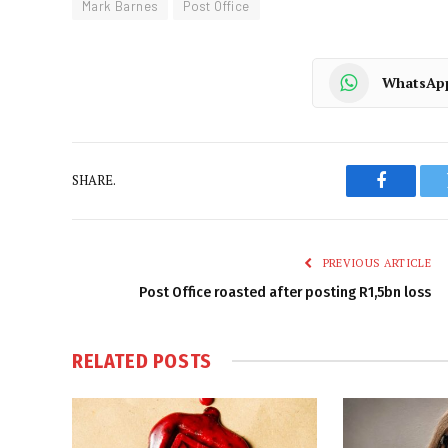
Mark Barnes
Post Office
WhatsAp
SHARE.
Faceboo
PREVIOUS ARTICLE
Post Office roasted after posting R1,5bn loss
RELATED
POSTS