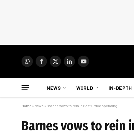
WhatsApp
Facebook
X
LinkedIn
YouTube
(Twitter)
NEWS
WORLD
IN-DEPTH
Home
»
News
»
Barnes vows to rein in Post Office spending
Barnes vows to rein i