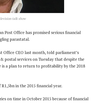
elevision talk show
 Post Office has promised serious financial
ggling parastatal.
 Office CEO last month, told parliament’s
 postal services on Tuesday that despite the
is a plan to return to profitability by the 2018
 R1,5bn in the 2015 financial year.
ies on time in October 2015 because of financial