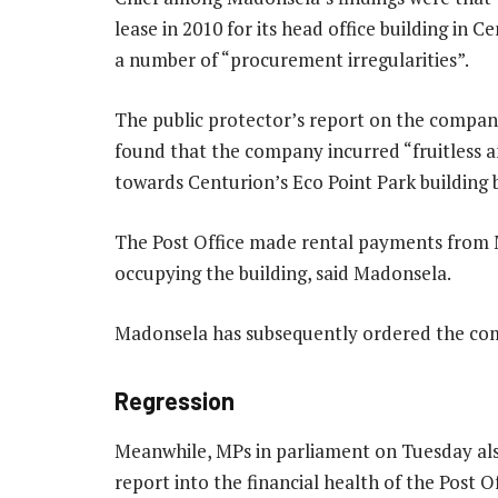
lease in 2010 for its head office building in C
a number of “procurement irregularities”.
The public protector’s report on the company
found that the company incurred “fruitless a
towards Centurion’s Eco Point Park building 
The Post Office made rental payments from 
occupying the building, said Madonsela.
Madonsela has subsequently ordered the co
Regression
Meanwhile, MPs in parliament on Tuesday als
report into the financial health of the Post Of