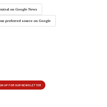
entral on Google News
our preferred source on Google