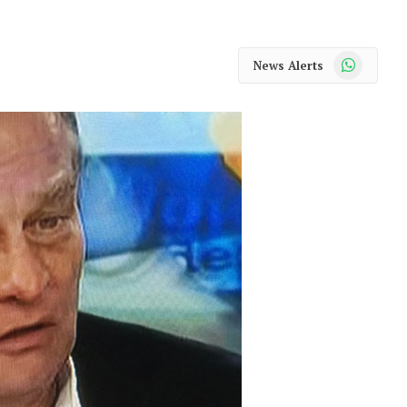
WhatsApp
News Alerts