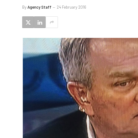
By
Agency Staff
24 February 2016