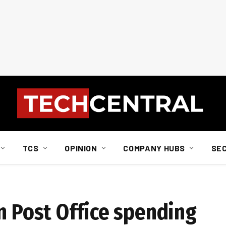
TCS
OPINION
COMPANY HUBS
SE
n Post Office spending