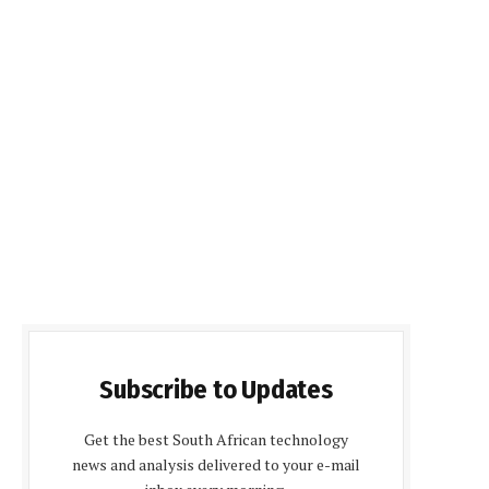
Subscribe to Updates
Get the best South African technology
news and analysis delivered to your e-mail