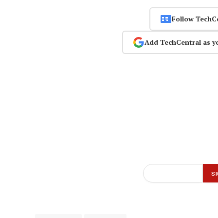
Follow TechC
Add TechCentral as y