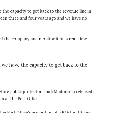
 the capacity to get back to the revenue line in
ween three and four years ago and we have no
of the company and monitor it on a real-time
 we have the capacity to get back to the
ore public protector Thuli Madonsela released a
n at the Post Office.
he Post Office’s acquisition of a R161m, 10-year