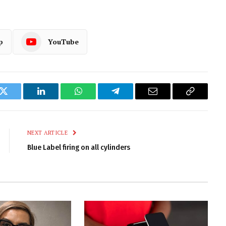
p
YouTube
k
Twitter
LinkedIn
WhatsApp
Telegram
Email
Copy
Link
NEXT ARTICLE
Blue Label firing on all cylinders