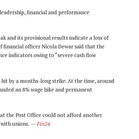
 leadership, financial and performance
k and its provisional results indicate a loss of
f financial officer Nicola Dewar said that the
nce indicators owing to “severe cash flow
e hit by a months-long strike. At the time, around
emanded an 8% wage hike and permanent
t the Post Office could not afford another
 with unions. —
Fin24