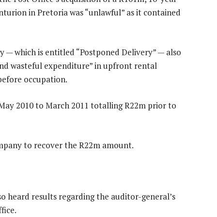
enturion in Pretoria was “unlawful” as it contained
 — which is entitled “Postponed Delivery” — also
nd wasteful expenditure” in upfront rental
before occupation.
May 2010 to March 2011 totalling R22m prior to
mpany to recover the R22m amount.
o heard results regarding the auditor-general’s
fice.