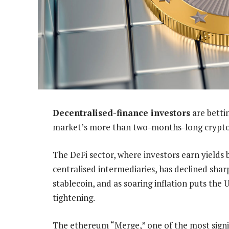
Decentralised-finance investors
are betti
market’s more than two-months-long crypto
The DeFi sector, where investors earn yields
centralised intermediaries, has declined shar
stablecoin, and as soaring inflation puts the
tightening.
The ethereum “Merge,” one of the most signif