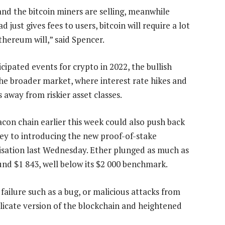
and the bitcoin miners are selling, meanwhile
just gives fees to users, bitcoin will require a lot
thereum will,” said Spencer.
cipated events for crypto in 2022, the bullish
the broader market, where interest rate hikes and
away from riskier asset classes.
con chain earlier this week could also push back
key to introducing the new proof-of-stake
sation last Wednesday. Ether plunged as much as
nd $1 843, well below its $2 000 benchmark.
ailure such as a bug, or malicious attacks from
plicate version of the blockchain and heightened