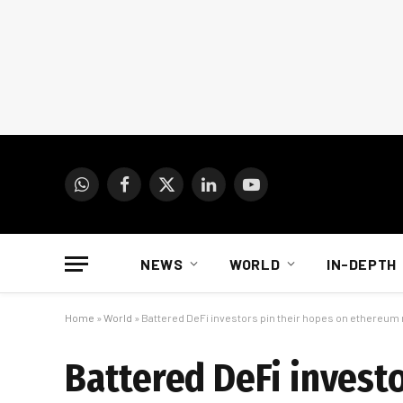
WhatsApp
Facebook
X
LinkedIn
YouTube
(Twitter)
NEWS
WORLD
IN-DEPTH
Home
»
World
»
Battered DeFi investors pin their hopes on ethereu
Battered DeFi invest