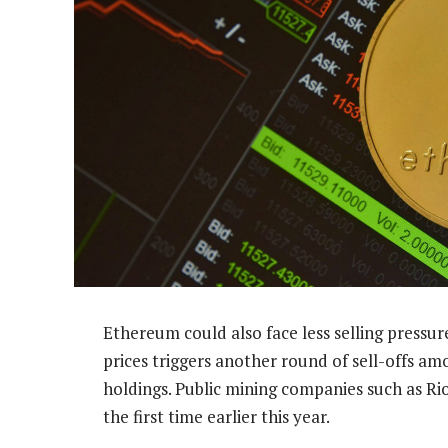
Ethereum could also face less selling pressure
prices triggers another round of sell-offs a
holdings. Public mining companies such as Rio
the first time earlier this year.