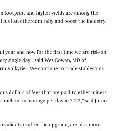
on footprint and higher yields are among the
l fuel an ethereum rally and boost the industry.
ll year and now for the first time we are risk-on
ry single day,” said Wes Cowan, MD of
irm Valkyrie. “We continue to trade stablecoins
ions dollars of fees that are paid to ether miners
million on average per day in 2022,” said Jaran
n validators after the upgrade, are also more