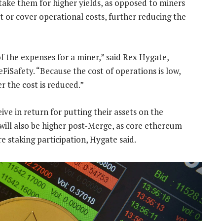
stake them for higher yields, as opposed to miners
t or cover operational costs, further reducing the
of the expenses for a miner,” said Rex Hygate,
FiSafety. “Because the cost of operations is low,
r the cost is reduced.”
ive in return for putting their assets on the
will also be higher post-Merge, as core ethereum
e staking participation, Hygate said.