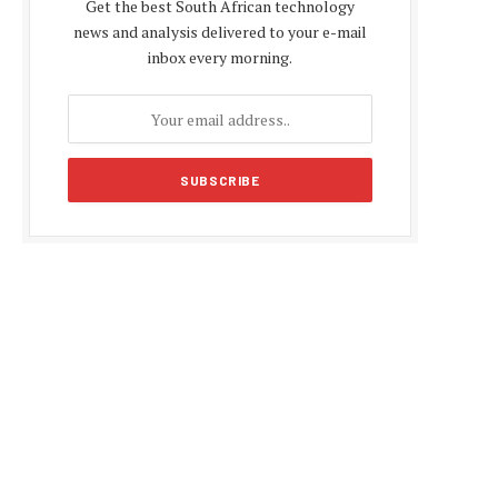
Get the best South African technology
news and analysis delivered to your e-mail
inbox every morning.