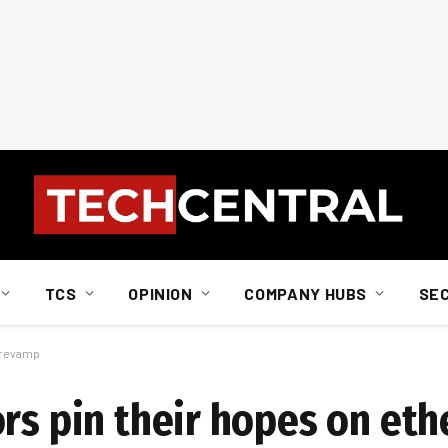
TCS
OPINION
COMPANY HUBS
SE
m revamp
ors pin their hopes on et