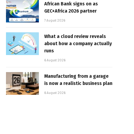
African Bank signs on as
GEC+Africa 2026 partner
7 August 2026
What a cloud review reveals
about how a company actually
runs
6 August 2026
Manufacturing from a garage
is now a realistic business plan
6 August 2026