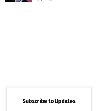
Subscribe to Updates