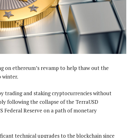
ng on ethereum’s revamp to help thaw out the
 winter.
 by trading and staking cryptocurrencies without
ply following the collapse of the TerraUSD
 US Federal Reserve on a path of monetary
icant technical upgrades to the blockchain since