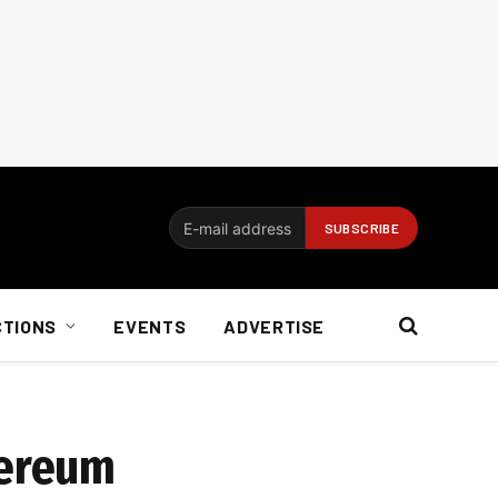
CTIONS
EVENTS
ADVERTISE
hereum