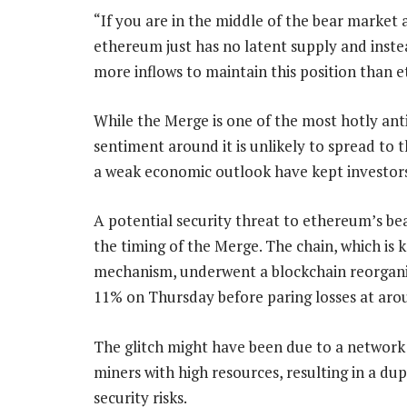
“If you are in the middle of the bear market 
ethereum just has no latent supply and instead 
more inflows to maintain this position than e
While the Merge is one of the most hotly anti
sentiment around it is unlikely to spread to 
a weak economic outlook have kept investors 
A potential security threat to ethereum’s bea
the timing of the Merge. The chain, which is 
mechanism, underwent a blockchain reorgani
11% on Thursday before paring losses at arou
The glitch might have been due to a network f
miners with high resources, resulting in a du
security risks.