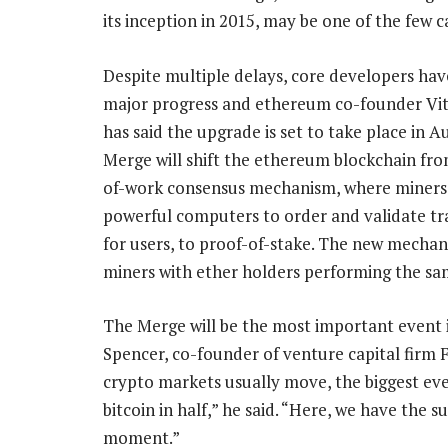
its inception in 2015, may be one of the few c
Despite multiple delays, core developers ha
major progress and ethereum co-founder Vit
has said the upgrade is set to take place in A
Merge will shift the ethereum blockchain fro
of-work consensus mechanism, where miners
powerful computers to order and validate tr
for users, to proof-of-stake. The new mechan
miners with ether holders performing the sa
The Merge will be the most important event in
Spencer, co-founder of venture capital firm
crypto markets usually move, the biggest even
bitcoin in half,” he said. “Here, we have the
moment.”