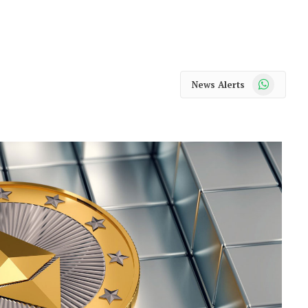
WhatsApp
News Alerts