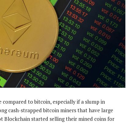
 compared to bitcoin, especially if a slump in
mong cash-strapped bitcoin miners that have large
t Blockchain started selling their mined coins for