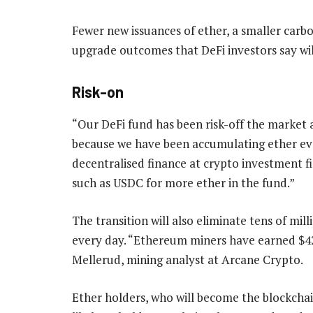
Fewer new issuances of ether, a smaller carb
upgrade outcomes that DeFi investors say wil
Risk-on
“Our DeFi fund has been risk-off the market a
because we have been accumulating ether eve
decentralised finance at crypto investment f
such as USDC for more ether in the fund.”
The transition will also eliminate tens of mill
every day. “Ethereum miners have earned $42-
Mellerud, mining analyst at Arcane Crypto.
Ether holders, who will become the blockchai