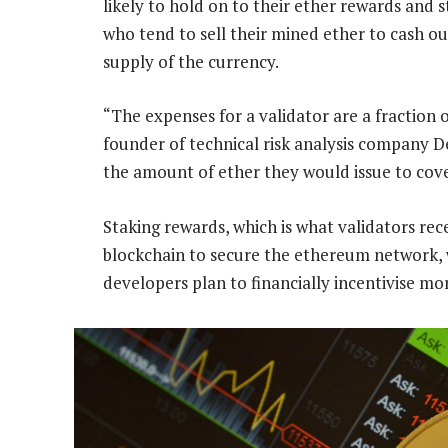
likely to hold on to their ether rewards and 
who tend to sell their mined ether to cash ou
supply of the currency.
“The expenses for a validator are a fraction 
founder of technical risk analysis company De
the amount of ether they would issue to cove
Staking rewards, which is what validators rece
blockchain to secure the ethereum network, 
developers plan to financially incentivise mor