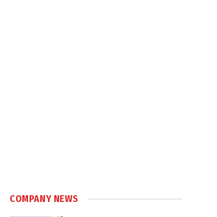
COMPANY NEWS