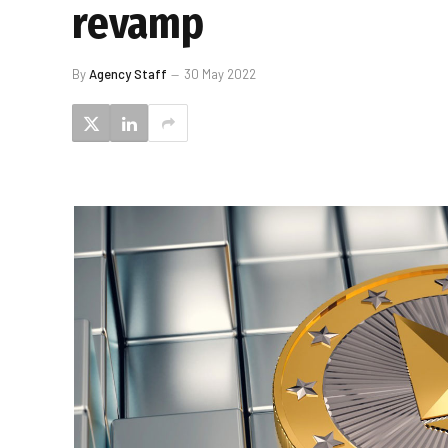
revamp
By
Agency Staff
30 May 2022