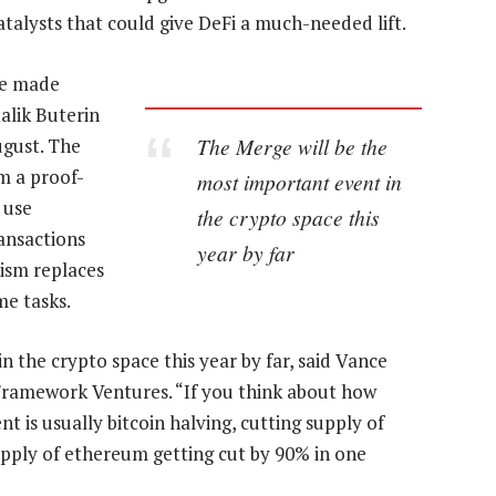
atalysts that could give DeFi a much-needed lift.
ve made
alik Buterin
The Merge will be the
ugust. The
m a proof-
most important event in
 use
the crypto space this
ansactions
year by far
ism replaces
me tasks.
 the crypto space this year by far, said Vance
 Framework Ventures. “If you think about how
t is usually bitcoin halving, cutting supply of
 supply of ethereum getting cut by 90% in one