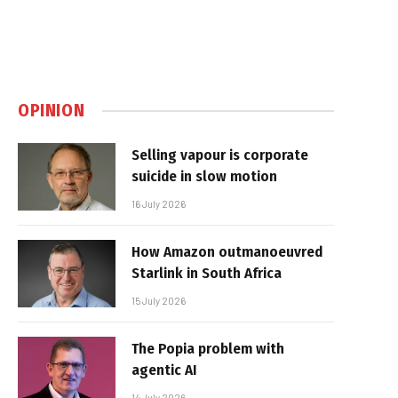
OPINION
Selling vapour is corporate
suicide in slow motion
16 July 2026
How Amazon outmanoeuvred
Starlink in South Africa
15 July 2026
The Popia problem with
agentic AI
14 July 2026