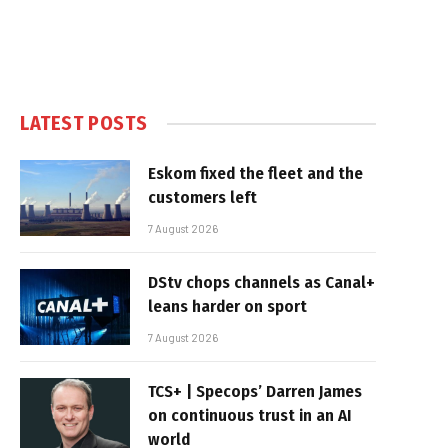
LATEST POSTS
Eskom fixed the fleet and the
customers left
7 August 2026
DStv chops channels as Canal+
leans harder on sport
7 August 2026
TCS+ | Specops’ Darren James
on continuous trust in an AI
world