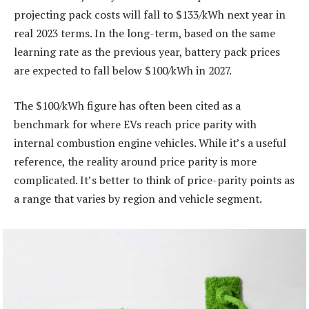
projecting pack costs will fall to $133/kWh next year in
real 2023 terms. In the long-term, based on the same
learning rate as the previous year, battery pack prices
are expected to fall below $100/kWh in 2027.
The $100/kWh figure has often been cited as a
benchmark for where EVs reach price parity with
internal combustion engine vehicles. While it’s a useful
reference, the reality around price parity is more
complicated. It’s better to think of price-parity points as
a range that varies by region and vehicle segment.