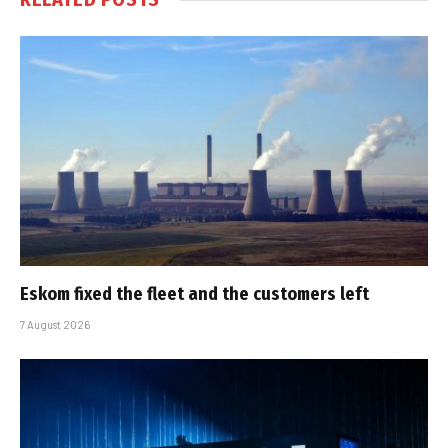
Eskom fixed the fleet and the customers left
7 August 2026