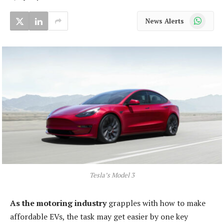
WhatsApp
News Alerts
Tesla’s Model 3
As the motoring industry
grapples with how to make
affordable EVs, the task may get easier by one key