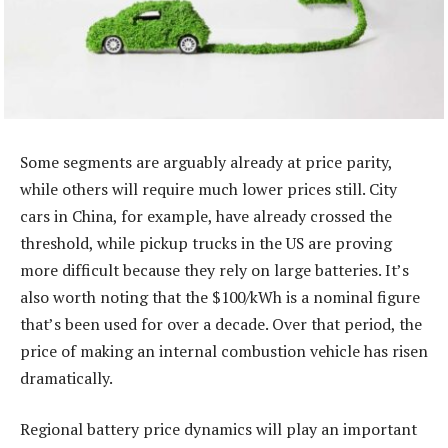
Some segments are arguably already at price parity,
while others will require much lower prices still. City
cars in China, for example, have already crossed the
threshold, while pickup trucks in the US are proving
more difficult because they rely on large batteries. It’s
also worth noting that the $100/kWh is a nominal figure
that’s been used for over a decade. Over that period, the
price of making an internal combustion vehicle has risen
dramatically.
Regional battery price dynamics will play an important