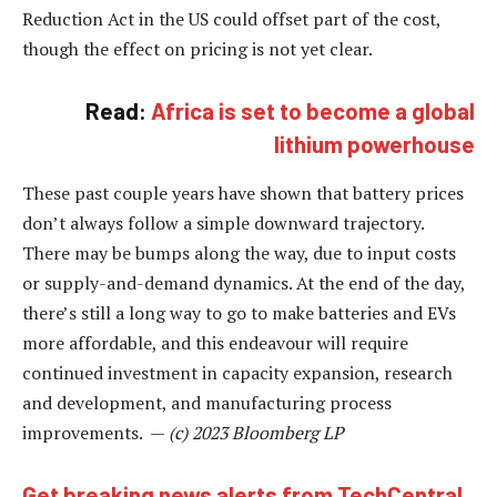
Reduction Act in the US could offset part of the cost,
though the effect on pricing is not yet clear.
Read:
Africa is set to become a global
lithium powerhouse
These past couple years have shown that battery prices
don’t always follow a simple downward trajectory.
There may be bumps along the way, due to input costs
or supply-and-demand dynamics. At the end of the day,
there’s still a long way to go to make batteries and EVs
more affordable, and this endeavour will require
continued investment in capacity expansion, research
and development, and manufacturing process
improvements. —
(c) 2023 Bloomberg LP
Get breaking news alerts from TechCentral