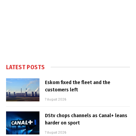
LATEST POSTS
Eskom fixed the fleet and the
customers left
7 August 2026
DStv chops channels as Canal+ leans
harder on sport
7 August 2026