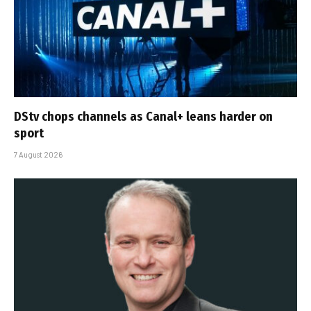
DStv chops channels as Canal+ leans harder on
sport
7 August 2026