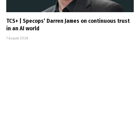
TCS+ | Specops’ Darren James on continuous trust
in an AI world
7 August 2026