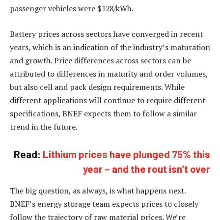
passenger vehicles were $128/kWh.
Battery prices across sectors have converged in recent
years, which is an indication of the industry’s maturation
and growth. Price differences across sectors can be
attributed to differences in maturity and order volumes,
but also cell and pack design requirements. While
different applications will continue to require different
specifications, BNEF expects them to follow a similar
trend in the future.
Read:
Lithium prices have plunged 75% this
year – and the rout isn’t over
The big question, as always, is what happens next.
BNEF’s energy storage team expects prices to closely
follow the trajectory of raw material prices. We’re