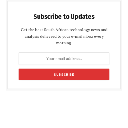
Subscribe to Updates
Get the best South African technology news and
analysis delivered to your e-mail inbox every
morning.