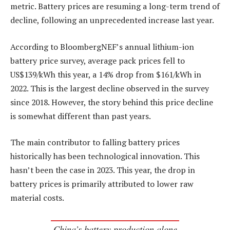
metric. Battery prices are resuming a long-term trend of
decline, following an unprecedented increase last year.
According to BloombergNEF’s annual lithium-ion
battery price survey, average pack prices fell to
US$139/kWh this year, a 14% drop from $161/kWh in
2022. This is the largest decline observed in the survey
since 2018. However, the story behind this price decline
is somewhat different than past years.
The main contributor to falling battery prices
historically has been technological innovation. This
hasn’t been the case in 2023. This year, the drop in
battery prices is primarily attributed to lower raw
material costs.
China’s battery production alone