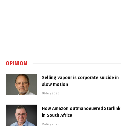
OPINION
Selling vapour is corporate suicide in
slow motion
16 July 2026
How Amazon outmanoeuvred Starlink
in South Africa
15 July 2026