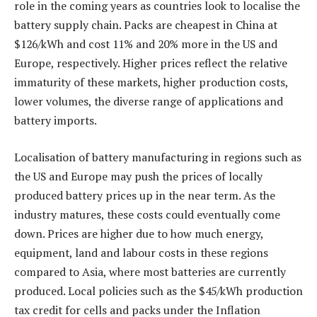
role in the coming years as countries look to localise the
battery supply chain. Packs are cheapest in China at
$126/kWh and cost 11% and 20% more in the US and
Europe, respectively. Higher prices reflect the relative
immaturity of these markets, higher production costs,
lower volumes, the diverse range of applications and
battery imports.
Localisation of battery manufacturing in regions such as
the US and Europe may push the prices of locally
produced battery prices up in the near term. As the
industry matures, these costs could eventually come
down. Prices are higher due to how much energy,
equipment, land and labour costs in these regions
compared to Asia, where most batteries are currently
produced. Local policies such as the $45/kWh production
tax credit for cells and packs under the Inflation