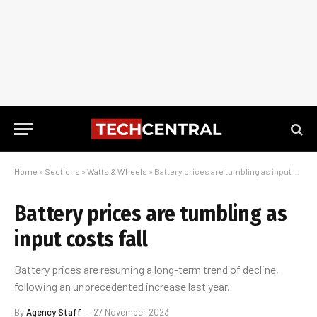
Home
»
Sections
»
Watts & Wheels
»
Battery prices are tumbling as input costs fall
Battery prices are tumbling as
input costs fall
Battery prices are resuming a long-term trend of decline,
following an unprecedented increase last year.
By
Agency Staff
27 November 2023