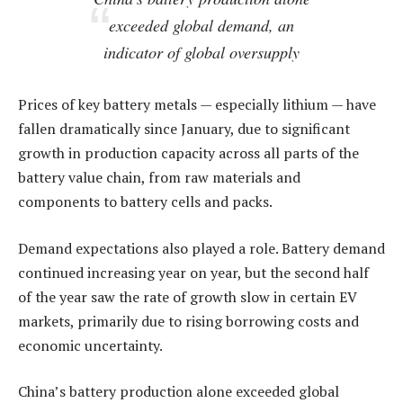
exceeded global demand, an
indicator of global oversupply
Prices of key battery metals — especially lithium — have
fallen dramatically since January, due to significant
growth in production capacity across all parts of the
battery value chain, from raw materials and
components to battery cells and packs.
Demand expectations also played a role. Battery demand
continued increasing year on year, but the second half
of the year saw the rate of growth slow in certain EV
markets, primarily due to rising borrowing costs and
economic uncertainty.
China’s battery production alone exceeded global