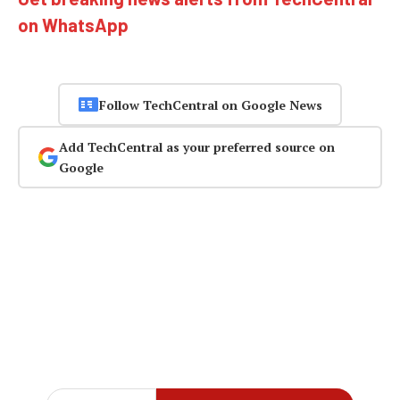
on WhatsApp
Follow TechCentral on Google News
Add TechCentral as your preferred source on
Google