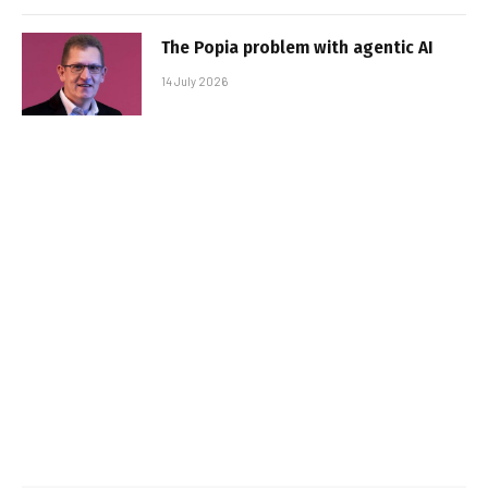
The Popia problem with agentic AI
14 July 2026