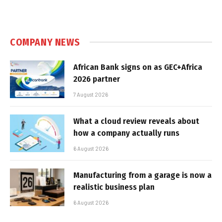
COMPANY NEWS
African Bank signs on as GEC+Africa
2026 partner
7 August 2026
What a cloud review reveals about
how a company actually runs
6 August 2026
Manufacturing from a garage is now a
realistic business plan
6 August 2026