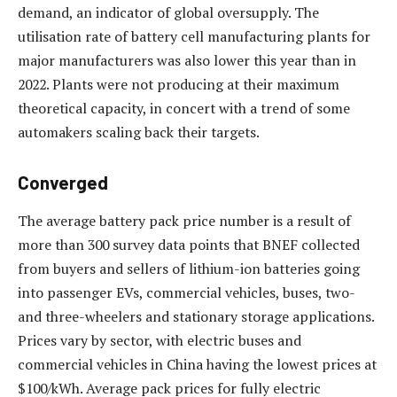
demand, an indicator of global oversupply. The
utilisation rate of battery cell manufacturing plants for
major manufacturers was also lower this year than in
2022. Plants were not producing at their maximum
theoretical capacity, in concert with a trend of some
automakers scaling back their targets.
Converged
The average battery pack price number is a result of
more than 300 survey data points that BNEF collected
from buyers and sellers of lithium-ion batteries going
into passenger EVs, commercial vehicles, buses, two-
and three-wheelers and stationary storage applications.
Prices vary by sector, with electric buses and
commercial vehicles in China having the lowest prices at
$100/kWh. Average pack prices for fully electric