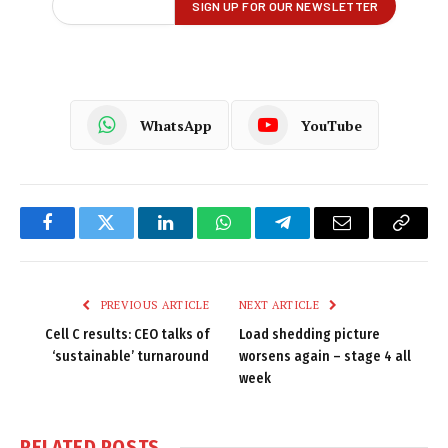
WhatsApp
YouTube
Facebook
Twitter
LinkedIn
WhatsApp
Telegram
Email
Copy
Link
PREVIOUS ARTICLE
NEXT ARTICLE
Cell C results: CEO talks of
Load shedding picture
‘sustainable’ turnaround
worsens again – stage 4 all
week
RELATED
POSTS