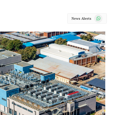
WhatsApp
News Alerts