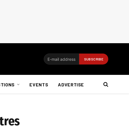
CTIONS
EVENTS
ADVERTISE
tres