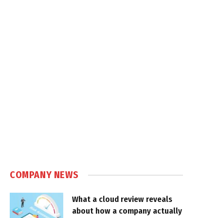
COMPANY NEWS
What a cloud review reveals
about how a company actually