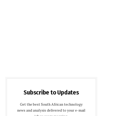
Subscribe to Updates
Get the best South African technology
news and analysis delivered to your e-mail