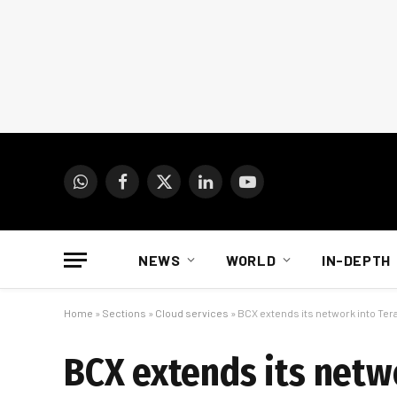
WhatsApp
Facebook
X
LinkedIn
YouTube
(Twitter)
NEWS
WORLD
IN-DEPTH
Home
»
Sections
»
Cloud services
»
BCX extends its network into Ter
BCX extends its netwo