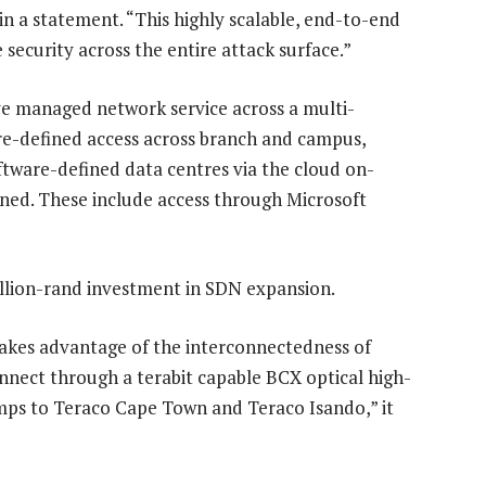
n a statement. “This highly scalable, end-to-end
security across the entire attack surface.”
 managed network service across a multi-
e-defined access across branch and campus,
tware-defined data centres via the cloud on-
ned. These include access through Microsoft
llion-rand investment in SDN expansion.
takes advantage of the interconnectedness of
onnect through a terabit capable BCX optical high-
amps to Teraco Cape Town and Teraco Isando,” it