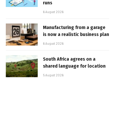
runs
6 August 2026
Manufacturing from a garage
is now a realistic business plan
6 August 2026
South Africa agrees on a
shared language for location
5 August 2026