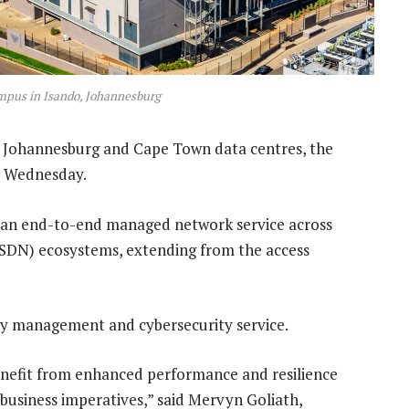
ampus in Isando, Johannesburg
s Johannesburg and Cape Town data centres, the
n Wednesday.
ith an end-to-end managed network service across
SDN) ecosystems, extending from the access
urity management and cybersecurity service.
 benefit from enhanced performance and resilience
n business imperatives,” said Mervyn Goliath,