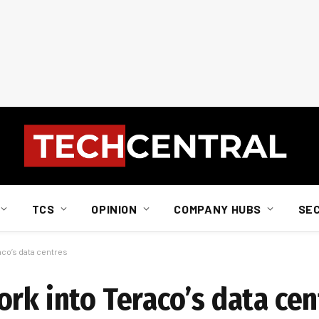
TCS
OPINION
COMPANY HUBS
SE
aco’s data centres
rk into Teraco’s data cen