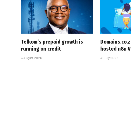
Telkom’s prepaid growth is
Domains.co.z
running on credit
hosted n8n V
3 August 2026
31 July 2026