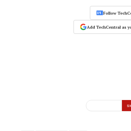
Follow TechC
Add TechCentral as y