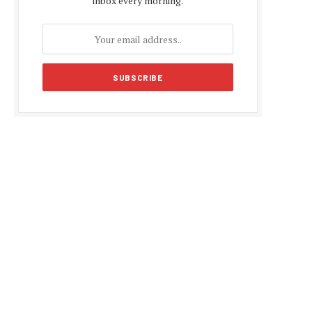
inbox every morning.