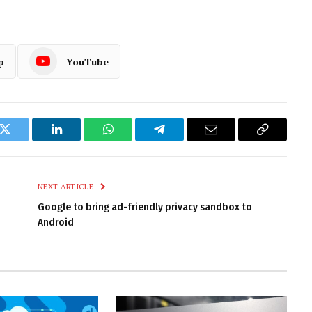
p
YouTube
k
Twitter
LinkedIn
WhatsApp
Telegram
Email
Copy
Link
NEXT ARTICLE
Google to bring ad-friendly privacy sandbox to
Android