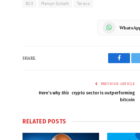
BCX
Mervyn Goliath
Teraco
WhatsAp
SHARE.
Faceboo
PREVIOUS ARTICLE
Here’s why
this
crypto sector is outperforming
bitcoin
RELATED
POSTS