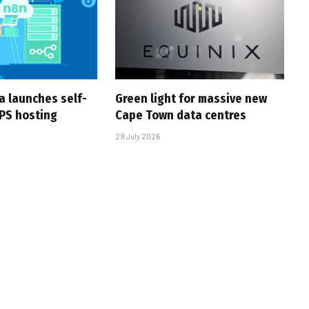
a launches self-
Green light for massive new
PS hosting
Cape Town data centres
29 July 2026