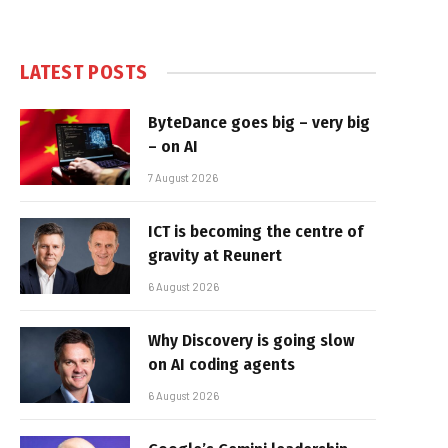
LATEST POSTS
ByteDance goes big – very big
– on AI
7 August 2026
ICT is becoming the centre of
gravity at Reunert
6 August 2026
Why Discovery is going slow
on AI coding agents
6 August 2026