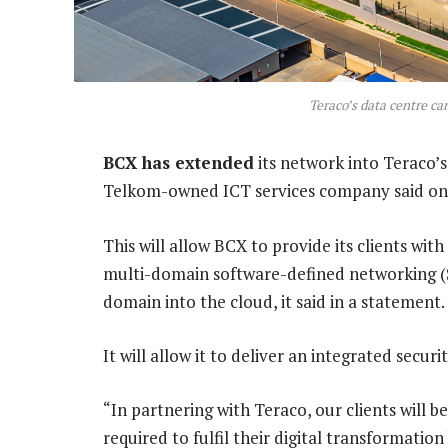
Teraco’s data centre c
BCX has extended
its network into Teraco’
Telkom-owned ICT services company said o
This will allow BCX to provide its clients w
multi-domain software-defined networking (
domain into the cloud, it said in a statement.
It will allow it to deliver an integrated sec
“In partnering with Teraco, our clients will
required to fulfil their digital transformatio