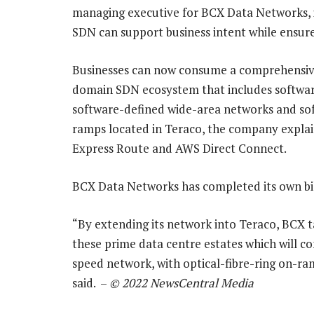
managing executive for BCX Data Networks, i
SDN can support business intent while ensure 
Businesses can now consume a comprehensive
domain SDN ecosystem that includes softwar
software-defined wide-area networks and sof
ramps located in Teraco, the company explai
Express Route and AWS Direct Connect.
BCX Data Networks has completed its own bi
“By extending its network into Teraco, BCX 
these prime data centre estates which will c
speed network, with optical-fibre-ring on-r
said. –
© 2022 NewsCentral Media