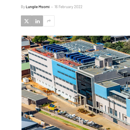
By
Lungile Msomi
16 February 2022