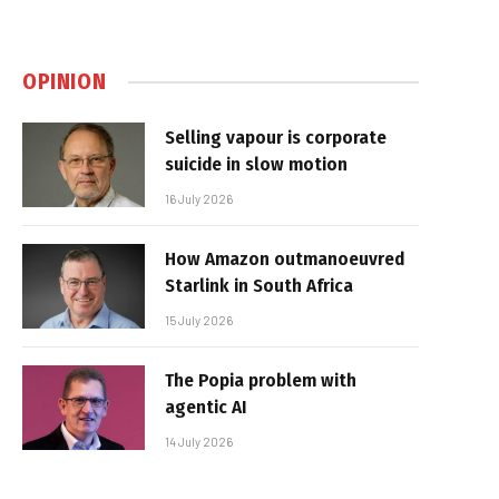
OPINION
Selling vapour is corporate
suicide in slow motion
16 July 2026
How Amazon outmanoeuvred
Starlink in South Africa
15 July 2026
The Popia problem with
agentic AI
14 July 2026