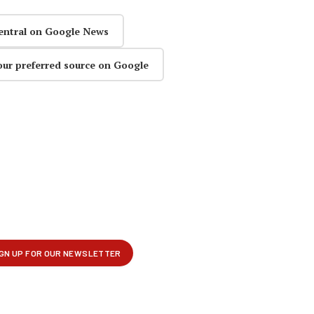
entral on Google News
our preferred source on Google