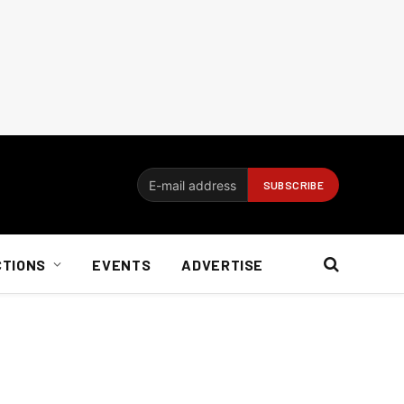
CTIONS
EVENTS
ADVERTISE