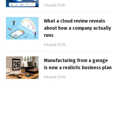
7 August 2026
What a cloud review reveals
about how a company actually
runs
6 August 2026
Manufacturing from a garage
is now a realistic business plan
6 August 2026