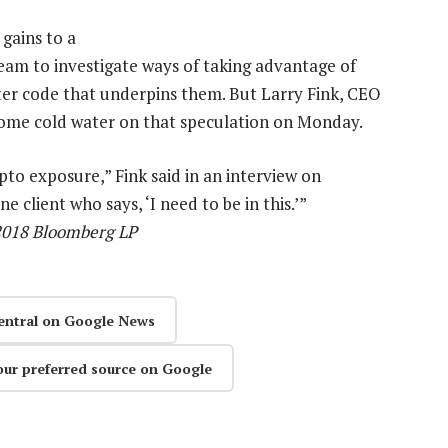
 gains to a
am to investigate ways of taking advantage of
er code that underpins them. But Larry Fink, CEO
 some cold water on that speculation on Monday.
pto exposure,” Fink said in an interview on
 client who says, ‘I need to be in this.’”
 2018 Bloomberg LP
entral on Google News
our preferred source on Google