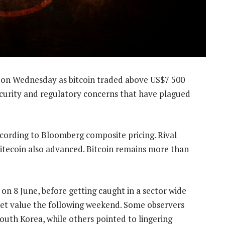
on Wednesday as bitcoin traded above US$7 500
security and regulatory concerns that have plagued
ccording to Bloomberg composite pricing. Rival
 litecoin also advanced. Bitcoin remains more than
on 8 June, before getting caught in a sector wide
rket value the following weekend. Some observers
outh Korea, while others pointed to lingering