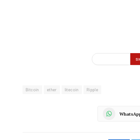
Bitcoin
ether
litecoin
Ripple
WhatsAp