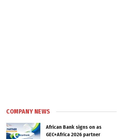
COMPANY NEWS
African Bank signs on as
GEC+Africa 2026 partner