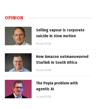
OPINION
Selling vapour is corporate
suicide in slow motion
16 July 2026
How Amazon outmanoeuvred
Starlink in South Africa
15 July 2026
The Popia problem with
agentic AI
14 July 2026