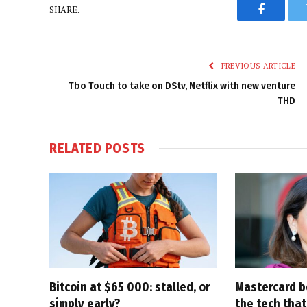
SHARE.
Faceboo
PREVIOUS ARTICLE
Tbo Touch to take on DStv, Netflix with new venture
THD
RELATED
POSTS
Bitcoin at $65 000: stalled, or
Mastercard be
simply early?
the tech that