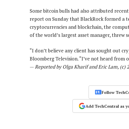
Some bitcoin bulls had also attributed recent
report on Sunday that BlackRock formed a te
cryptocurrencies and blockchain, the comput
of the world’s largest asset manager, threw
“I don’t believe any client has sought out cry
Bloomberg Television. “I’ve not heard from one
—
Reported by Olga Kharif and Eric Lam, (c)
Follow TechC
Add TechCentral as y