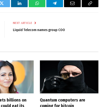
k
Twitter
LinkedIn
WhatsApp
Telegram
Email
Copy
Link
NEXT ARTICLE
Liquid Telecom names group COO
ts billions on
Quantum computers are
 could eat its
coming for bitcoin