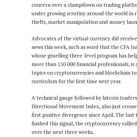
concern over a clampdown on trading platfo
under growing scrutiny around the world in r
thefts, market manipulation and money laun
Advocates of the virtual currency did recei
news this week, such as word that the CFA Ins
whose gruelling three-level program has hel
more than 150 000 financial professionals, is
topics on cryptocurrencies and blockchain to 
curriculum for the first time next year.
A technical gauge followed by bitcoin traders
Directional Movement Index, also just crossed
first positive divergence since April. The last 
flashed this signal, the cryptocurrency ralli
over the next three weeks.