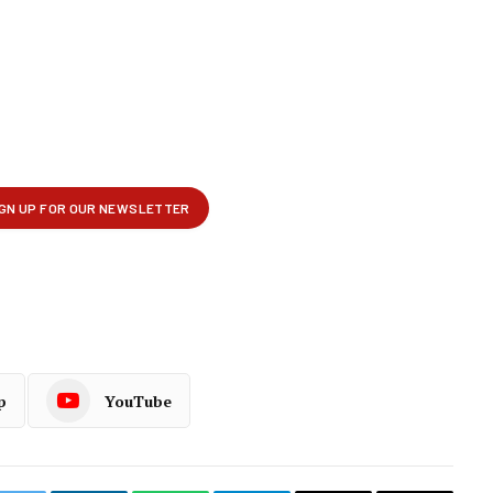
p
YouTube