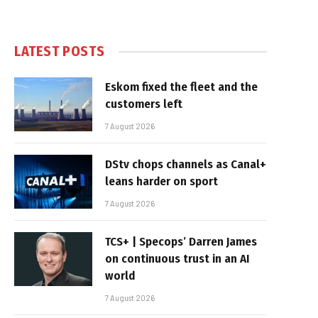
LATEST POSTS
Eskom fixed the fleet and the
customers left
7 August 2026
DStv chops channels as Canal+
leans harder on sport
7 August 2026
TCS+ | Specops’ Darren James
on continuous trust in an AI
world
7 August 2026