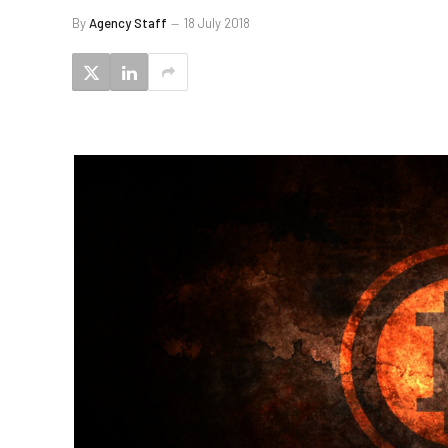
By
Agency Staff
18 July 2018