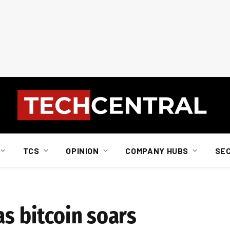
TCS
OPINION
COMPANY HUBS
SE
as bitcoin soars