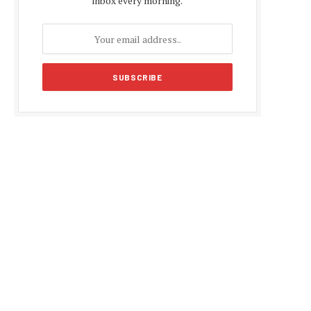
inbox every morning.