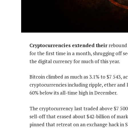
Cryptocurrencies extended their
rebound 
for the first time in a month, shrugging off 
the digital currency for much of this year.
Bitcoin climbed as much as 3.1% to $7 543, a
cryptocurrencies including ripple, ether and
60% below its all-time high in December.
The cryptocurrency last traded above $7 500 
sell-off that erased about $42-billion of ma
pinned that retreat on an exchange hack in S