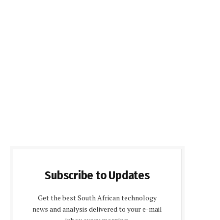
Subscribe to Updates
Get the best South African technology
news and analysis delivered to your e-mail