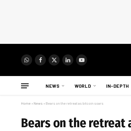
WhatsApp
Facebook
X
LinkedIn
YouTube
(Twitter)
NEWS
WORLD
IN-DEPTH
Home
»
News
»
Bears on the retreat as bitcoin soars
Bears on the retreat 