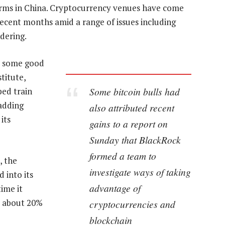
rms in China. Cryptocurrency venues have come
ecent months amid a range of issues including
dering.
ve some good
titute,
Some bitcoin bulls had
ped train
 adding
also attributed recent
its
gains to a report on
Sunday that BlackRock
formed a team to
, the
investigate ways of taking
 into its
advantage of
time it
ed about 20%
cryptocurrencies and
blockchain