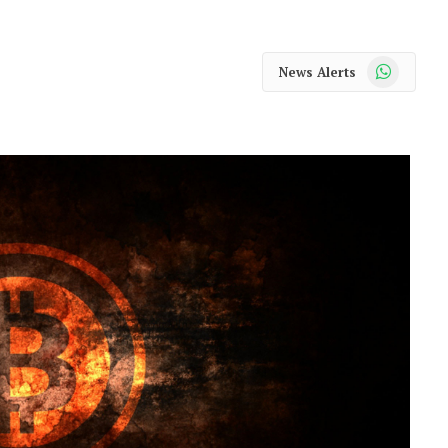
WhatsApp
News Alerts