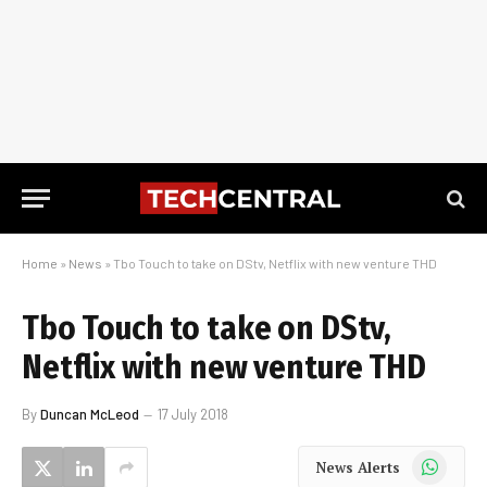
Home
»
News
»
Tbo Touch to take on DStv, Netflix with new venture THD
Tbo Touch to take on DStv,
Netflix with new venture THD
By
Duncan McLeod
17 July 2018
WhatsApp
News Alerts