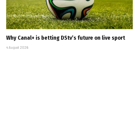
Why Canal+ is betting DStv’s future on live sport
4 August 2026