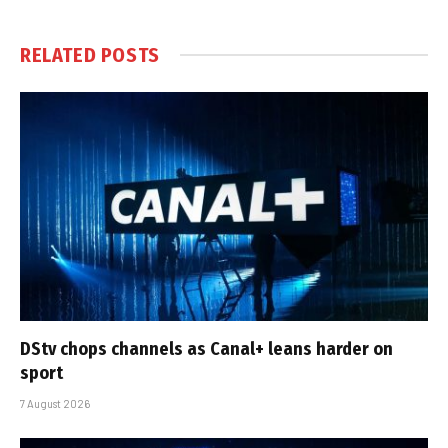
RELATED
POSTS
DStv chops channels as Canal+ leans harder on
sport
7 August 2026