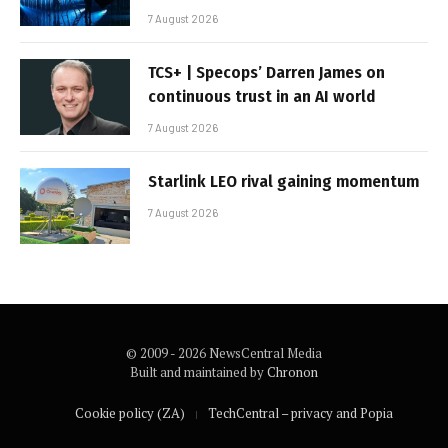
7 August 2026
TCS+ | Specops’ Darren James on
continuous trust in an AI world
7 August 2026
Starlink LEO rival gaining momentum
7 August 2026
© 2009 - 2026 NewsCentral Media
Built and maintained by
Chronon
Cookie policy (ZA)
TechCentral – privacy and Popia