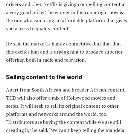
drivers and Uber. Netflix is giving compelling content at
a very good price. The winner in the room right now is
the one who can bring an affordable platform that gives
you access to quality content.”
He said the market is highly competitive, but that that
this excites him and is driving him to produce superior
offering, both in radio and television.
Selling content to the world
Apart from South African and broader African content,
THD will also offer a mix of Hollywood movies and
series. It will seek to sell its original content to other
platforms and networks around the world, too.
“Distributors are buying the content while we are still
creating it,” he said. “We can’t keep telling the Mandela