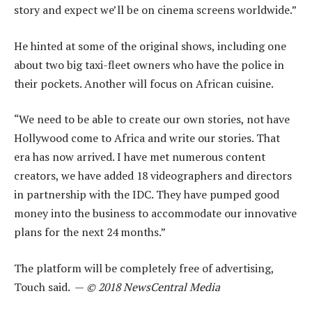
story and expect we’ll be on cinema screens worldwide.”
He hinted at some of the original shows, including one
about two big taxi-fleet owners who have the police in
their pockets. Another will focus on African cuisine.
“We need to be able to create our own stories, not have
Hollywood come to Africa and write our stories. That
era has now arrived. I have met numerous content
creators, we have added 18 videographers and directors
in partnership with the IDC. They have pumped good
money into the business to accommodate our innovative
plans for the next 24 months.”
The platform will be completely free of advertising,
Touch said. —
© 2018 NewsCentral Media