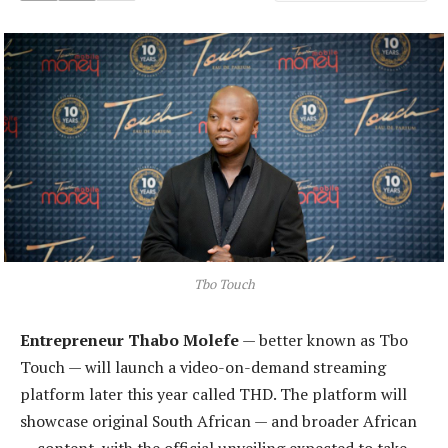
Tbo Touch
Entrepreneur Thabo Molefe
— better known as Tbo
Touch — will launch a video-on-demand streaming
platform later this year called THD. The platform will
showcase original South African — and broader African
— content, with the official unveiling expected to take