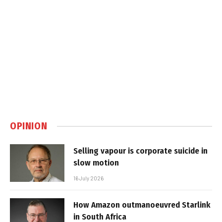
OPINION
Selling vapour is corporate suicide in
slow motion
16 July 2026
How Amazon outmanoeuvred Starlink
in South Africa