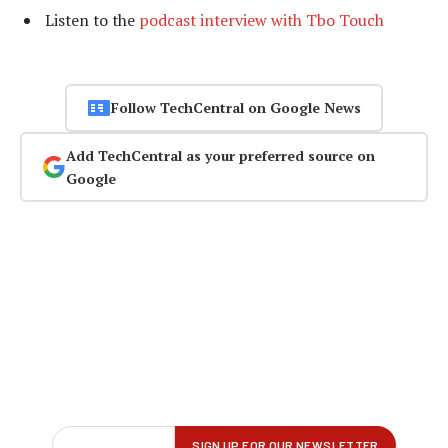
Listen to the
podcast interview with Tbo Touch
Follow TechCentral on Google News
Add TechCentral as your preferred source on
Google