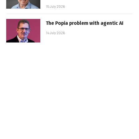
15 July 2026
The Popia problem with agentic AI
14 July 2026