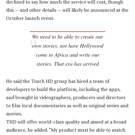
declined to say how much the service will cost, though
this — and other details — will likely be announced at the
October launch event.
We need to be able to create our
own stories, not have Hollywood
come to Africa and write our
stories. That era has arrived
He said the Touch HD group has hired a team of
developers to build the platform, including the apps,
and brought in videographers, producers and directors
to film local documentaries as well as original series and
movies.
THD will offer world-class quality and aimed at a broad
audience, he added. “My product must be able to match