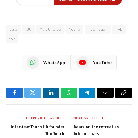
DStv
IDC
MultiChoice
Netflix
Tbo Touch
THD
top
WhatsApp
YouTube
Facebook
Twitter
LinkedIn
WhatsApp
Telegram
Email
Copy
Link
PREVIOUS ARTICLE
NEXT ARTICLE
Interview: Touch HD founder
Bears on the retreat as
Tbo Touch
bitcoin soars