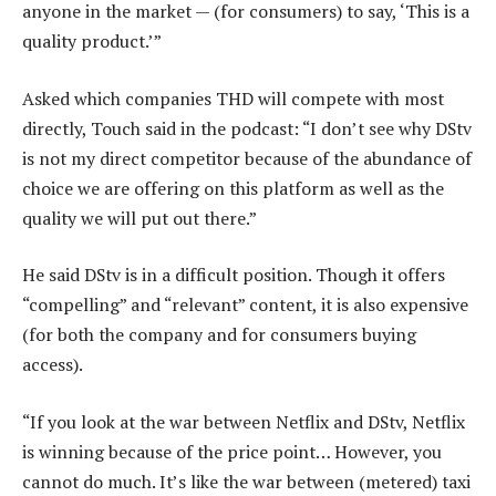
anyone in the market — (for consumers) to say, ‘This is a
quality product.’”
Asked which companies THD will compete with most
directly, Touch said in the podcast: “I don’t see why DStv
is not my direct competitor because of the abundance of
choice we are offering on this platform as well as the
quality we will put out there.”
He said DStv is in a difficult position. Though it offers
“compelling” and “relevant” content, it is also expensive
(for both the company and for consumers buying
access).
“If you look at the war between Netflix and DStv, Netflix
is winning because of the price point… However, you
cannot do much. It’s like the war between (metered) taxi