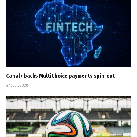
Canal+ backs MultiChoice payments spin-out
4 August 2026