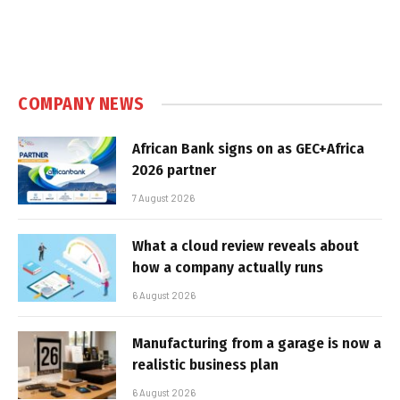
COMPANY NEWS
African Bank signs on as GEC+Africa
2026 partner
7 August 2026
What a cloud review reveals about
how a company actually runs
6 August 2026
Manufacturing from a garage is now a
realistic business plan
6 August 2026