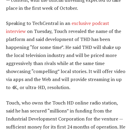
place in the first week of October.
Speaking to TechCentral in an
exclusive podcast
interview
on Tuesday, Touch revealed the name of the
platform and said development of THD has been
happening “for some time”. He said THD will shake up
the local television industry and will be priced more
aggressively than rivals while at the same time
showcasing “compelling” local stories. It will offer video
via apps and the Web and will provide streaming in up
to 4K, or ultra-HD, resolution.
Touch, who owns the Touch HD online radio station,
said he has secured “millions” in funding from the
Industrial Development Corporation for the venture —
sufficient money for its first 24 months of operation. He