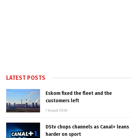
LATEST POSTS
Eskom fixed the fleet and the
customers left
7 August 2026
DStv chops channels as Canal+ leans
harder on sport