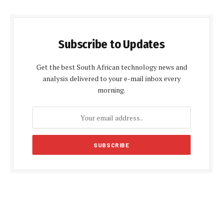
Subscribe to Updates
Get the best South African technology news and
analysis delivered to your e-mail inbox every
morning.