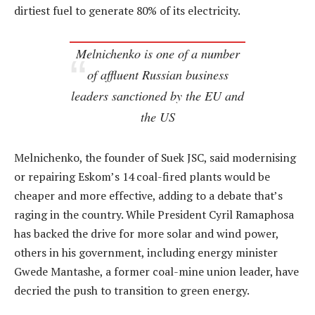
dirtiest fuel to generate 80% of its electricity.
Melnichenko is one of a number
of affluent Russian business
leaders sanctioned by the EU and
the US
Melnichenko, the founder of Suek JSC, said modernising
or repairing Eskom’s 14 coal-fired plants would be
cheaper and more effective, adding to a debate that’s
raging in the country. While President Cyril Ramaphosa
has backed the drive for more solar and wind power,
others in his government, including energy minister
Gwede Mantashe, a former coal-mine union leader, have
decried the push to transition to green energy.