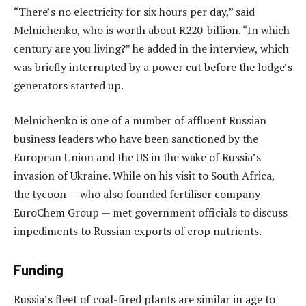
“There’s no electricity for six hours per day,” said
Melnichenko, who is worth about R220-billion. “In which
century are you living?” he added in the interview, which
was briefly interrupted by a power cut before the lodge’s
generators started up.
Melnichenko is one of a number of affluent Russian
business leaders who have been sanctioned by the
European Union and the US in the wake of Russia’s
invasion of Ukraine. While on his visit to South Africa,
the tycoon — who also founded fertiliser company
EuroChem Group — met government officials to discuss
impediments to Russian exports of crop nutrients.
Funding
Russia’s fleet of coal-fired plants are similar in age to