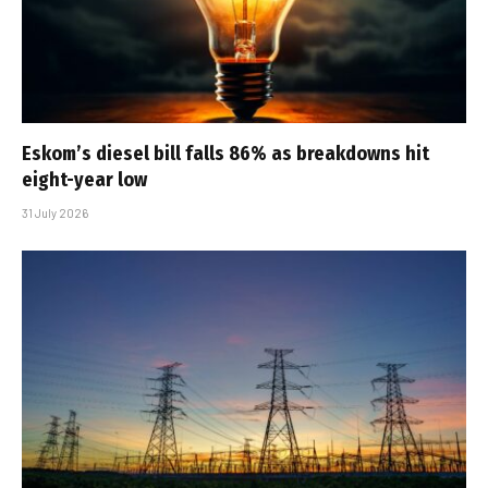
Eskom’s diesel bill falls 86% as breakdowns hit
eight-year low
31 July 2026