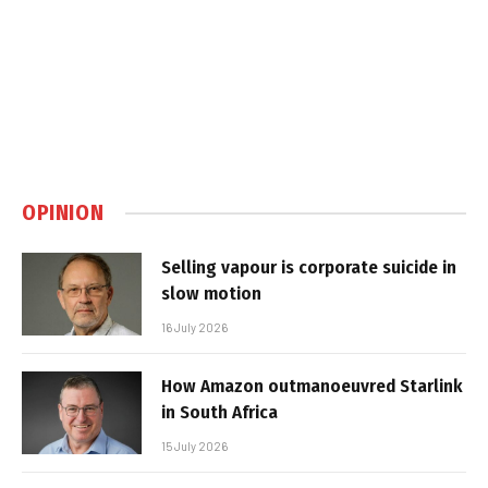
OPINION
Selling vapour is corporate suicide in
slow motion
16 July 2026
How Amazon outmanoeuvred Starlink
in South Africa
15 July 2026