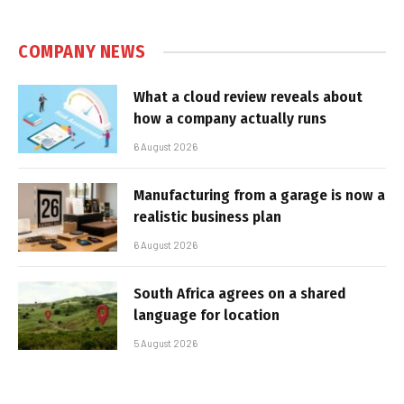
COMPANY NEWS
What a cloud review reveals about
how a company actually runs
6 August 2026
Manufacturing from a garage is now a
realistic business plan
6 August 2026
South Africa agrees on a shared
language for location
5 August 2026