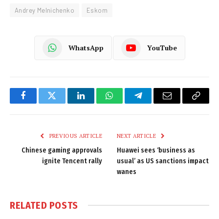
Andrey Melnichenko
Eskom
WhatsApp
YouTube
Facebook
Twitter
LinkedIn
WhatsApp
Telegram
Email
Copy
Link
PREVIOUS ARTICLE
NEXT ARTICLE
Chinese gaming approvals
Huawei sees ‘business as
ignite Tencent rally
usual’ as US sanctions impact
wanes
RELATED
POSTS