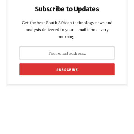
Subscribe to Updates
Get the best South African technology news and
analysis delivered to your e-mail inbox every
morning.