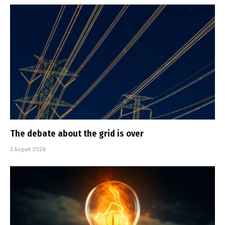
The debate about the grid is over
3 August 2026