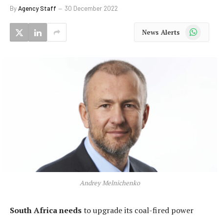
By
Agency Staff
30 December 2022
WhatsApp
News Alerts
Andrey Melnichenko
South Africa needs
to upgrade its coal-fired power