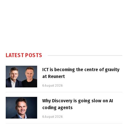
LATEST POSTS
ICT is becoming the centre of gravity
at Reunert
6 August 2026
Why Discovery is going slow on AI
coding agents
6 August 2026