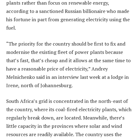
plants rather than focus on renewable energy,
according to a sanctioned Russian billionaire who made
his fortune in part from generating electricity using the
fuel.
“The priority for the country should be first to fix and
modernise the existing fleet of power plants because
that’s fast, that’s cheap and it allows at the same time to
have a reasonable price of electricity,” Andrey
Melnichenko said in an interview last week at a lodge in
Irene, north of Johannesburg.
South Africa’s grid is concentrated in the north-east of
the country, where its coal-fired electricity plants, which
regularly break down, are located. Meanwhile, there’s
little capacity in the provinces where solar and wind
resources are readily available. The country uses the