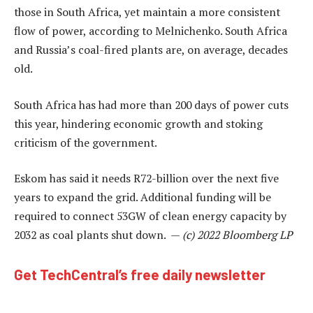
those in South Africa, yet maintain a more consistent
flow of power, according to Melnichenko. South Africa
and Russia’s coal-fired plants are, on average, decades
old.
South Africa has had more than 200 days of power cuts
this year, hindering economic growth and stoking
criticism of the government.
Eskom has said it needs R72-billion over the next five
years to expand the grid. Additional funding will be
required to connect 53GW of clean energy capacity by
2032 as coal plants shut down. —
(c) 2022 Bloomberg LP
Get TechCentral’s free daily newsletter