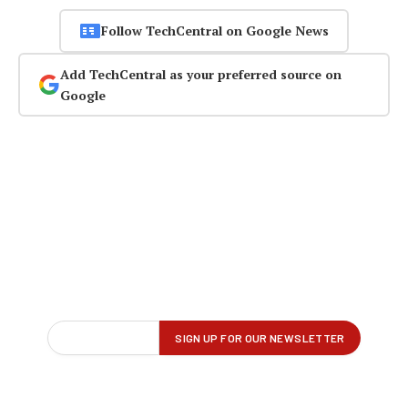
Follow TechCentral on Google News
Add TechCentral as your preferred source on
Google