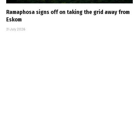
Ramaphosa signs off on taking the grid away from
Eskom
31 July 2026