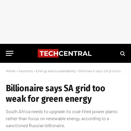
Home
»
Sections
»
Energy and sustainability
»
Billionaire says SA grid too weak for green energy
Billionaire says SA grid too
weak for green energy
South Africa needs to upgrade its coal-fired power plants
rather than focus on renewable energy, according to a
sanctioned Russian billionaire.