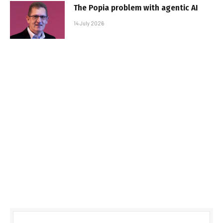
The Popia problem with agentic AI
14 July 2026