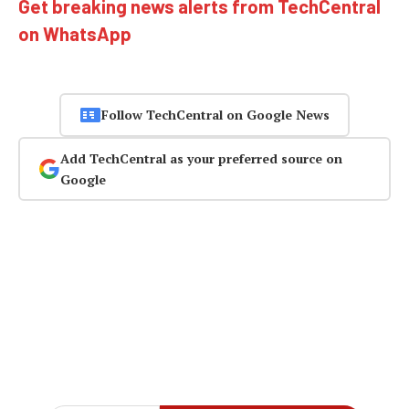
Get breaking news alerts from TechCentral
on WhatsApp
Follow TechCentral on Google News
Add TechCentral as your preferred source on
Google