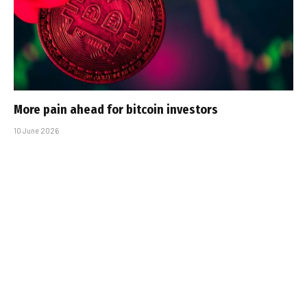
More pain ahead for bitcoin investors
10 June 2026