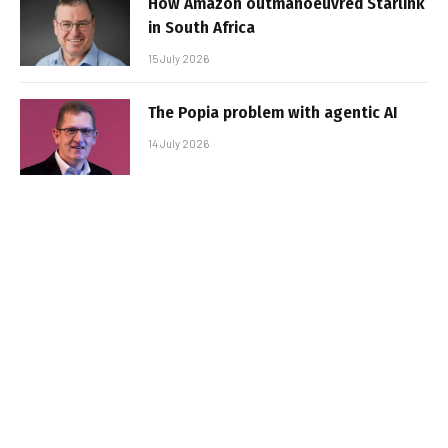
How Amazon outmanoeuvred Starlink
in South Africa
15 July 2026
The Popia problem with agentic AI
14 July 2026