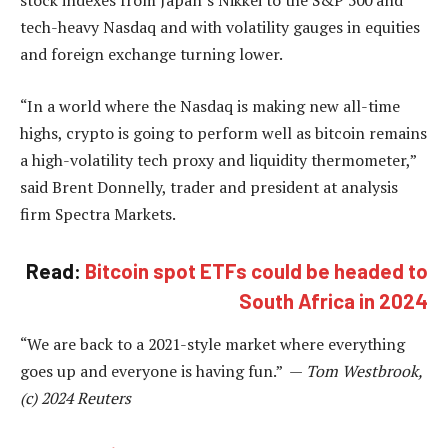
stock indexes from Japan’s Nikkei to the S&P 500 and
tech-heavy Nasdaq and with volatility gauges in equities
and foreign exchange turning lower.
“In a world where the Nasdaq is making new all-time
highs, crypto is going to perform well as bitcoin remains
a high-volatility tech proxy and liquidity thermometer,”
said Brent Donnelly, trader and president at analysis
firm Spectra Markets.
Read:
Bitcoin spot ETFs could be headed to
South Africa in 2024
“We are back to a 2021-style market where everything
goes up and everyone is having fun.” —
Tom Westbrook,
(c) 2024 Reuters