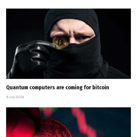
Quantum computers are coming for bitcoin
9 July 2026