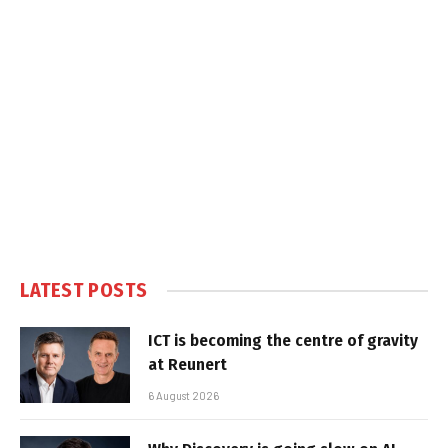
LATEST POSTS
ICT is becoming the centre of gravity
at Reunert
6 August 2026