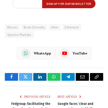
Bitcoin
Brent Donnelly
ether
Ethereum
Spectra Markets
WhatsApp
YouTube
Facebook
Twitter
LinkedIn
WhatsApp
Telegram
Email
Copy
Link
PREVIOUS ARTICLE
NEXT ARTICLE
Fedgroup: facilitating the
Google faces ‘clear and