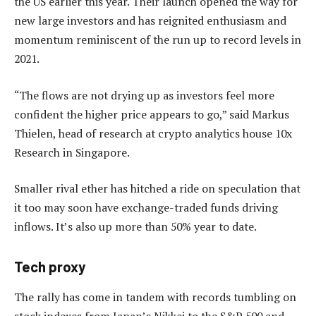
the US earlier this year. Their launch opened the way for
new large investors and has reignited enthusiasm and
momentum reminiscent of the run up to record levels in
2021.
“The flows are not drying up as investors feel more
confident the higher price appears to go,” said Markus
Thielen, head of research at crypto analytics house 10x
Research in Singapore.
Smaller rival ether has hitched a ride on speculation that
it too may soon have exchange-traded funds driving
inflows. It’s also up more than 50% year to date.
Tech proxy
The rally has come in tandem with records tumbling on