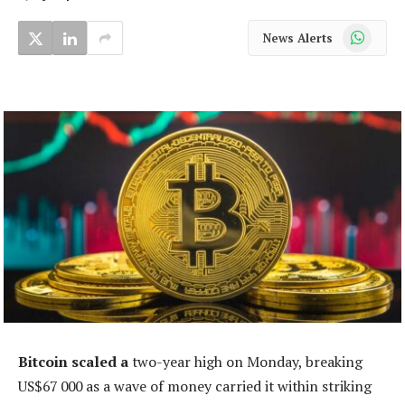
WhatsApp
News Alerts
Bitcoin scaled a
two-year high on Monday, breaking
US$67 000 as a wave of money carried it within striking