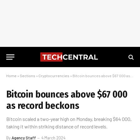
Home
»
Sections
»
Cryptocurrencies
»
Bitcoin bounces above $67 000 as record beckons
Bitcoin bounces above $67 000
as record beckons
Bitcoin scaled a two-year high on Monday, breaking $64 000,
taking it within striking distance of record levels.
By
Agency Staff
4 March 2024