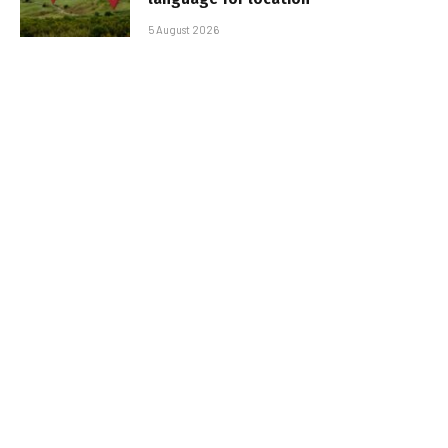
5 August 2026