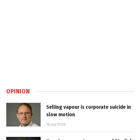
OPINION
Selling vapour is corporate suicide in
slow motion
16 July 2026