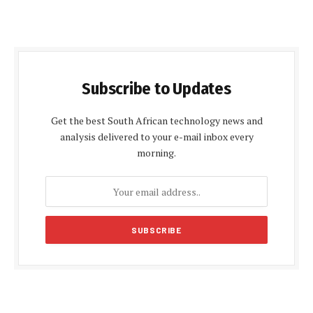
Subscribe to Updates
Get the best South African technology news and
analysis delivered to your e-mail inbox every
morning.