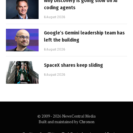
Why Discovery is going slow on AI
coding agents
6 August 2026
Google’s Gemini leadership team has
left the building
6 August 2026
SpaceX shares keep sliding
6 August 2026
© 2009 - 2026 NewsCentral Media
Built and maintained by
Chronon