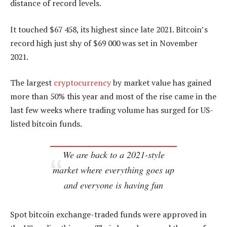
distance of record levels.
It touched $67 458, its highest since late 2021. Bitcoin’s
record high just shy of $69 000 was set in November
2021.
The largest
cryptocurrency
by market value has gained
more than 50% this year and most of the rise came in the
last few weeks where trading volume has surged for US-
listed bitcoin funds.
We are back to a 2021-style
market where everything goes up
and everyone is having fun
Spot bitcoin exchange-traded funds were approved in