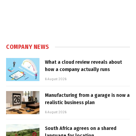
COMPANY NEWS
What a cloud review reveals about
how a company actually runs
6 August 2026
Manufacturing from a garage is now a
realistic business plan
6 August 2026
South Africa agrees on a shared
language for location