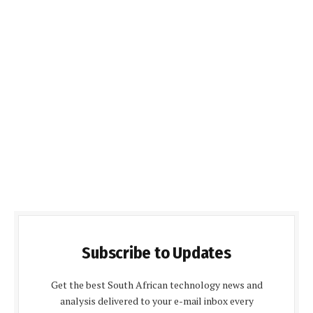
Subscribe to Updates
Get the best South African technology news and
analysis delivered to your e-mail inbox every