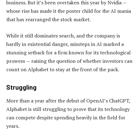
business. But it’s been overtaken this year by Nvidia —
whose rise has made it the poster child for the AI mania
that has rearranged the stock market.
While it still dominates search, and the company is
hardly in existential danger, missteps in AI marked a
stunning setback for a firm known for its technological
prowess — raising the question of whether investors can
count on Alphabet to stay at the front of the pack.
Struggling
More than a year after the debut of OpenAI’s ChatGPT,
Alphabet is still struggling to prove that its technology
can compete despite spending heavily in the field for
years.