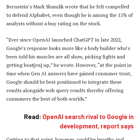
Bernstein’s Mark Shmulik wrote that he felt compelled
to defend Alphabet, even though he is among the 15% of
analysts without a buy rating on the stock.
“Ever since OpenAI launched ChatGPT in late 2022,
Google’s response looks more like a body builder who’s
been told his muscles are all show, picking fights and
getting beat[en] up,” he wrote. However, “at the point in
time when Gen AI answers have gained consumer trust,
Google should be best positioned to integrate these
results alongside web query results thereby offering
consumers the best of both worlds.”
Read:
OpenAI search rival to Google in
development, report says
Getting to that point, however, could be lengthy and