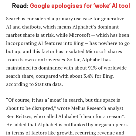
Read:
Google apologises for ‘woke’ AI tool
Search is considered a primary use case for generative
AI and chatbots, which means Alphabet’s dominant
market share is at risk, while Microsoft — which has been
incorporating AI features into Bing — has nowhere to go
but up, and this factor has insulated Microsoft shares
from its own controversies. So far, Alphabet has
maintained its dominance with about 91% of worldwide
search share, compared with about 3.4% for Bing,
according to Statista data.
“Of course, it has a ‘moat’ in search, but this space is
about to be disrupted,” wrote Melius Research analyst
Ben Reitzes, who called Alphabet “cheap for a reason”.
He added that Alphabet is outflanked by megacap peers
in terms of factors like growth, recurring revenue and