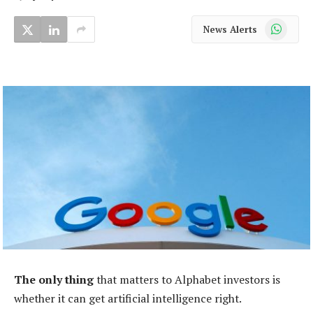
WhatsApp
News Alerts
The only thing
that matters to Alphabet investors is
whether it can get artificial intelligence right.