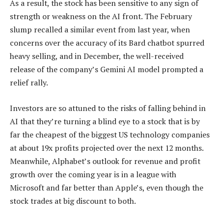
As a result, the stock has been sensitive to any sign of
strength or weakness on the AI front. The February
slump recalled a similar event from last year, when
concerns over the accuracy of its Bard chatbot spurred
heavy selling, and in December, the well-received
release of the company’s Gemini AI model prompted a
relief rally.
Investors are so attuned to the risks of falling behind in
AI that they’re turning a blind eye to a stock that is by
far the cheapest of the biggest US technology companies
at about 19x profits projected over the next 12 months.
Meanwhile, Alphabet’s outlook for revenue and profit
growth over the coming year is in a league with
Microsoft and far better than Apple’s, even though the
stock trades at big discount to both.