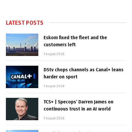
LATEST POSTS
Eskom fixed the fleet and the
customers left
7 August 2026
DStv chops channels as Canal+ leans
harder on sport
7 August 2026
TCS+ | Specops’ Darren James on
continuous trust in an AI world
7 August 2026