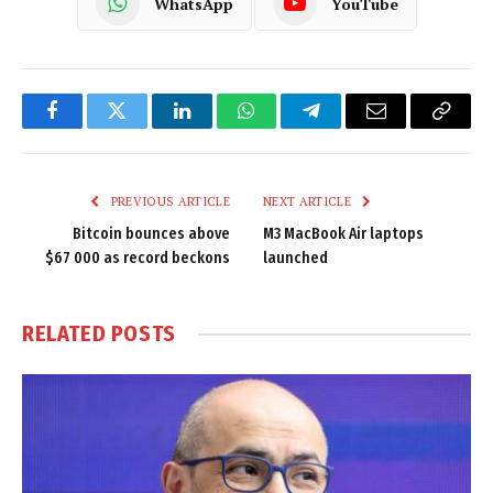
WhatsApp
YouTube
Facebook
Twitter
LinkedIn
WhatsApp
Telegram
Email
Copy
Link
PREVIOUS ARTICLE
NEXT ARTICLE
Bitcoin bounces above
M3 MacBook Air laptops
$67 000 as record beckons
launched
RELATED
POSTS