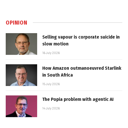
OPINION
Selling vapour is corporate suicide in
slow motion
16 July 2026
How Amazon outmanoeuvred Starlink
in South Africa
15 July 2026
The Popia problem with agentic AI
14 July 2026