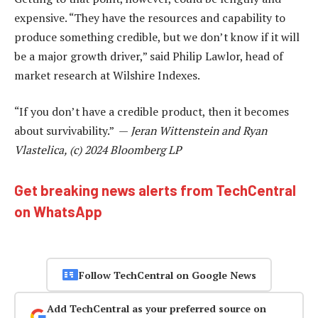
expensive. “They have the resources and capability to
produce something credible, but we don’t know if it will
be a major growth driver,” said Philip Lawlor, head of
market research at Wilshire Indexes.
“If you don’t have a credible product, then it becomes
about survivability.” —
Jeran Wittenstein and Ryan
Vlastelica, (c) 2024 Bloomberg LP
Get breaking news alerts from TechCentral
on WhatsApp
Follow TechCentral on Google News
Add TechCentral as your preferred source on