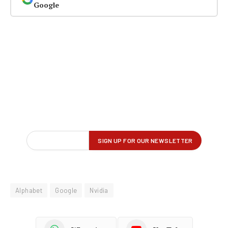
Google
Alphabet
Google
Nvidia