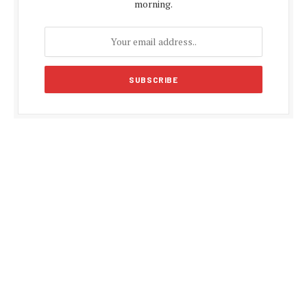
morning.