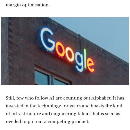
margin optimisation.
Still, few who follow AI are counting out Alphabet. It has
invested in the technology for years and boasts the kind
of infrastructure and engineering talent that is seen as
needed to put out a competing product.