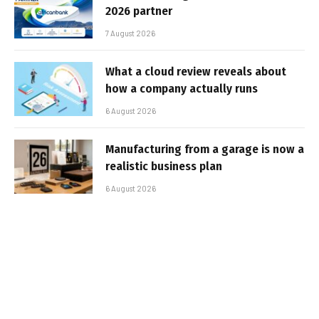
2026 partner
7 August 2026
What a cloud review reveals about
how a company actually runs
6 August 2026
Manufacturing from a garage is now a
realistic business plan
6 August 2026