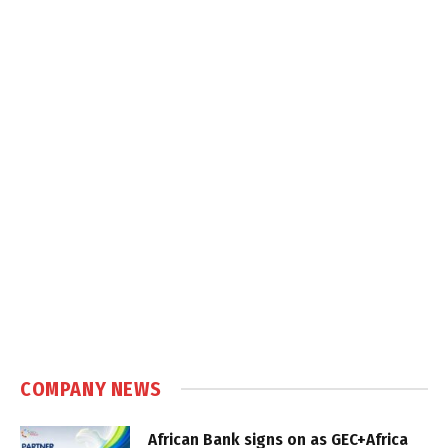
COMPANY NEWS
African Bank signs on as GEC+Africa