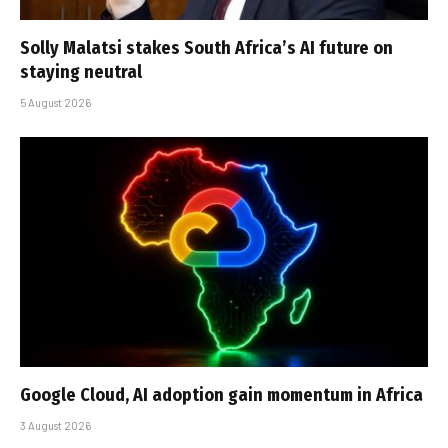
Solly Malatsi stakes South Africa’s AI future on
staying neutral
5 August 2026
Google Cloud, AI adoption gain momentum in Africa
3 August 2026