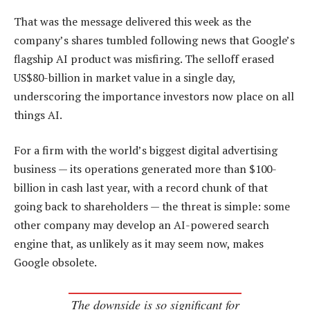
That was the message delivered this week as the
company’s shares tumbled following news that Google’s
flagship AI product was misfiring. The selloff erased
US$80-billion in market value in a single day,
underscoring the importance investors now place on all
things AI.
For a firm with the world’s biggest digital advertising
business — its operations generated more than $100-
billion in cash last year, with a record chunk of that
going back to shareholders — the threat is simple: some
other company may develop an AI-powered search
engine that, as unlikely as it may seem now, makes
Google obsolete.
The downside is so significant for