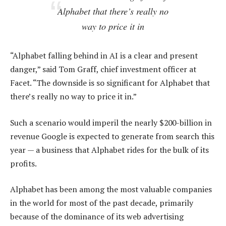
Alphabet that there’s really no
way to price it in
“Alphabet falling behind in AI is a clear and present
danger,” said Tom Graff, chief investment officer at
Facet. “The downside is so significant for Alphabet that
there’s really no way to price it in.”
Such a scenario would imperil the nearly $200-billion in
revenue Google is expected to generate from search this
year — a business that Alphabet rides for the bulk of its
profits.
Alphabet has been among the most valuable companies
in the world for most of the past decade, primarily
because of the dominance of its web advertising