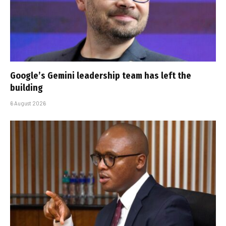
Google’s Gemini leadership team has left the
building
6 August 2026