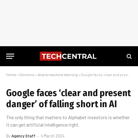
Home
»
Sections
»
AI and machine learning
»
Google faces ‘clear and present danger’ of falling short in AI
Google faces ‘clear and present
danger’ of falling short in AI
The only thing that matters to Alphabet investors is whether
it can get artificial intelligence right.
By
Agency Staff
4 March 2024