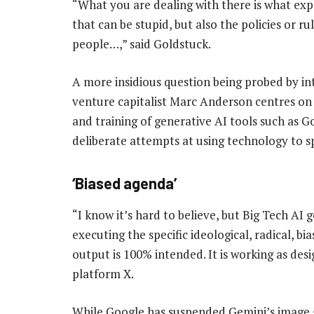
“What you are dealing with there is what exper
that can be stupid, but also the policies or r
people…,” said Goldstuck.
A more insidious question being probed by in
venture capitalist Marc Anderson centres on 
and training of generative AI tools such as G
deliberate attempts at using technology to sp
‘Biased agenda’
“I know it’s hard to believe, but Big Tech AI 
executing the specific ideological, radical, b
output is 100% intended. It is working as des
platform X.
While Google has suspended Gemini’s image ge