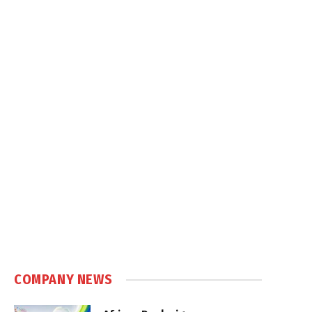
COMPANY NEWS