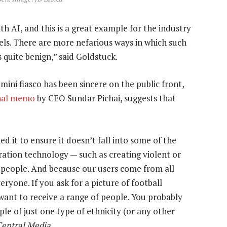
ith AI, and this is a great example for the industry
els. There are more nefarious ways in which such
s quite benign,” said Goldstuck.
ini fiasco has been sincere on the public front,
nal memo
by CEO Sundar Pichai, suggests that
d it to ensure it doesn’t fall into some of the
ration technology — such as creating violent or
al people. And because our users come from all
eryone. If you ask for a picture of football
ant to receive a range of people. You probably
le of just one type of ethnicity (or any other
Central Media