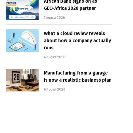
African Bank signs on as
GEC+Africa 2026 partner
7 August 2026
What a cloud review reveals
about how a company actually
runs
6 August 2026
Manufacturing from a garage
is now a realistic business plan
6 August 2026