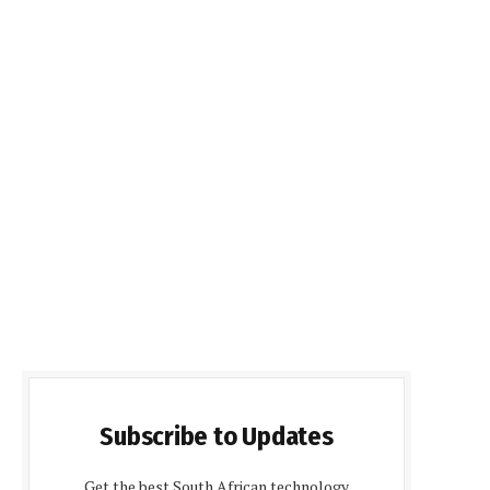
Subscribe to Updates
Get the best South African technology