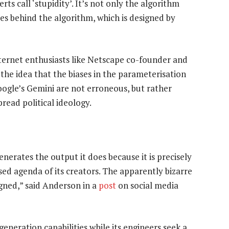
ts call ‘stupidity’. It’s not only the algorithm
ules behind the algorithm, which is designed by
ternet enthusiasts like Netscape co-founder and
the idea that the biases in the parameterisation
oogle’s Gemini are not erroneous, but rather
read political ideology.
generates the output it does because it is precisely
iased agenda of its creators. The apparently bizarre
igned,” said Anderson in a
post
on social media
neration capabilities while its engineers seek a