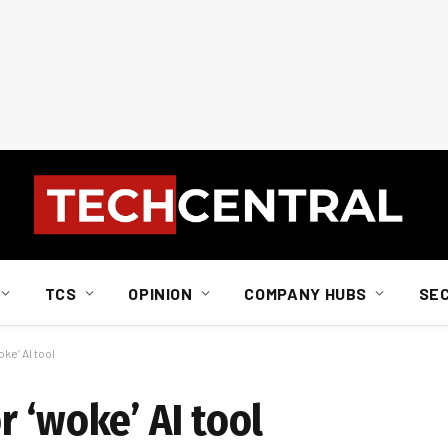
TCS
OPINION
COMPANY HUBS
SE
ke’ AI tool
 ‘woke’ AI tool