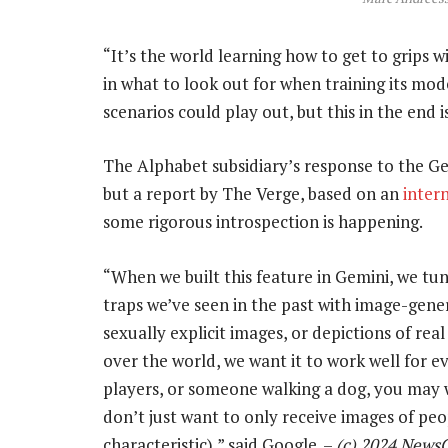
“It’s the world learning how to get to grips w
in what to look out for when training its mod
scenarios could play out, but this in the end i
The Alphabet subsidiary’s response to the Gem
but a report by The Verge, based on an
inter
some rigorous introspection is happening.
“When we built this feature in Gemini, we tune
traps we’ve seen in the past with image-gene
sexually explicit images, or depictions of re
over the world, we want it to work well for ev
players, or someone walking a dog, you may w
don’t just want to only receive images of peop
characteristic),” said Google. –
(c) 2024 News