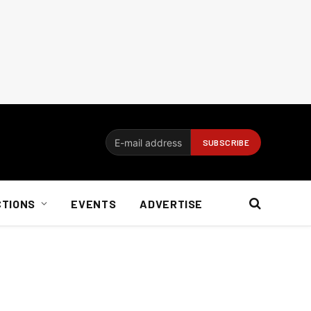
CTIONS
EVENTS
ADVERTISE