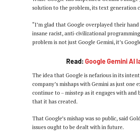
solution to the problem, its text generation c
“I’m glad that Google overplayed their hand 
insane racist, anti-civilizational programming
problem is not just Google Gemini, it’s Google
Read:
Google Gemini AI 
The idea that Google is nefarious in its inten
company’s mishaps with Gemini as just one ex
continue to – misstep as it engages with and 
that it has created.
That Google’s mishap was so public, said Go
issues ought to be dealt with in future.