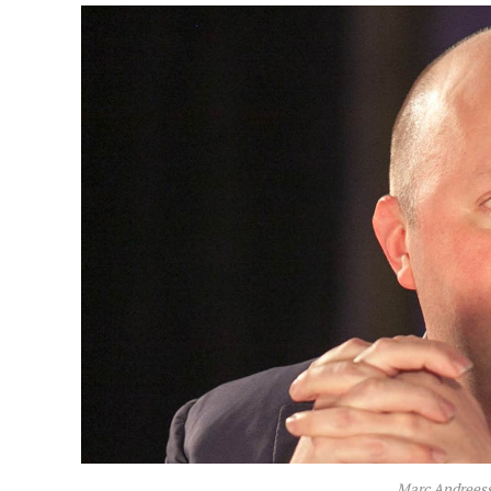
Marc Andreess