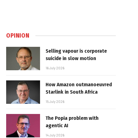
OPINION
Selling vapour is corporate
suicide in slow motion
16 July 2026
How Amazon outmanoeuvred
Starlink in South Africa
15 July 2026
The Popia problem with
agentic AI
14 July 2026