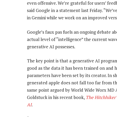
even offensive. We’re grateful for users’ feed
said Google in a statement last Friday. “We’
in Gemini while we work on an improved vers
Google’s faux pas fuels an ongoing debate a
actual level of “intelligence” the current wav
generative AI possesses.
The key point is that a generative AI program
good as the data it has been trained on and h
parameters have been set by its creator. In sh
generated apple does not fall too far from th
same point argued by World Wide Worx MD 
Goldstuck in his recent book,
The
Hitchhiker’
AI
.