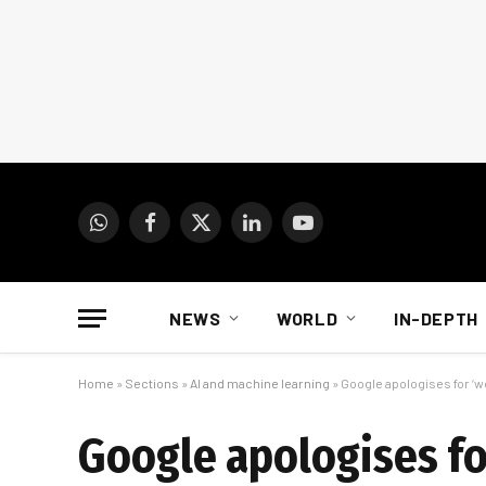
WhatsApp
Facebook
X
LinkedIn
YouTube
(Twitter)
NEWS
WORLD
IN-DEPTH
Home
»
Sections
»
AI and machine learning
»
Google apologises for ‘wo
Google apologises for