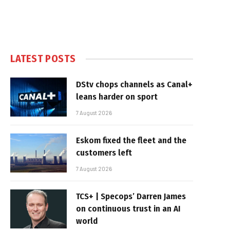
LATEST POSTS
DStv chops channels as Canal+
leans harder on sport
7 August 2026
Eskom fixed the fleet and the
customers left
7 August 2026
TCS+ | Specops’ Darren James
on continuous trust in an AI
world