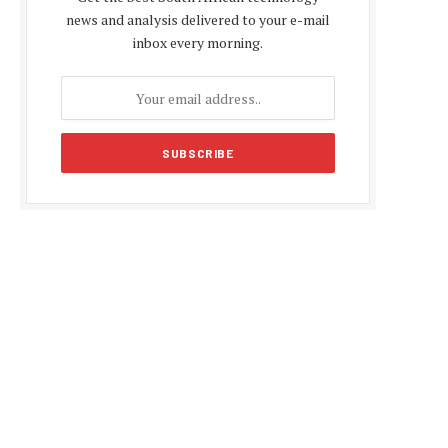
news and analysis delivered to your e-mail
inbox every morning.