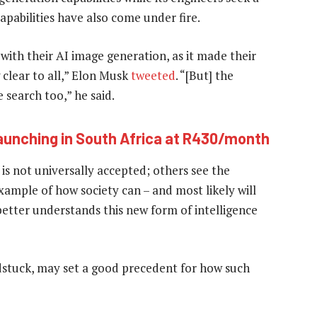
apabilities have also come under fire.
with their AI image generation, as it made their
 clear to all,” Elon Musk
tweeted
. “[But] the
 search too,” he said.
launching in South Africa at R430/month
t is not universally accepted; others see the
ample of how society can – and most likely will
better understands this new form of intelligence
ldstuck, may set a good precedent for how such