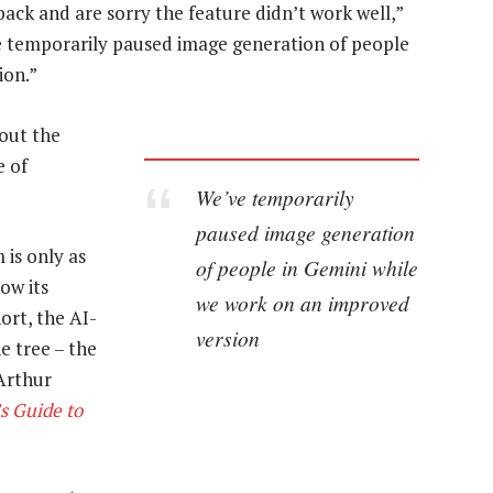
back and are sorry the feature didn’t work well,”
ve temporarily paused image generation of people
ion.”
bout the
e of
We’ve temporarily
paused image generation
 is only as
of people in Gemini while
ow its
we work on an improved
ort, the AI-
version
e tree – the
Arthur
s Guide to