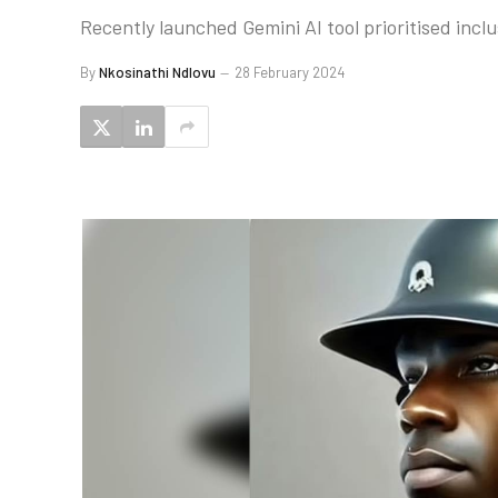
Recently launched Gemini AI tool prioritised inclus
By
Nkosinathi Ndlovu
28 February 2024