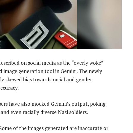
escribed on social media as the “overly woke”
 image generation tool in Gemini. The newly
ly skewed bias towards racial and gender
accuracy.
users have also mocked Gemini’s output, poking
and even racially diverse Nazi soldiers.
. Some of the images generated are inaccurate or