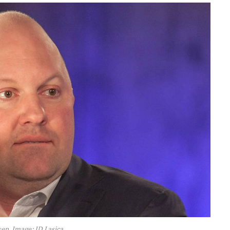
en. Image: JD Lasica