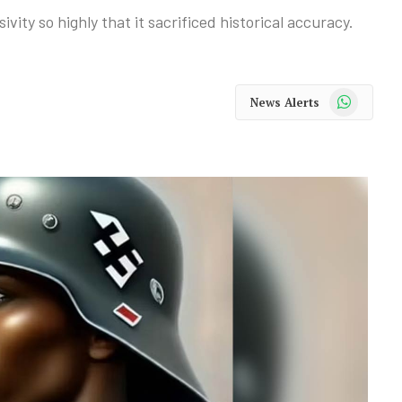
ivity so highly that it sacrificed historical accuracy.
WhatsApp
News Alerts