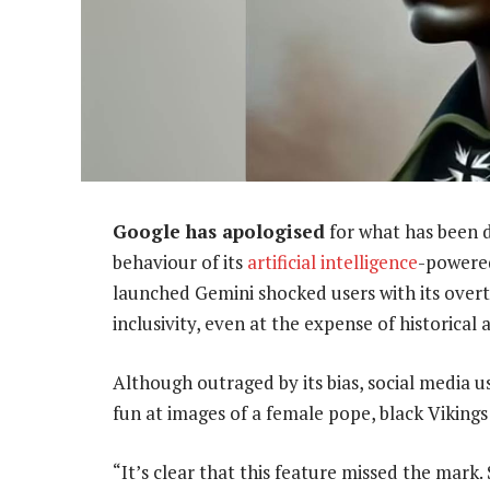
Google has apologised
for what has been d
behaviour of its
artificial intelligence
-powered
launched Gemini shocked users with its overt
inclusivity, even at the expense of historical 
Although outraged by its bias, social media 
fun at images of a female pope, black Vikings 
“It’s clear that this feature missed the mark