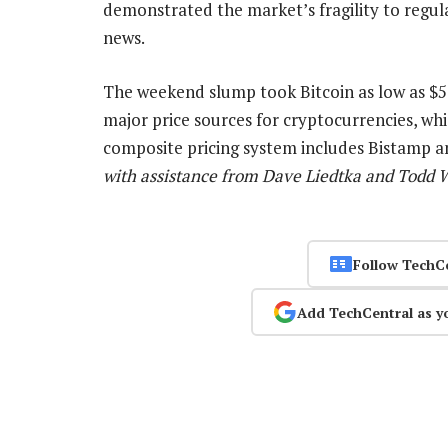
demonstrated the market’s fragility to regul
news.
The weekend slump took Bitcoin as low as $5
major price sources for cryptocurrencies, wh
composite pricing system includes Bistamp a
with assistance from Dave Liedtka and Todd 
Follow TechC
Add TechCentral as y