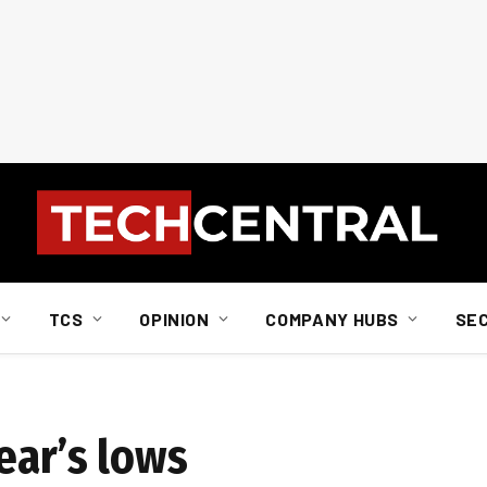
TCS
OPINION
COMPANY HUBS
SE
ear’s lows