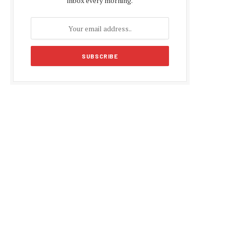
inbox every morning.