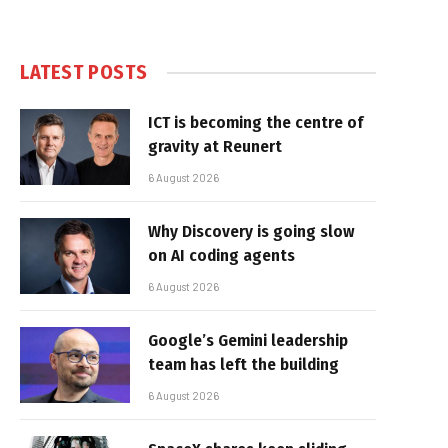
LATEST POSTS
ICT is becoming the centre of
gravity at Reunert
6 August 2026
Why Discovery is going slow
on AI coding agents
6 August 2026
Google’s Gemini leadership
team has left the building
6 August 2026