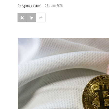
By
Agency Staff
25 June 2018