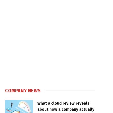
COMPANY NEWS
What a cloud review reveals
about how a company actually