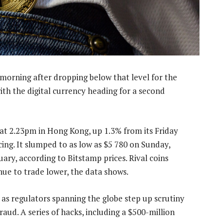
orning after dropping below that level for the
ith the digital currency heading for a second
at 2.23pm in Hong Kong, up 1.3% from its Friday
ing. It slumped to as low as $5 780 on Sunday,
uary, according to Bitstamp prices. Rival coins
nue to trade lower, the data shows.
as regulators spanning the globe step up scrutiny
raud. A series of hacks, including a $500-million