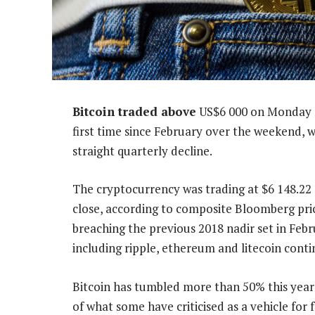
Bitcoin traded above
US$6 000 on Monday m
first time since February over the weekend, w
straight quarterly decline.
The cryptocurrency was trading at $6 148.22 
close, according to composite Bloomberg pric
breaching the previous 2018 nadir set in Febr
including ripple, ethereum and litecoin conti
Bitcoin has tumbled more than 50% this year 
of what some have criticised as a vehicle for f