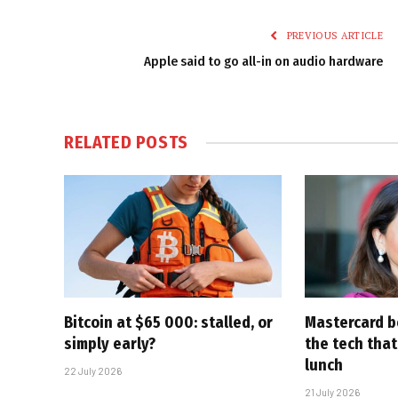
PREVIOUS ARTICLE
Apple said to go all-in on audio hardware
RELATED
POSTS
Bitcoin at $65 000: stalled, or
Mastercard be
simply early?
the tech that
lunch
22 July 2026
21 July 2026