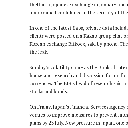
theft at a Japanese exchange in January and 
undermined confidence in the security of the 
In one of the latest flaps, private data inclu
clients were posted on a Kakao group chat o
Korean exchange Bitkoex, said by phone. The o
the leak.
Sunday’s volatility came as the Bank of Inter
house and research and discussion forum for c
currencies. The BIS’s head of research said 
stocks and bonds.
On Friday, Japan’s Financial Services Agency 
venues to improve measures to prevent mone
plans by 23 July. New pressure in Japan, one o