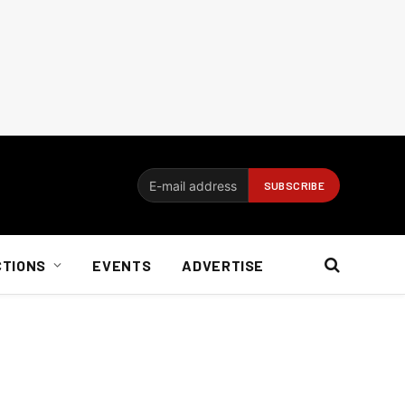
CTIONS
EVENTS
ADVERTISE