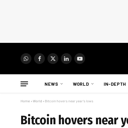
WhatsApp
Facebook
X
LinkedIn
YouTube
(Twitter)
NEWS
WORLD
IN-DEPTH
Home
»
World
»
Bitcoin hovers near year’s lows
Bitcoin hovers near y