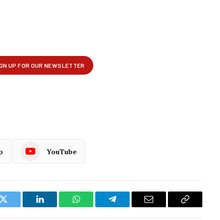
p
YouTube
k
Twitter
LinkedIn
WhatsApp
Telegram
Email
Copy