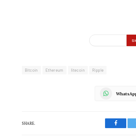
Bitcoin
Ethereum
litecoin
Ripple
WhatsAp
SHARE.
Faceboo