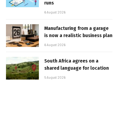
runs
6 August 2026
Manufacturing from a garage
is now a realistic business plan
6 August 2026
South Africa agrees on a
shared language for location
5 August 2026