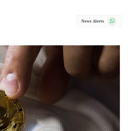
WhatsApp
News Alerts