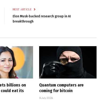
Link
NEXT ARTICLE
Elon Musk-backed research group in AI
breakthrough
ts billions on
Quantum computers are
 could eat its
coming for bitcoin
9 July 2026