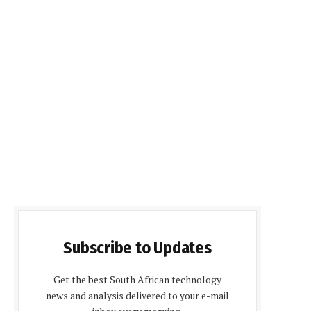
Subscribe to Updates
Get the best South African technology
news and analysis delivered to your e-mail