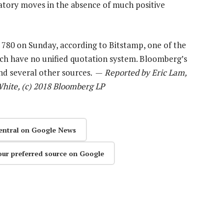
atory moves in the absence of much positive
 780 on Sunday, according to Bitstamp, one of the
ich have no unified quotation system. Bloomberg’s
nd several other sources. —
Reported by Eric Lam,
White, (c) 2018 Bloomberg LP
entral on Google News
our preferred source on Google