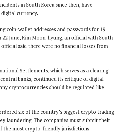
incidents in South Korea since then, have
digital currency.
ding coin-wallet addresses and passwords for 19
n 22 June, Kim Moon-hyung, an official with South
fficial said there were no financial losses from
national Settlements, which serves as a clearing
entral banks, continued its critique of digital
many cryptocurrencies should be regulated like
ordered six of the country’s biggest crypto trading
y laundering. The companies must submit their
f the most crypto-friendly jurisdictions,