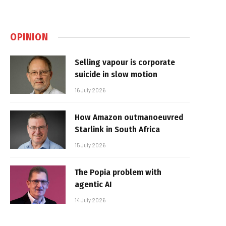
OPINION
Selling vapour is corporate
suicide in slow motion
16 July 2026
How Amazon outmanoeuvred
Starlink in South Africa
15 July 2026
The Popia problem with
agentic AI
14 July 2026