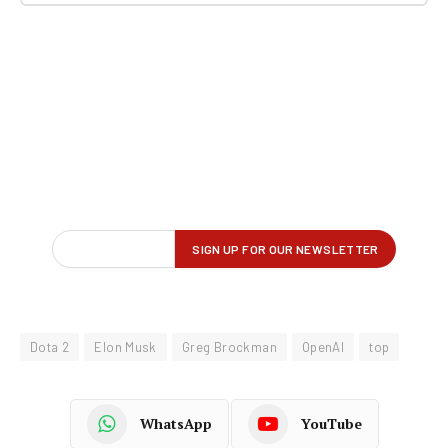
Dota 2
Elon Musk
Greg Brockman
OpenAI
top
WhatsApp
YouTube