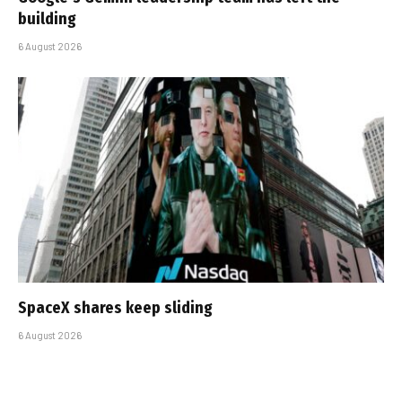
building
6 August 2026
SpaceX shares keep sliding
6 August 2026