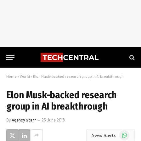
Home
»
World
»
Elon Musk-backed research group in AI breakthrough
Elon Musk-backed research
group in AI breakthrough
By
Agency Staff
25 June 2018
WhatsApp
News Alerts