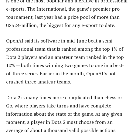
is one of the most popular and lucrative in professional
e-sports. The International, the game’s premier pro
tournament, last year had a prize pool of more than
US$24-million, the biggest for any e-sport to date.
OpenAI said its software in mid-June beat a semi-
professional team that is ranked among the top 1% of
Dota 2 players and an amateur team ranked in the top
10% — both times winning two games to one in a best-
of-three series. Earlier in the month, OpenAI’s bot
crushed three amateur teams.
Dota 2 is many times more complicated than chess or
Go, where players take turns and have complete
information about the state of the game. At any given
moment, a player in Dota 2 must choose from an
average of about a thousand valid possible actions,