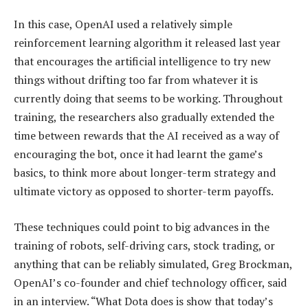
In this case, OpenAI used a relatively simple
reinforcement learning algorithm it released last year
that encourages the artificial intelligence to try new
things without drifting too far from whatever it is
currently doing that seems to be working. Throughout
training, the researchers also gradually extended the
time between rewards that the AI received as a way of
encouraging the bot, once it had learnt the game’s
basics, to think more about longer-term strategy and
ultimate victory as opposed to shorter-term payoffs.
These techniques could point to big advances in the
training of robots, self-driving cars, stock trading, or
anything that can be reliably simulated, Greg Brockman,
OpenAI’s co-founder and chief technology officer, said
in an interview. “What Dota does is show that today’s