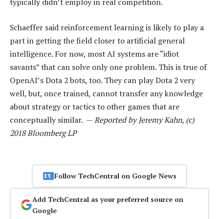
typically didn’t employ in real competition.
Schaeffer said reinforcement learning is likely to play a
part in getting the field closer to artificial general
intelligence. For now, most AI systems are “idiot
savants” that can solve only one problem. This is true of
OpenAI’s Dota 2 bots, too. They can play Dota 2 very
well, but, once trained, cannot transfer any knowledge
about strategy or tactics to other games that are
conceptually similar. —
Reported by Jeremy Kahn, (c)
2018 Bloomberg LP
Follow TechCentral on Google News
Add TechCentral as your preferred source on
Google