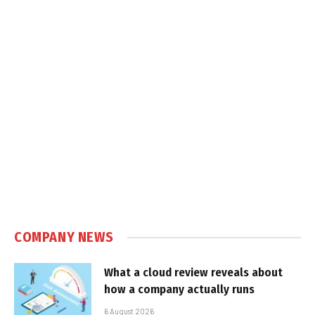
COMPANY NEWS
What a cloud review reveals about
how a company actually runs
6 August 2026