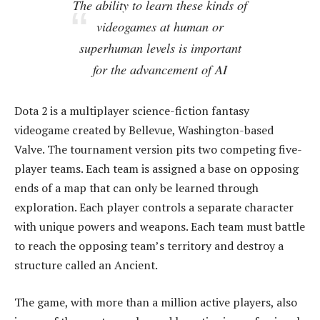
The ability to learn these kinds of
videogames at human or
superhuman levels is important
for the advancement of AI
Dota 2 is a multiplayer science-fiction fantasy
videogame created by Bellevue, Washington-based
Valve. The tournament version pits two competing five-
player teams. Each team is assigned a base on opposing
ends of a map that can only be learned through
exploration. Each player controls a separate character
with unique powers and weapons. Each team must battle
to reach the opposing team’s territory and destroy a
structure called an Ancient.
The game, with more than a million active players, also