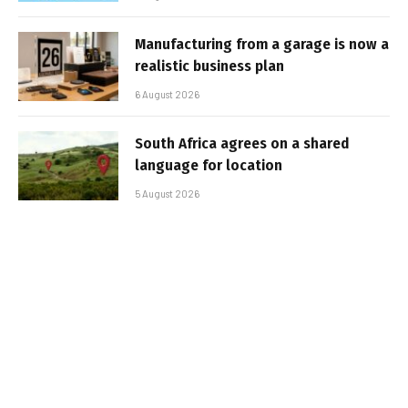
Manufacturing from a garage is now a
realistic business plan
6 August 2026
South Africa agrees on a shared
language for location
5 August 2026