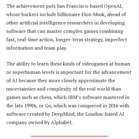
The achievement puts San Francisco-based OpenAI,
whose backers include billionaire Elon Musk, ahead of
other artificial intelligence researchers in developing
software that can master complex games combining
fast, real-time action, longer-term strategy, imperfect
information and team play.
The ability to learn these kinds of videogames at human
or superhuman levels is important for the advancement
of AI because they more closely approximate the
uncertainties and complexity of the real world than
games such as chess, which IBM’s software mastered in
the late 1990s, or Go, which was conquered in 2016 with
software created by DeepMind, the London-based AI
company owned by Alphabet.