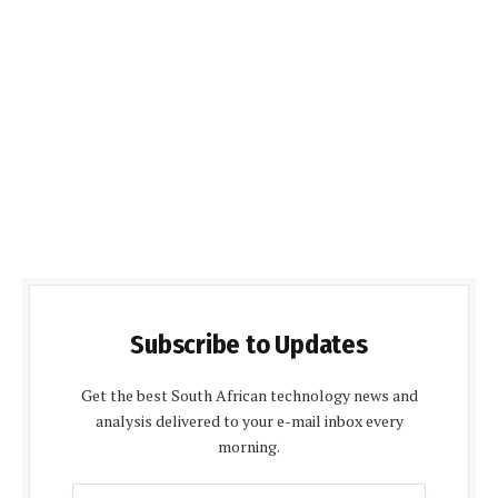
Subscribe to Updates
Get the best South African technology news and
analysis delivered to your e-mail inbox every
morning.