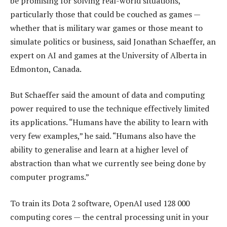
be promising for solving real-world situations,
particularly those that could be couched as games —
whether that is military war games or those meant to
simulate politics or business, said Jonathan Schaeffer, an
expert on AI and games at the University of Alberta in
Edmonton, Canada.
But Schaeffer said the amount of data and computing
power required to use the technique effectively limited
its applications. “Humans have the ability to learn with
very few examples,” he said. “Humans also have the
ability to generalise and learn at a higher level of
abstraction than what we currently see being done by
computer programs.”
To train its Dota 2 software, OpenAI used 128 000
computing cores — the central processing unit in your