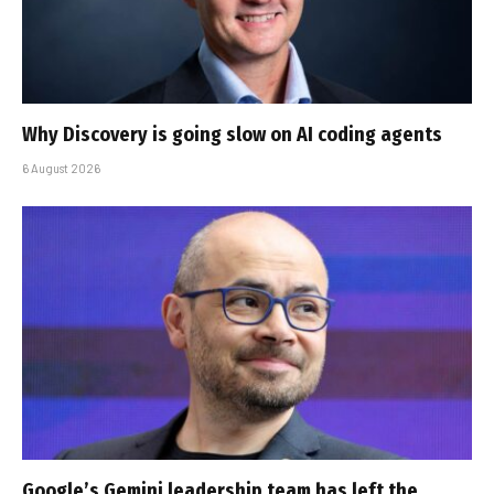
Why Discovery is going slow on AI coding agents
6 August 2026
Google’s Gemini leadership team has left the