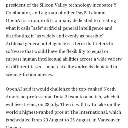
president of the Silicon Valley technology incubator Y
Combinator, and a group of other PayPal alumni,
OpenAI is a nonprofit company dedicated to creating
what it calls “safe” artificial general intelligence and
distributing it “as widely and evenly as possible”.
Artificial general intelligence is a term that refers to
software that would have the flexibility to equal or
surpass human intellectual abilities across a wide variety
of different tasks — much like the androids depicted in
science-fiction movies.
OpenAI said it would challenge the top-ranked North
American professional Dota 2 team to a match, which it
will livestream, on 28 July. Then it will try to take on the
world’s highest-ranked pros at The International, which
is scheduled from 20 August to 25 August, in Vancouver,
Canada.