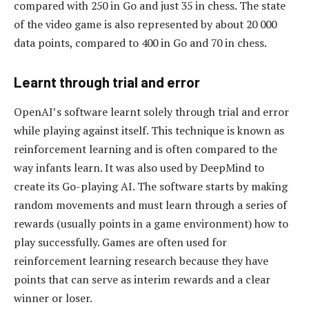
compared with 250 in Go and just 35 in chess. The state
of the video game is also represented by about 20 000
data points, compared to 400 in Go and 70 in chess.
Learnt through trial and error
OpenAI’s software learnt solely through trial and error
while playing against itself. This technique is known as
reinforcement learning and is often compared to the
way infants learn. It was also used by DeepMind to
create its Go-playing AI. The software starts by making
random movements and must learn through a series of
rewards (usually points in a game environment) how to
play successfully. Games are often used for
reinforcement learning research because they have
points that can serve as interim rewards and a clear
winner or loser.