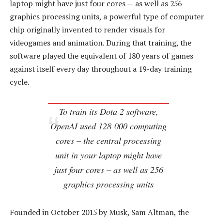
laptop might have just four cores — as well as 256
graphics processing units, a powerful type of computer
chip originally invented to render visuals for
videogames and animation. During that training, the
software played the equivalent of 180 years of games
against itself every day throughout a 19-day training
cycle.
To train its Dota 2 software,
OpenAI used 128 000 computing
cores – the central processing
unit in your laptop might have
just four cores – as well as 256
graphics processing units
Founded in October 2015 by Musk, Sam Altman, the