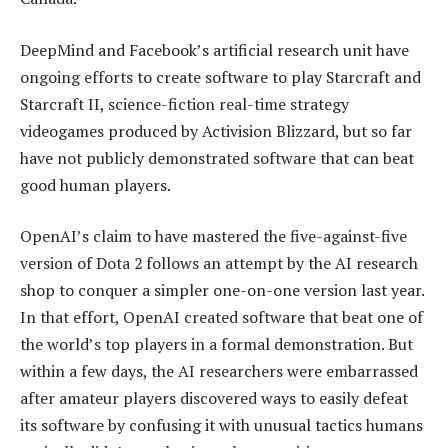
DeepMind and Facebook’s artificial research unit have
ongoing efforts to create software to play Starcraft and
Starcraft II, science-fiction real-time strategy
videogames produced by Activision Blizzard, but so far
have not publicly demonstrated software that can beat
good human players.
OpenAI’s claim to have mastered the five-against-five
version of Dota 2 follows an attempt by the AI research
shop to conquer a simpler one-on-one version last year.
In that effort, OpenAI created software that beat one of
the world’s top players in a formal demonstration. But
within a few days, the AI researchers were embarrassed
after amateur players discovered ways to easily defeat
its software by confusing it with unusual tactics humans