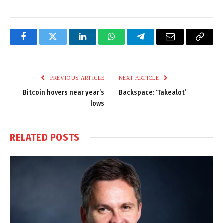
Facebook
Twitter
LinkedIn
WhatsApp
Telegram
Email
Copy
Link
PREVIOUS ARTICLE
NEXT ARTICLE
Bitcoin hovers near year’s
Backspace: ‘Takealot’
lows
RELATED
POSTS