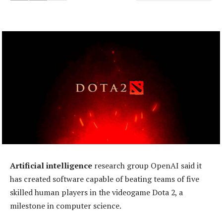
Artificial intelligence
research group OpenAI said it
has created software capable of beating teams of five
skilled human players in the videogame Dota 2, a
milestone in computer science.