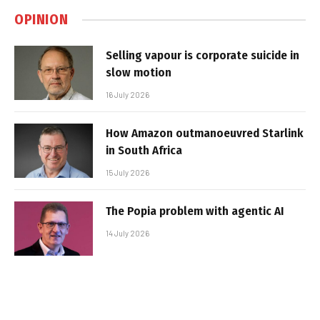
OPINION
Selling vapour is corporate suicide in
slow motion
16 July 2026
How Amazon outmanoeuvred Starlink
in South Africa
15 July 2026
The Popia problem with agentic AI
14 July 2026