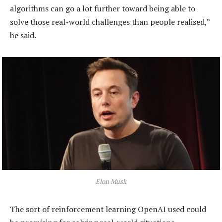
algorithms can go a lot further toward being able to
solve those real-world challenges than people realised,”
he said.
Elon Musk
The sort of reinforcement learning OpenAI used could