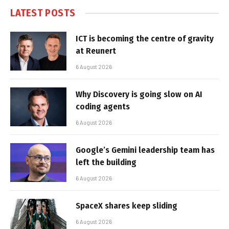
LATEST POSTS
ICT is becoming the centre of gravity
at Reunert
6 August 2026
Why Discovery is going slow on AI
coding agents
6 August 2026
Google’s Gemini leadership team has
left the building
6 August 2026
SpaceX shares keep sliding
6 August 2026