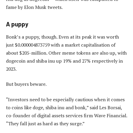
fame by Elon Musk tweets.
A puppy
Bonk’s a puppy, though. Even at its peak it was worth
just $0.000004873759 with a market capitalisation of
about $205-million. Other meme tokens are also up, with
dogecoin and shiba inu up 19% and 27% respectively in
2023.
But buyers beware.
“Investors need to be especially cautious when it comes
to coins like doge, shiba inu and bonk,” said Les Borsai,
co-founder of digital assets services firm Wave Financial.
“They fall just as hard as they surge.”