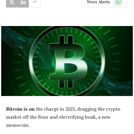
News Alerts
Bitcoin is on
the charge in 2023, dragging the crypto
market off the floor and electrifying bonk, a new
memecoin.