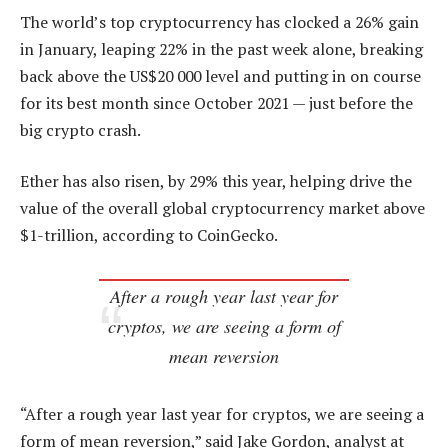
The world’s top cryptocurrency has clocked a 26% gain
in January, leaping 22% in the past week alone, breaking
back above the US$20 000 level and putting in on course
for its best month since October 2021 — just before the
big crypto crash.
Ether has also risen, by 29% this year, helping drive the
value of the overall global cryptocurrency market above
$1-trillion, according to CoinGecko.
After a rough year last year for
cryptos, we are seeing a form of
mean reversion
“After a rough year last year for cryptos, we are seeing a
form of mean reversion,” said Jake Gordon, analyst at