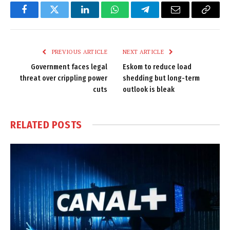
Facebook
Twitter
LinkedIn
WhatsApp
Telegram
Email
Copy
Link
PREVIOUS ARTICLE
NEXT ARTICLE
Government faces legal
Eskom to reduce load
threat over crippling power
shedding but long-term
cuts
outlook is bleak
RELATED
POSTS