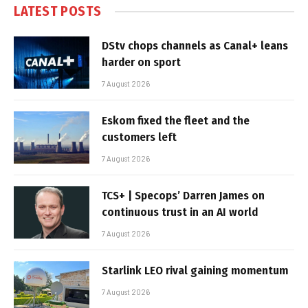
LATEST POSTS
DStv chops channels as Canal+ leans
harder on sport
7 August 2026
Eskom fixed the fleet and the
customers left
7 August 2026
TCS+ | Specops’ Darren James on
continuous trust in an AI world
7 August 2026
Starlink LEO rival gaining momentum
7 August 2026