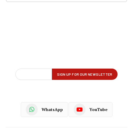
WhatsApp
YouTube