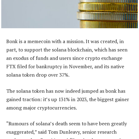
Bonk is a memecoin with a mission. It was created, in
part, to support the solana blockchain, which has seen
an exodus of funds and users since crypto exchange
FTX filed for bankruptcy in November, and its native
solana token drop over 37%.
The solana token has now indeed jumped as bonk has
gained traction: it’s up 131% in 2023, the biggest gainer
among major cryptocurrencies.
“Rumours of solana’s death seem to have been greatly
exaggerated,” said Tom Dunleavy, senior research