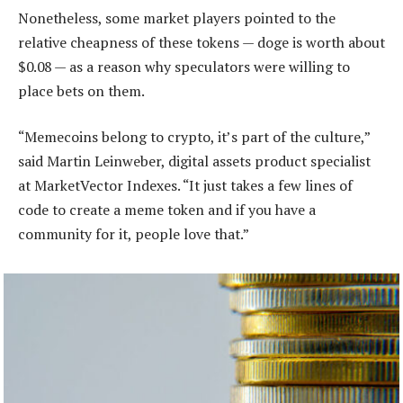
Nonetheless, some market players pointed to the
relative cheapness of these tokens — doge is worth about
$0.08 — as a reason why speculators were willing to
place bets on them.
“Memecoins belong to crypto, it’s part of the culture,”
said Martin Leinweber, digital assets product specialist
at MarketVector Indexes. “It just takes a few lines of
code to create a meme token and if you have a
community for it, people love that.”