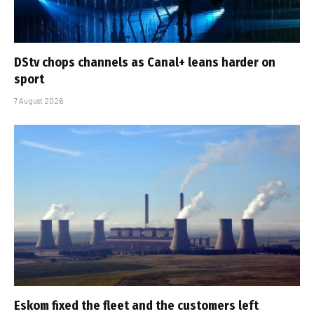
DStv chops channels as Canal+ leans harder on
sport
7 August 2026
Eskom fixed the fleet and the customers left