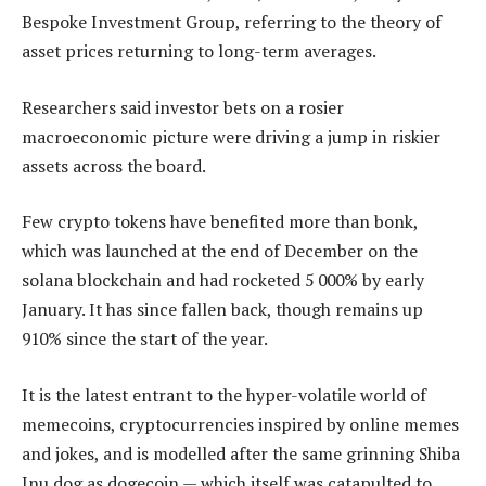
Bespoke Investment Group, referring to the theory of
asset prices returning to long-term averages.
Researchers said investor bets on a rosier
macroeconomic picture were driving a jump in riskier
assets across the board.
Few crypto tokens have benefited more than bonk,
which was launched at the end of December on the
solana blockchain and had rocketed 5 000% by early
January. It has since fallen back, though remains up
910% since the start of the year.
It is the latest entrant to the hyper-volatile world of
memecoins, cryptocurrencies inspired by online memes
and jokes, and is modelled after the same grinning Shiba
Inu dog as dogecoin — which itself was catapulted to