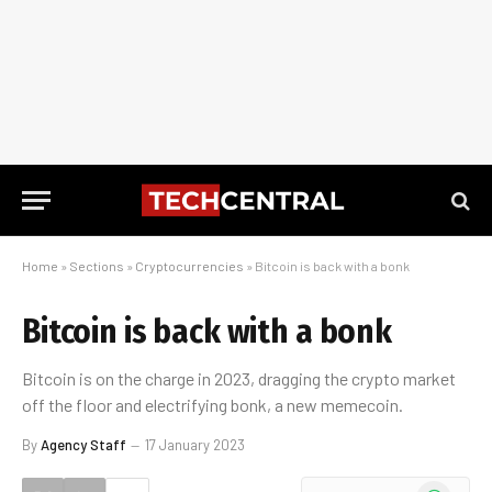
Home
»
Sections
»
Cryptocurrencies
»
Bitcoin is back with a bonk
Bitcoin is back with a bonk
Bitcoin is on the charge in 2023, dragging the crypto market
off the floor and electrifying bonk, a new memecoin.
By
Agency Staff
17 January 2023
WhatsApp