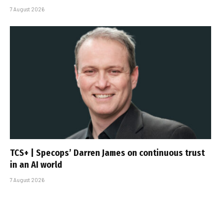
7 August 2026
TCS+ | Specops’ Darren James on continuous trust
in an AI world
7 August 2026