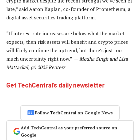
crypto market despite the recent strength we’ve seen of
late,” said Aaron Kaplan, co-founder of Prometheum, a
digital asset securities trading platform.
“If interest rate increases are below what the market
expects, then risk assets will benefit and crypto prices
will likely continue the uptrend, but there’s just too
much uncertainty right now.” —
Medha Singh and Lisa
Mattackal, (c) 2023 Reuters
Get TechCentral’s daily newsletter
Follow TechCentral on Google News
Add TechCentral as your preferred source on
Google