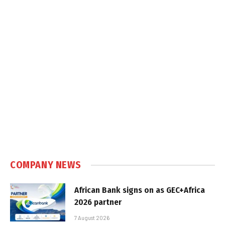
COMPANY NEWS
African Bank signs on as GEC+Africa
2026 partner
7 August 2026