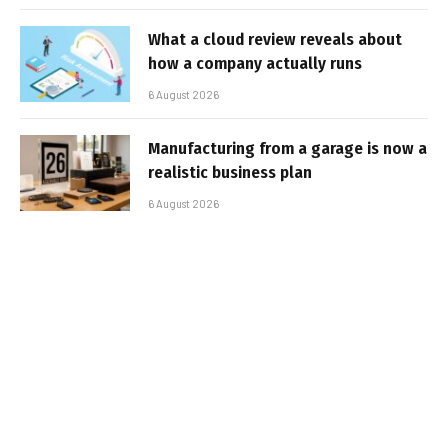
What a cloud review reveals about
how a company actually runs
6 August 2026
Manufacturing from a garage is now a
realistic business plan
6 August 2026