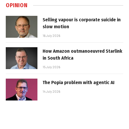
OPINION
Selling vapour is corporate suicide in
slow motion
16 July 2026
How Amazon outmanoeuvred Starlink
in South Africa
15 July 2026
The Popia problem with agentic AI
14 July 2026