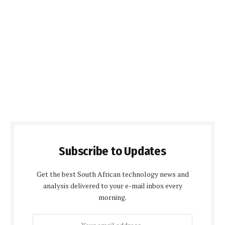
Subscribe to Updates
Get the best South African technology news and
analysis delivered to your e-mail inbox every
morning.