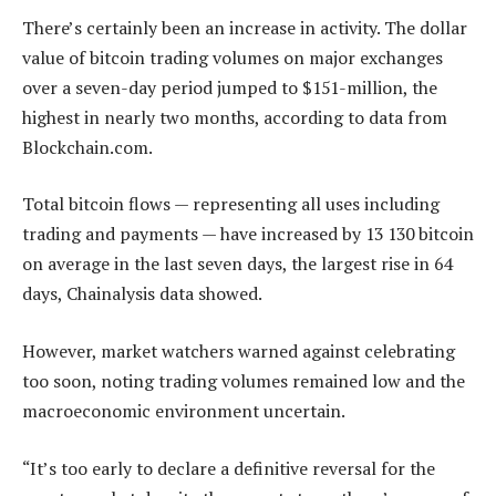
There’s certainly been an increase in activity. The dollar
value of bitcoin trading volumes on major exchanges
over a seven-day period jumped to $151-million, the
highest in nearly two months, according to data from
Blockchain.com.
Total bitcoin flows — representing all uses including
trading and payments — have increased by 13 130 bitcoin
on average in the last seven days, the largest rise in 64
days, Chainalysis data showed.
However, market watchers warned against celebrating
too soon, noting trading volumes remained low and the
macroeconomic environment uncertain.
“It’s too early to declare a definitive reversal for the