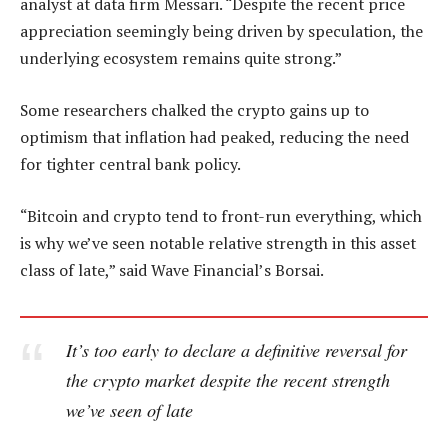
analyst at data firm Messari. “Despite the recent price
appreciation seemingly being driven by speculation, the
underlying ecosystem remains quite strong.”
Some researchers chalked the crypto gains up to
optimism that inflation had peaked, reducing the need
for tighter central bank policy.
“Bitcoin and crypto tend to front-run everything, which
is why we’ve seen notable relative strength in this asset
class of late,” said Wave Financial’s Borsai.
It’s too early to declare a definitive reversal for
the crypto market despite the recent strength
we’ve seen of late