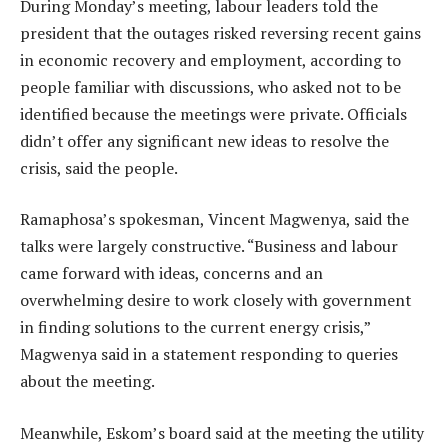
During Monday’s meeting, labour leaders told the
president that the outages risked reversing recent gains
in economic recovery and employment, according to
people familiar with discussions, who asked not to be
identified because the meetings were private. Officials
didn’t offer any significant new ideas to resolve the
crisis, said the people.
Ramaphosa’s spokesman, Vincent Magwenya, said the
talks were largely constructive. “Business and labour
came forward with ideas, concerns and an
overwhelming desire to work closely with government
in finding solutions to the current energy crisis,”
Magwenya said in a statement responding to queries
about the meeting.
Meanwhile, Eskom’s board said at the meeting the utility