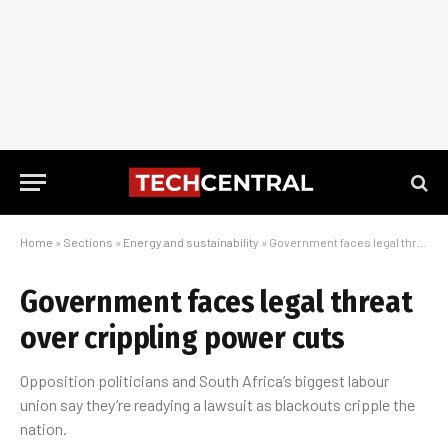
Home
»
Sections
»
Energy and sustainability
»
Government faces legal threat over crippling power cuts
Government faces legal threat
over crippling power cuts
Opposition politicians and South Africa’s biggest labour
union say they’re readying a lawsuit as blackouts cripple the
nation.