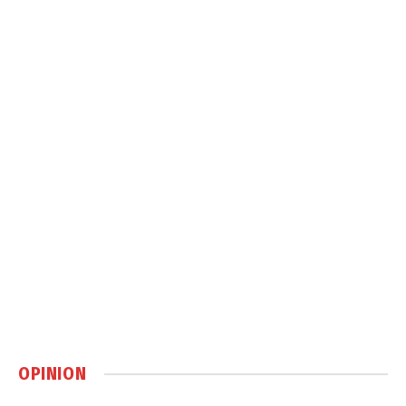
OPINION