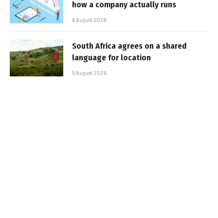
how a company actually runs
6 August 2026
South Africa agrees on a shared
language for location
5 August 2026