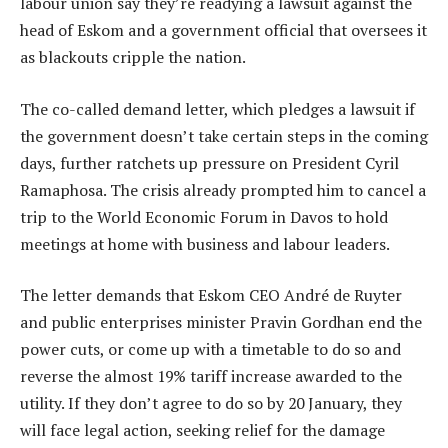
labour union say they’re readying a lawsuit against the
head of Eskom and a government official that oversees it
as blackouts cripple the nation.
The co-called demand letter, which pledges a lawsuit if
the government doesn’t take certain steps in the coming
days, further ratchets up pressure on President Cyril
Ramaphosa. The crisis already prompted him to cancel a
trip to the World Economic Forum in Davos to hold
meetings at home with business and labour leaders.
The letter demands that Eskom CEO André de Ruyter
and public enterprises minister Pravin Gordhan end the
power cuts, or come up with a timetable to do so and
reverse the almost 19% tariff increase awarded to the
utility. If they don’t agree to do so by 20 January, they
will face legal action, seeking relief for the damage