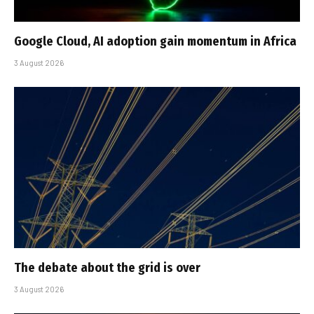
Google Cloud, AI adoption gain momentum in Africa
3 August 2026
The debate about the grid is over
3 August 2026