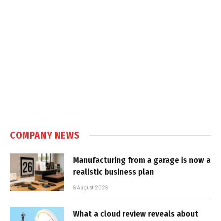
COMPANY NEWS
Manufacturing from a garage is now a
realistic business plan
6 August 2026
What a cloud review reveals about