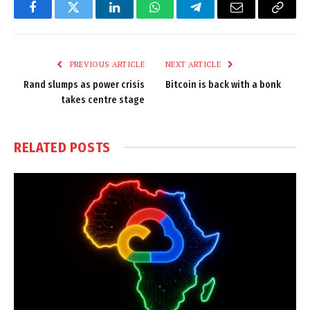
Facebook
Twitter
LinkedIn
WhatsApp
Telegram
Email
Copy
Link
PREVIOUS ARTICLE
NEXT ARTICLE
Rand slumps as power crisis
Bitcoin is back with a bonk
takes centre stage
RELATED
POSTS