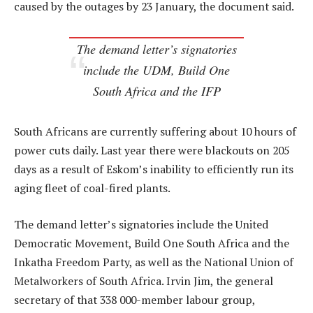
caused by the outages by 23 January, the document said.
The demand letter’s signatories
include the UDM, Build One
South Africa and the IFP
South Africans are currently suffering about 10 hours of
power cuts daily. Last year there were blackouts on 205
days as a result of Eskom’s inability to efficiently run its
aging fleet of coal-fired plants.
The demand letter’s signatories include the United
Democratic Movement, Build One South Africa and the
Inkatha Freedom Party, as well as the National Union of
Metalworkers of South Africa. Irvin Jim, the general
secretary of that 338 000-member labour group,