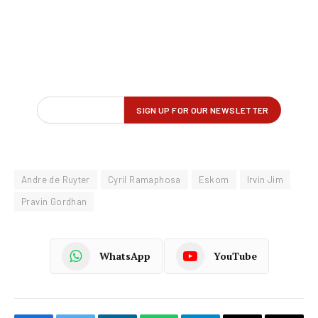
Andre de Ruyter
Cyril Ramaphosa
Eskom
Irvin Jim
Pravin Gordhan
WhatsApp
YouTube