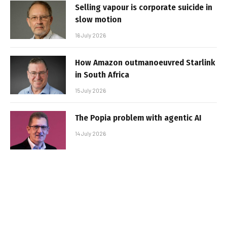
Selling vapour is corporate suicide in
slow motion
16 July 2026
How Amazon outmanoeuvred Starlink
in South Africa
15 July 2026
The Popia problem with agentic AI
14 July 2026