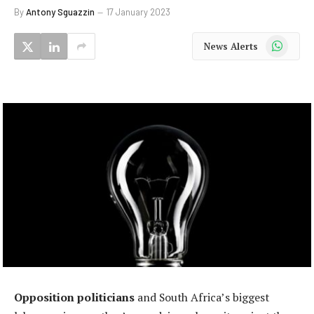
By
Antony Sguazzin
17 January 2023
WhatsApp
News Alerts
Opposition politicians
and South Africa’s biggest