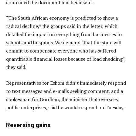
confirmed the document had been sent.
“The South African economy is predicted to show a
radical decline,” the groups said in the letter, which
detailed the impact on everything from businesses to
schools and hospitals. We demand “that the state will
commit to compensate everyone who has suffered
quantifiable financial losses because of load shedding”,
they said.
Representatives for Eskom didn’t immediately respond
to text messages and e-mails seeking comment, and a
spokesman for Gordhan, the minister that oversees
public enterprises, said he would respond on Tuesday.
Reversing gains