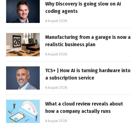
Why Discovery is going slow on AI
coding agents
6 August 2026
Manufacturing from a garage is now a
realistic business plan
6 August 2026
TCS+ | How AI is turning hardware into
a subscription service
6 August 2026
What a cloud review reveals about
how a company actually runs
6 August 2026