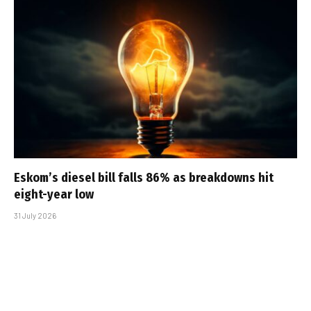
Eskom’s diesel bill falls 86% as breakdowns hit
eight-year low
31 July 2026