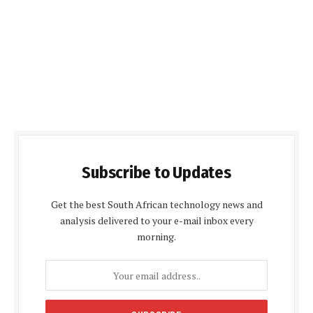
Subscribe to Updates
Get the best South African technology news and
analysis delivered to your e-mail inbox every
morning.