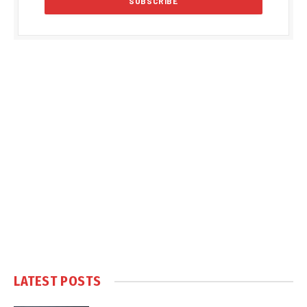
LATEST POSTS