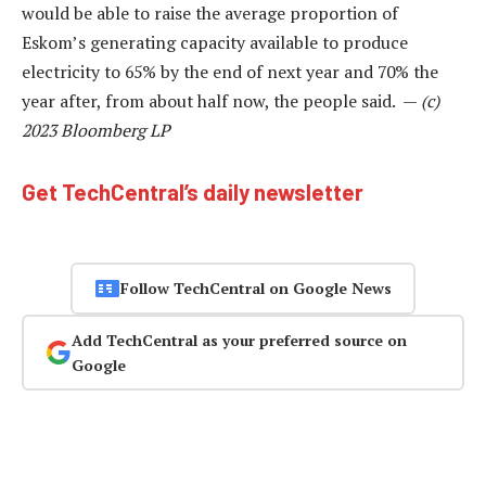
would be able to raise the average proportion of
Eskom’s generating capacity available to produce
electricity to 65% by the end of next year and 70% the
year after, from about half now, the people said. —
(c)
2023 Bloomberg LP
Get TechCentral’s daily newsletter
Follow TechCentral on Google News
Add TechCentral as your preferred source on
Google