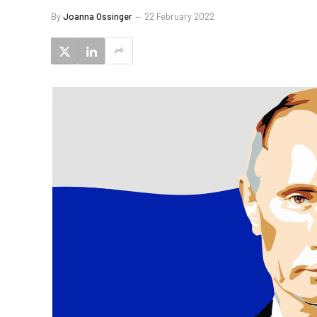
By
Joanna Ossinger
22 February 2022