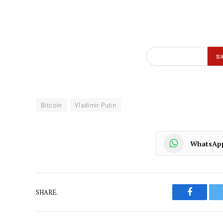
Bitcoin
Vladimir Putin
WhatsAp
SHARE.
Faceboo