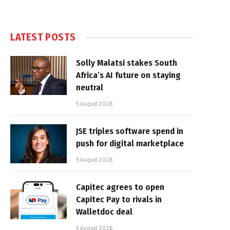
LATEST POSTS
Solly Malatsi stakes South
Africa’s AI future on staying
neutral
5 August 2026
JSE triples software spend in
push for digital marketplace
5 August 2026
Capitec agrees to open
Capitec Pay to rivals in
Walletdoc deal
5 August 2026