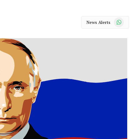
WhatsApp
News Alerts