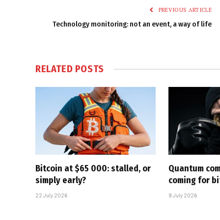
PREVIOUS ARTICLE
Technology monitoring: not an event, a way of life
RELATED
POSTS
Bitcoin at $65 000: stalled, or
Quantum com
simply early?
coming for bi
22 July 2026
9 July 2026