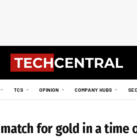
TCS
OPINION
COMPANY HUBS
SE
 match for gold in a time o