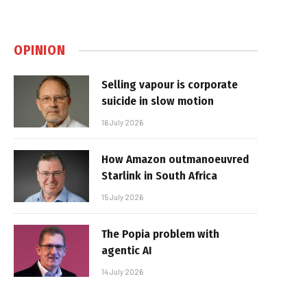
OPINION
Selling vapour is corporate
suicide in slow motion
16 July 2026
How Amazon outmanoeuvred
Starlink in South Africa
15 July 2026
The Popia problem with
agentic AI
14 July 2026