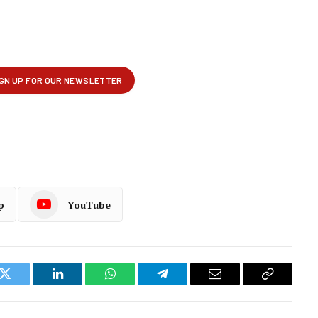
p
YouTube
k
Twitter
LinkedIn
WhatsApp
Telegram
Email
Copy
Link