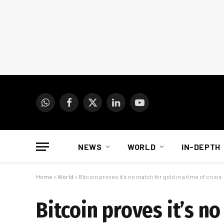
WhatsApp
Facebook
X
LinkedIn
YouTube
(Twitter)
NEWS
WORLD
IN-DEPTH
Home
»
World
»
Bitcoin proves it’s no match for gold in a time of crisis
Bitcoin proves it’s no