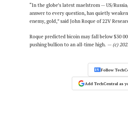
“In the globe’s latest maelstrom — US/Russia
answer to every question, has quietly weaken
enemy, gold,” said John Roque of 22V Resear
Roque predicted bicoin may fall below $30 000
pushing bullion to an all-time high. —
(c) 20
Follow TechC
Add TechCentral as y