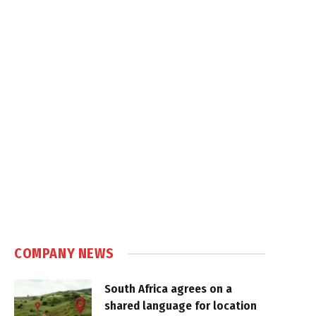
COMPANY NEWS
South Africa agrees on a
shared language for location