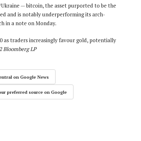
/Ukraine — bitcoin, the asset purported to be the
ed and is notably underperforming its arch-
ch in a note on Monday.
 as traders increasingly favour gold, potentially
22 Bloomberg LP
entral on Google News
our preferred source on Google