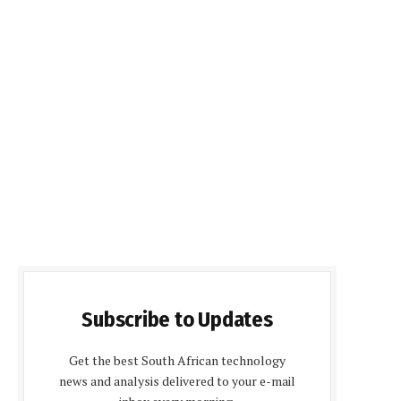
Subscribe to Updates
Get the best South African technology
news and analysis delivered to your e-mail