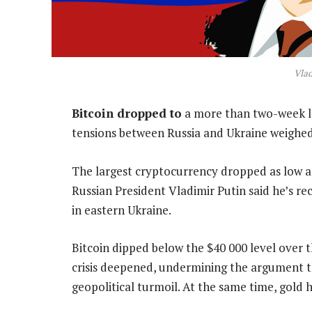
Vlad
Bitcoin dropped to
a more than two-week lo
tensions between Russia and Ukraine weighed 
The largest cryptocurrency dropped as low a
Russian President Vladimir Putin said he’s re
in eastern Ukraine.
Bitcoin dipped below the $40 000 level over
crisis deepened, undermining the argument th
geopolitical turmoil. At the same time, gold h