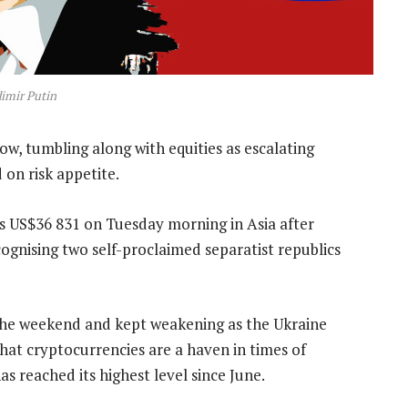
imir Putin
w, tumbling along with equities as escalating
on risk appetite.
s US$36 831 on Tuesday morning in Asia after
cognising two self-proclaimed separatist republics
 the weekend and kept weakening as the Ukraine
at cryptocurrencies are a haven in times of
as reached its highest level since June.