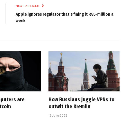
NEXT ARTICLE
Apple ignores regulator that’s fining it R85-million a
week
puters are
How Russians juggle VPNs to
tcoin
outwit the Kremlin
15 June 2026