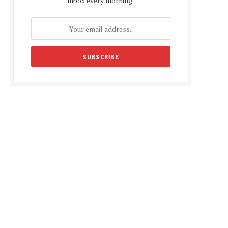
inbox every morning.