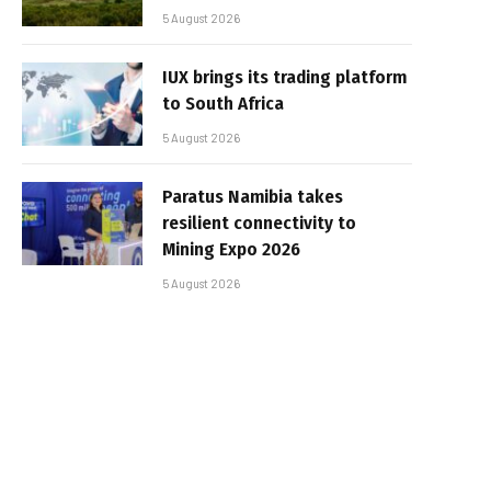
5 August 2026
IUX brings its trading platform
to South Africa
5 August 2026
Paratus Namibia takes
resilient connectivity to
Mining Expo 2026
5 August 2026