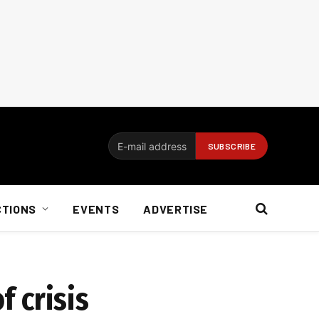
CTIONS
EVENTS
ADVERTISE
f crisis