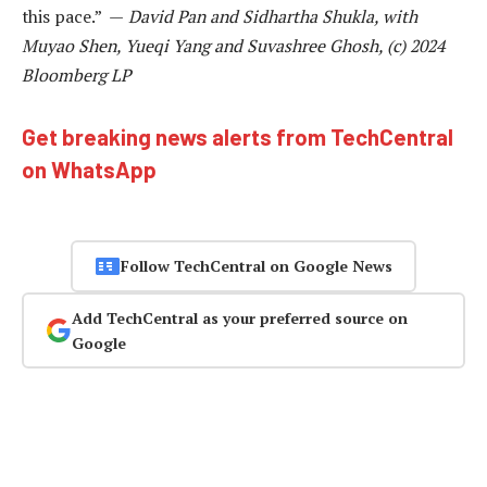
this pace.” —
David Pan and Sidhartha Shukla, with
Muyao Shen, Yueqi Yang and Suvashree Ghosh, (c) 2024
Bloomberg LP
Get breaking news alerts from TechCentral
on WhatsApp
Follow TechCentral on Google News
Add TechCentral as your preferred source on
Google