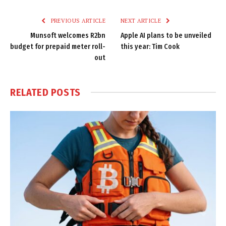
Link
PREVIOUS ARTICLE
NEXT ARTICLE
Munsoft welcomes R2bn
Apple AI plans to be unveiled
budget for prepaid meter roll-
this year: Tim Cook
out
RELATED
POSTS