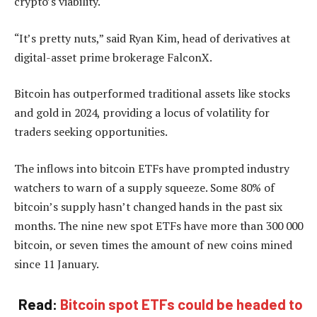
crypto’s viability.
“It’s pretty nuts,” said Ryan Kim, head of derivatives at
digital-asset prime brokerage FalconX.
Bitcoin has outperformed traditional assets like stocks
and gold in 2024, providing a locus of volatility for
traders seeking opportunities.
The inflows into bitcoin ETFs have prompted industry
watchers to warn of a supply squeeze. Some 80% of
bitcoin’s supply hasn’t changed hands in the past six
months. The nine new spot ETFs have more than 300 000
bitcoin, or seven times the amount of new coins mined
since 11 January.
Read:
Bitcoin spot ETFs could be headed to