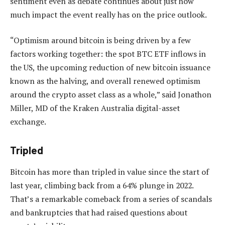
sentiment even as debate continues about just how
much impact the event really has on the price outlook.
“Optimism around bitcoin is being driven by a few
factors working together: the spot BTC ETF inflows in
the US, the upcoming reduction of new bitcoin issuance
known as the halving, and overall renewed optimism
around the crypto asset class as a whole,” said Jonathon
Miller, MD of the Kraken Australia digital-asset
exchange.
Tripled
Bitcoin has more than tripled in value since the start of
last year, climbing back from a 64% plunge in 2022.
That’s a remarkable comeback from a series of scandals
and bankruptcies that had raised questions about