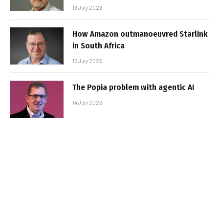
16 July 2026
How Amazon outmanoeuvred Starlink
in South Africa
15 July 2026
The Popia problem with agentic AI
14 July 2026