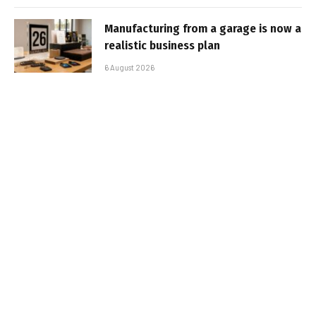
Manufacturing from a garage is now a
realistic business plan
6 August 2026