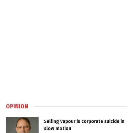
OPINION
Selling vapour is corporate suicide in
slow motion