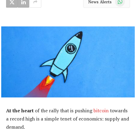
News Alerts
At the heart
of the rally that is pushing
bitcoin
towards
a record high is a simple tenet of economics: supply and
demand.